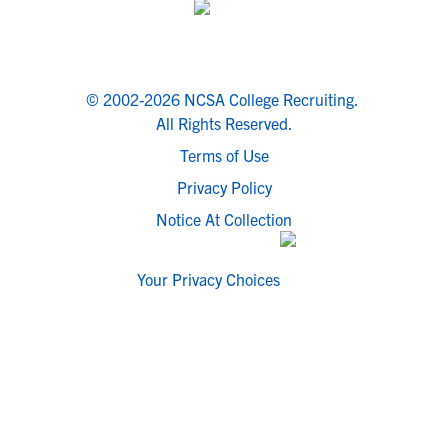
© 2002-2026 NCSA College Recruiting.
All Rights Reserved.
Terms of Use
Privacy Policy
Notice At Collection
Your Privacy Choices