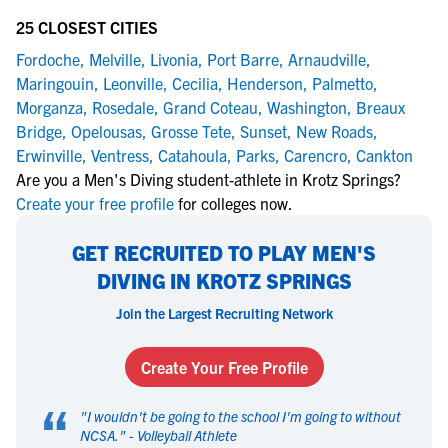
25 CLOSEST CITIES
Fordoche
,
Melville
,
Livonia
,
Port Barre
,
Arnaudville
,
Maringouin
,
Leonville
,
Cecilia
,
Henderson
,
Palmetto
,
Morganza
,
Rosedale
,
Grand Coteau
,
Washington
,
Breaux
Bridge
,
Opelousas
,
Grosse Tete
,
Sunset
,
New Roads
,
Erwinville
,
Ventress
,
Catahoula
,
Parks
,
Carencro
,
Cankton
Are you a Men's Diving student-athlete in Krotz Springs?
Create your free profile
for colleges now.
GET RECRUITED TO PLAY MEN'S
DIVING IN KROTZ SPRINGS
Join the Largest Recruiting Network
Create Your Free Profile
“
"
I wouldn't be going to the school I'm going to without
NCSA.
" -
Volleyball Athlete