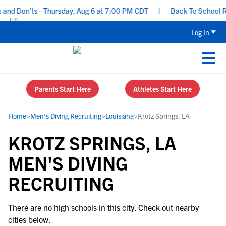
and Don’ts - Thursday, Aug 6 at 7:00 PM CDT
|
Back To School Rec
Log In
Parents Start Here
Athletes Start Here
Home
>
Men's Diving Recruiting
>
Louisiana
>
Krotz Springs, LA
KROTZ SPRINGS, LA
MEN'S DIVING
RECRUITING
There are no high schools in this city. Check out nearby
cities below.