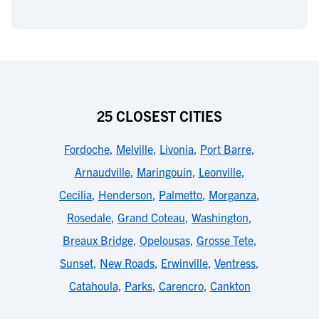
25 CLOSEST CITIES
Fordoche
,
Melville
,
Livonia
,
Port Barre
,
Arnaudville
,
Maringouin
,
Leonville
,
Cecilia
,
Henderson
,
Palmetto
,
Morganza
,
Rosedale
,
Grand Coteau
,
Washington
,
Breaux Bridge
,
Opelousas
,
Grosse Tete
,
Sunset
,
New Roads
,
Erwinville
,
Ventress
,
Catahoula
,
Parks
,
Carencro
,
Cankton