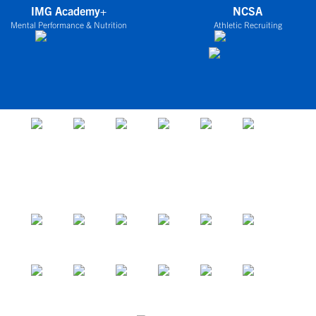
IMG Academy+
NCSA
Mental Performance & Nutrition
Athletic Recruiting