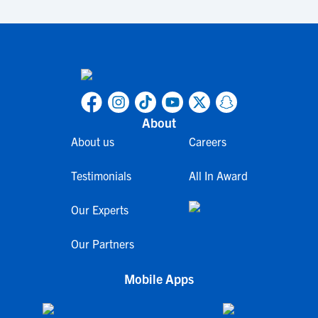
About
About us
Careers
Testimonials
All In Award
Our Experts
Our Partners
Mobile Apps