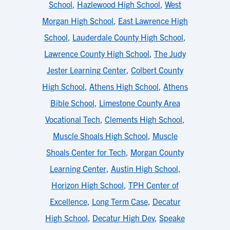
School
,
Hazlewood High School
,
West
Morgan High School
,
East Lawrence High
School
,
Lauderdale County High School
,
Lawrence County High School
,
The Judy
Jester Learning Center
,
Colbert County
High School
,
Athens High School
,
Athens
Bible School
,
Limestone County Area
Vocational Tech
,
Clements High School
,
Muscle Shoals High School
,
Muscle
Shoals Center for Tech
,
Morgan County
Learning Center
,
Austin High School
,
Horizon High School
,
TPH Center of
Excellence
,
Long Term Case
,
Decatur
High School
,
Decatur High Dev
,
Speake