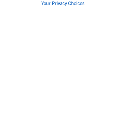
Your Privacy Choices