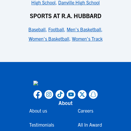
High School
,
Danville High School
SPORTS AT R.A. HUBBARD
Baseball
,
Football
,
Men's Basketball
,
Women's Basketball
,
Women's Track
About
About us
Careers
Testimonials
All In Award