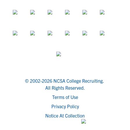
© 2002-2026 NCSA College Recruiting.
All Rights Reserved.
Terms of Use
Privacy Policy
Notice At Collection