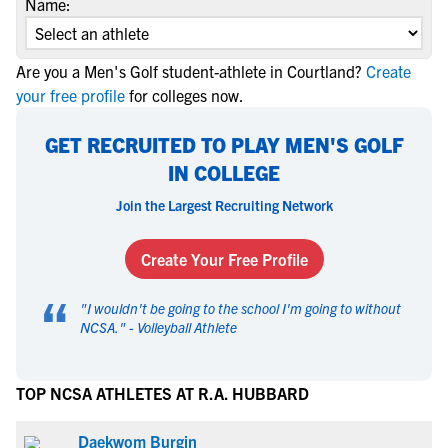
Name:
Are you a Men's Golf student-athlete in Courtland?
Create
your free profile
for colleges now.
GET RECRUITED TO PLAY MEN'S GOLF
IN COLLEGE
Join the Largest Recruiting Network
Create Your Free Profile
“
"
I wouldn't be going to the school I'm going to without
NCSA.
" -
Volleyball Athlete
TOP NCSA ATHLETES AT R.A. HUBBARD
Daekwom Burgin