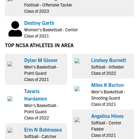
Football - Offensive Tackle
Class of 2023
Destiny Garth
Women's Basketball - Center
Class of 2021
TOP NCSA ATHLETES IN AREA
Dylan M Glover
Lindsey Burnett
Men's Basketball -
Softball - Infielder
Point Guard
Class of 2022
Class of 2021
Miles K Burton
Tavaris
Men's Basketball -
Shooting Guard
Hardamon
Class of 2021
Men's Basketball -
Point Guard
Angelina Hines
Class of 2022
Softball - Center
Fielder
Erin N Babineaux
Class of 2021
Softball - Catcher