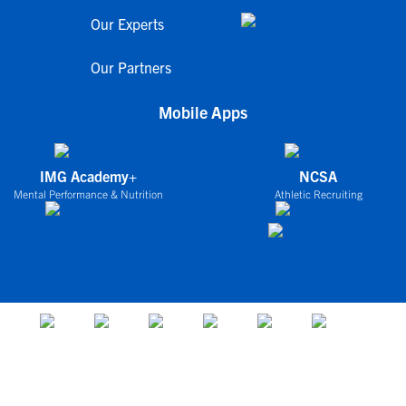
Our Experts
Our Partners
Mobile Apps
IMG Academy+
NCSA
Mental Performance & Nutrition
Athletic Recruiting