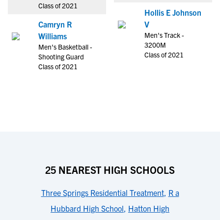
Class of 2021
Hollis E Johnson
Camryn R
V
Men's Track -
Williams
3200M
Men's Basketball -
Class of 2021
Shooting Guard
Class of 2021
25 NEAREST HIGH SCHOOLS
Three Springs Residential Treatment
,
R a
Hubbard High School
,
Hatton High