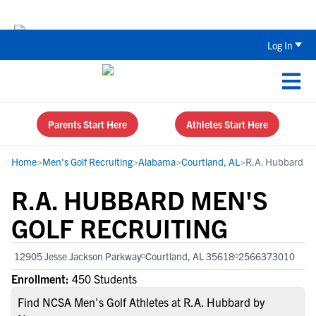
The Top 5 Recruiting Do’s and Don’ts
Log In
Parents Start Here
Athletes Start Here
Home
>
Men's Golf Recruiting
>
Alabama
>
Courtland, AL
>
R.A. Hubbard
R.A. HUBBARD MEN'S
GOLF RECRUITING
12905 Jesse Jackson Parkway
Courtland, AL 35618
2566373010
Enrollment:
450 Students
Find NCSA Men's Golf Athletes at R.A. Hubbard by