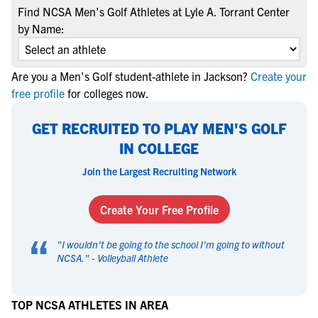
Find NCSA Men's Golf Athletes at Lyle A. Torrant Center
by Name:
Are you a Men's Golf student-athlete in Jackson?
Create your
free profile
for colleges now.
GET RECRUITED TO PLAY MEN'S GOLF
IN COLLEGE
Join the Largest Recruiting Network
Create Your Free Profile
“
"
I wouldn't be going to the school I'm going to without
NCSA.
" -
Volleyball Athlete
TOP NCSA ATHLETES IN AREA