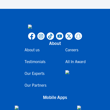
About
About us
Careers
Testimonials
All In Award
Our Experts
Our Partners
Mobile Apps