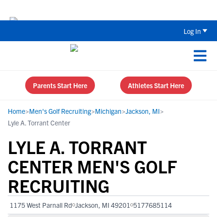
The Top 5 Recruiting Do’s and Don’ts
Log In
Parents Start Here
Athletes Start Here
Home
>
Men's Golf Recruiting
>
Michigan
>
Jackson, MI
>
Lyle A. Torrant Center
LYLE A. TORRANT
CENTER MEN'S GOLF
RECRUITING
1175 West Parnall Rd
Jackson, MI 49201
5177685114