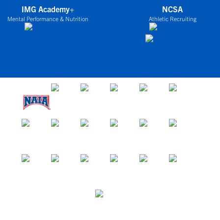
IMG Academy+
NCSA
Mental Performance & Nutrition
Athletic Recruiting