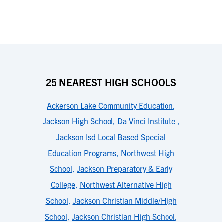
25 NEAREST HIGH SCHOOLS
Ackerson Lake Community Education
,
Jackson High School
,
Da Vinci Institute
,
Jackson Isd Local Based Special
Education Programs
,
Northwest High
School
,
Jackson Preparatory & Early
College
,
Northwest Alternative High
School
,
Jackson Christian Middle/High
School
,
Jackson Christian High School
,