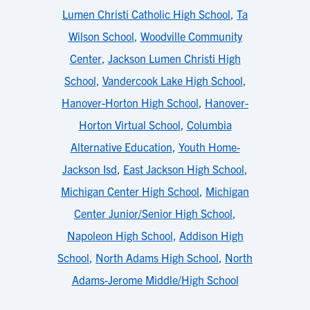
Lumen Christi Catholic High School
,
Ta
Wilson School
,
Woodville Community
Center
,
Jackson Lumen Christi High
School
,
Vandercook Lake High School
,
Hanover-Horton High School
,
Hanover-
Horton Virtual School
,
Columbia
Alternative Education
,
Youth Home-
Jackson Isd
,
East Jackson High School
,
Michigan Center High School
,
Michigan
Center Junior/Senior High School
,
Napoleon High School
,
Addison High
School
,
North Adams High School
,
North
Adams-Jerome Middle/High School