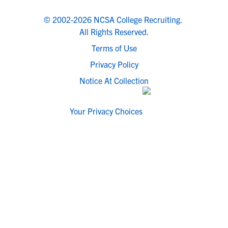
© 2002-2026 NCSA College Recruiting.
All Rights Reserved.
Terms of Use
Privacy Policy
Notice At Collection
Your Privacy Choices