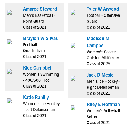
Amaree Steward
Tyler W Arwood
Men's Basketball -
Football - Offensive
Point Guard
Guard
Class of 2021
Class of 2021
Braylon W Silvas
Madison M
Football -
Campbell
Quarterback
Women's Soccer -
Class of 2021
Outside Midfielder
Class of 2025
Kloe Campbell
Women's Swimming
Jack D Mesic
- 400/500 Free
Men's Ice Hockey -
Class of 2021
Right Defenseman
Class of 2021
Katie Rahilly
Women's Ice Hockey
Riley E Hoffman
- Left Defenseman
Women's Volleyball -
Class of 2021
Setter
Class of 2021