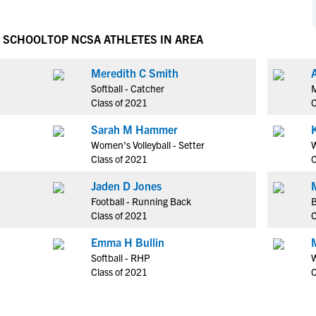
NCAA Eligibility
M
M
NCAA Eligibility Center
Rankings
H SCHOOL
TOP NCSA ATHLETES IN AREA
B
B
NCAA Eligibility Requirements
F
F
Meredith C Smith
NCAA Recruiting Rules
H
H
Softball - Catcher
M
NCAA Recruiting Calendars
R
R
Class of 2021
C
S
S
Sarah M Hammer
More Resources
T
T
Women's Volleyball - Setter
W
NAIA Eligibility
Class of 2021
C
W
W
Workshops
C
C
Jaden D Jones
Blog
Football - Running Back
B
C
C
Class of 2021
C
Emma H Bullin
Softball - RHP
W
Class of 2021
C