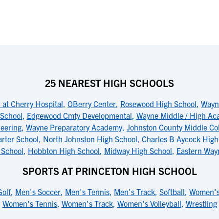
25 NEAREST HIGH SCHOOLS
 at Cherry Hospital
,
OBerry Center
,
Rosewood High School
,
Wayne
 School
,
Edgewood Cmty Developmental
,
Wayne Middle / High A
eering
,
Wayne Preparatory Academy
,
Johnston County Middle Co
rter School
,
North Johnston High School
,
Charles B Aycock High
 School
,
Hobbton High School
,
Midway High School
,
Eastern Way
SPORTS AT PRINCETON HIGH SCHOOL
olf
,
Men's Soccer
,
Men's Tennis
,
Men's Track
,
Softball
,
Women's
Women's Tennis
,
Women's Track
,
Women's Volleyball
,
Wrestling