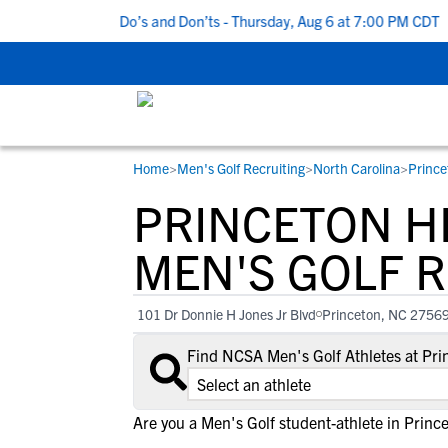
 5 Recruiting Do’s and Don’ts - Thursday, Aug 6 at 7:00 PM CDT
|
Home
>
Men's Golf Recruiting
>
North Carolina
>
Prince
RESOURCES
COLLEGES
STUDENT-ATHLETES
PRINCETON H
Gain exposure to college coaches, get
Everything student-athletes and their
Search every school in our database to f
step-by-step guidance through the
families need to navigate the recruiting 
the one that fits for you.
MEN'S GOLF 
recruiting process, communicate directl
development process.
with college coaches, access to
101 Dr Donnie H Jones Jr Blvd
Princeton, NC 2756
development and tools to find the right
college fit for you.
Find NCSA Men's Golf Athletes at Pr
View All Workshops >
Are you a Men's Golf student-athlete in Princ