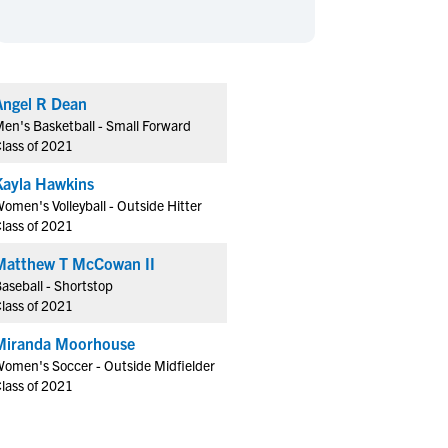
en's Sports
en's Sports
aseball
aseball
Basketball
Basketball
ootball
ootball
Golf
Golf
Angel R Dean
ockey
ockey
Lacrosse
Lacrosse
en's Basketball - Small Forward
owing
owing
Soccer
Soccer
lass of 2021
wimming
wimming
Tennis
Tennis
Kayla Hawkins
rack & Field
rack & Field
Volleyball
Volleyball
omen's Volleyball - Outside Hitter
lass of 2021
ater Polo
ater Polo
Wrestling
Wrestling
oed Sports
oed Sports
Matthew T McCowan II
aseball - Shortstop
heerleading
heerleading
lass of 2021
Miranda Moorhouse
omen's Soccer - Outside Midfielder
lass of 2021