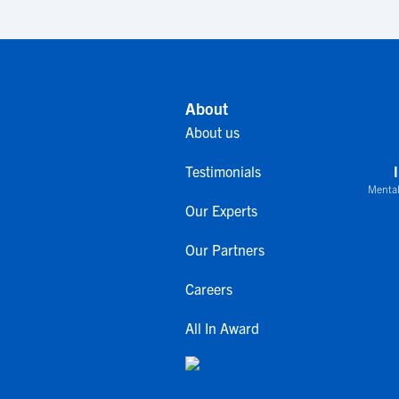
About
About us
Testimonials
Mental
Our Experts
Our Partners
Careers
All In Award