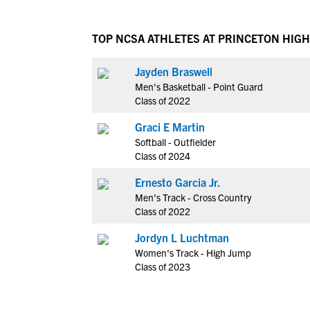
TOP NCSA ATHLETES AT PRINCETON HIG
Jayden Braswell
Men's Basketball - Point Guard
Class of 2022
Graci E Martin
Softball - Outfielder
Class of 2024
Ernesto Garcia Jr.
Men's Track - Cross Country
Class of 2022
Jordyn L Luchtman
Women's Track - High Jump
Class of 2023