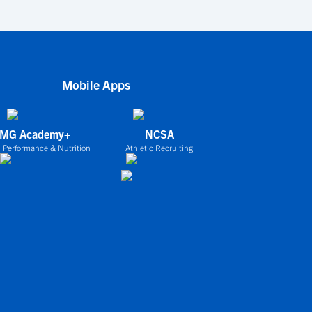
Mobile Apps
IMG Academy+
NCSA
 Performance & Nutrition
Athletic Recruiting