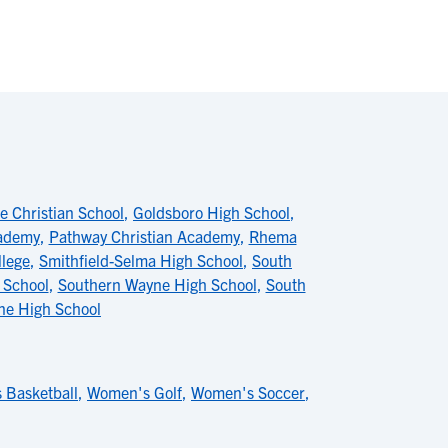
 Christian School
,
Goldsboro High School
,
cademy
,
Pathway Christian Academy
,
Rhema
llege
,
Smithfield-Selma High School
,
South
 School
,
Southern Wayne High School
,
South
ne High School
 Basketball
,
Women's Golf
,
Women's Soccer
,