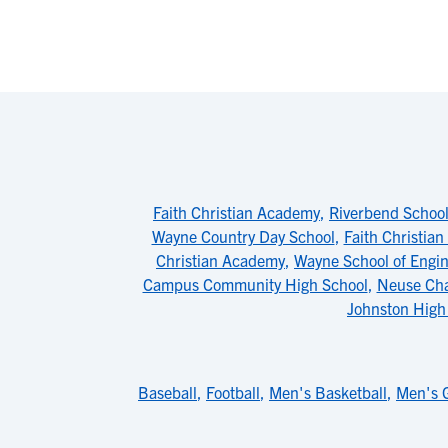
Faith Christian Academy
,
Riverbend School
Wayne Country Day School
,
Faith Christian
Christian Academy
,
Wayne School of Engin
Campus Community High School
,
Neuse Cha
Johnston High
Baseball
,
Football
,
Men's Basketball
,
Men's G