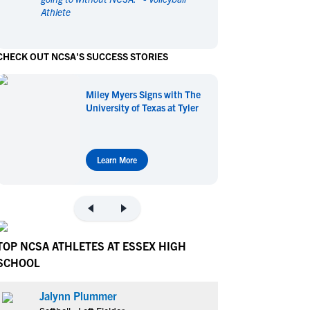
Athlete
en's Sports
en's Sports
aseball
aseball
Basketball
Basketball
CHECK OUT NCSA'S SUCCESS STORIES
ootball
ootball
Golf
Golf
ockey
ockey
Lacrosse
Lacrosse
Miley Myers Signs with The
owing
owing
Soccer
Soccer
University of Texas at Tyler
wimming
wimming
Tennis
Tennis
rack & Field
rack & Field
Volleyball
Volleyball
ater Polo
ater Polo
Wrestling
Wrestling
Learn More
oed Sports
oed Sports
heerleading
heerleading
TOP NCSA ATHLETES AT ESSEX HIGH
SCHOOL
Jalynn Plummer