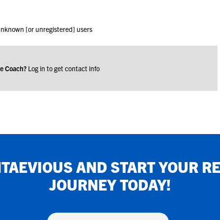
 unknown [or unregistered] users
ge Coach?
Log in to get contact info
TAEVIOUS
AND START YOUR R
JOURNEY TODAY!