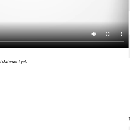
l statement yet.