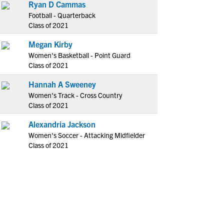
Ryan D Cammas
Football - Quarterback
Class of 2021
Megan Kirby
Women's Basketball - Point Guard
Class of 2021
Hannah A Sweeney
Women's Track - Cross Country
Class of 2021
Alexandria Jackson
Women's Soccer - Attacking Midfielder
Class of 2021