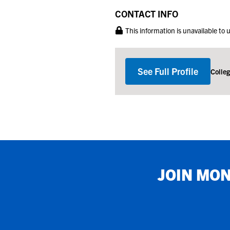
CONTACT INFO
This information is unavailable to
See Full Profile
Colle
JOIN
MON