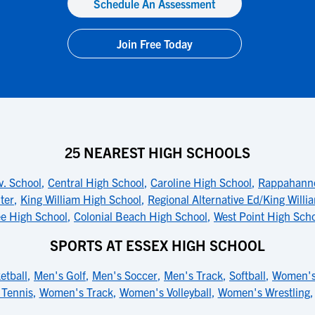
Schedule An Assessment
Join Free Today
25 NEAREST HIGH SCHOOLS
. School
,
Central High School
,
Caroline High School
,
Rappahanno
ter
,
King William High School
,
Regional Alternative Ed/King Willi
e High School
,
Colonial Beach High School
,
West Point High Sch
SPORTS AT ESSEX HIGH SCHOOL
etball
,
Men's Golf
,
Men's Soccer
,
Men's Track
,
Softball
,
Women's
Tennis
,
Women's Track
,
Women's Volleyball
,
Women's Wrestling