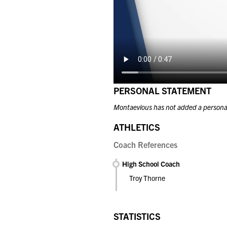
PERSONAL STATEMENT
Montaevious has not added a persona
ATHLETICS
Coach References
High School Coach
Troy Thorne
STATISTICS