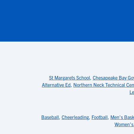
St Margarets School
,
Chesapeake Bay Gov
Alternative Ed
,
Northern Neck Technical Cen
Le
Baseball
,
Cheerleading
,
Football
,
Men's Bask
Women's 