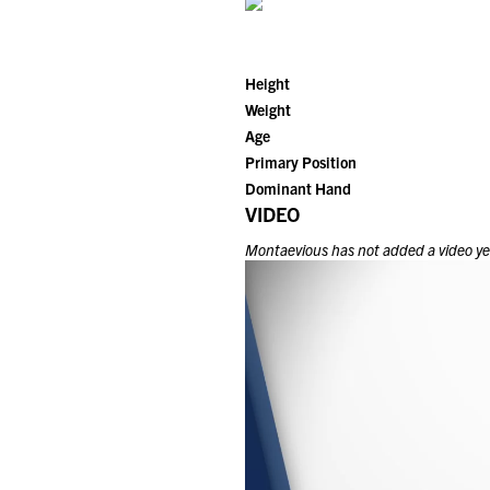
Height
Weight
Age
Primary Position
Dominant Hand
VIDEO
Montaevious
has not added a video yet