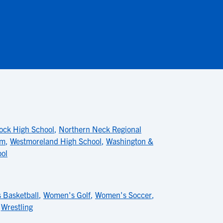
ck High School
,
Northern Neck Regional
am
,
Westmoreland High School
,
Washington &
ool
 Basketball
,
Women's Golf
,
Women's Soccer
,
,
Wrestling