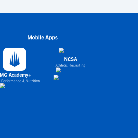
Mobile Apps
NCSA
Athletic Recruiting
IMG Academy+
 Performance & Nutrition