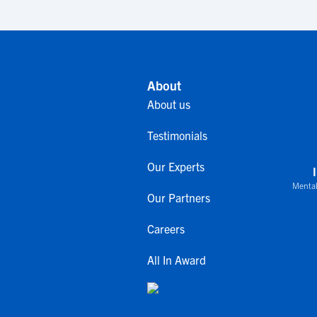
About
About us
Testimonials
Our Experts
Mental
Our Partners
Careers
All In Award