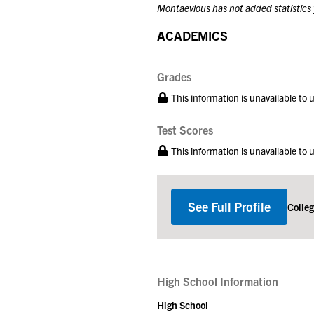
Montaevious has not added statistics 
ACADEMICS
Grades
This information is unavailable to
Test Scores
This information is unavailable to
See Full Profile
Colle
High School Information
High School