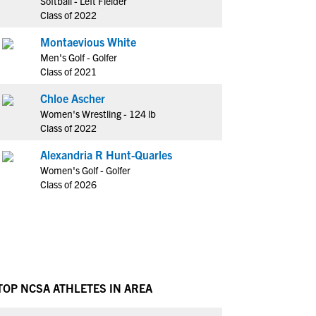
Softball - Left Fielder
Class of 2022
Montaevious White
Men's Golf - Golfer
Class of 2021
Chloe Ascher
Women's Wrestling - 124 lb
Class of 2022
Alexandria R Hunt-Quarles
Women's Golf - Golfer
Class of 2026
TOP NCSA ATHLETES IN AREA