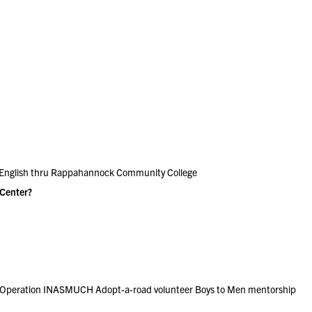
 English thru Rappahannock Community College
 Center?
ch Operation INASMUCH Adopt-a-road volunteer Boys to Men mentorship