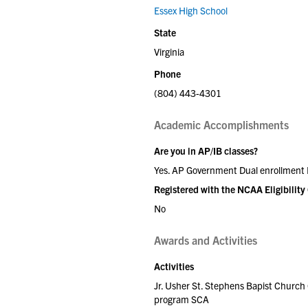
Essex High School
State
Virginia
Phone
(804) 443-4301
Academic Accomplishments
Are you in AP/IB classes?
Yes. AP Government Dual enrollment
Registered with the NCAA Eligibility
No
Awards and Activities
Activities
Jr. Usher St. Stephens Bapist Chur
program SCA