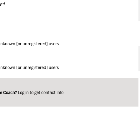
yet.
 unknown [or unregistered] users
 unknown [or unregistered] users
ge Coach?
Log in to get contact info