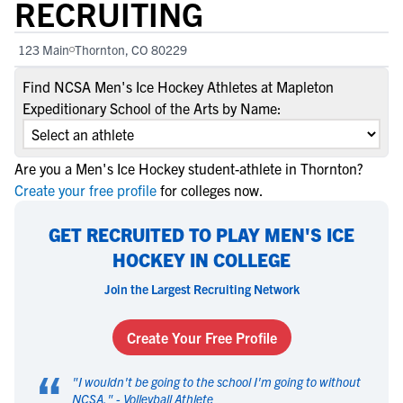
RECRUITING
123 Main
Thornton, CO 80229
Find NCSA Men's Ice Hockey Athletes at Mapleton
Expeditionary School of the Arts by Name:
Are you a Men's Ice Hockey student-athlete in Thornton?
Create your free profile
for colleges now.
GET RECRUITED TO PLAY MEN'S ICE
HOCKEY IN COLLEGE
Join the Largest Recruiting Network
Create Your Free Profile
“
"
I wouldn't be going to the school I'm going to without
NCSA.
" -
Volleyball Athlete