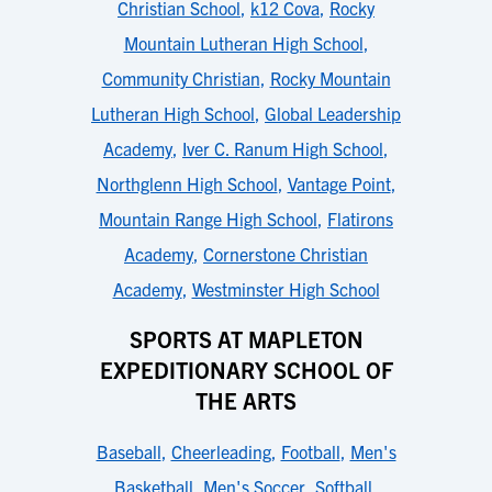
Christian School
,
k12 Cova
,
Rocky
Mountain Lutheran High School
,
Community Christian
,
Rocky Mountain
Lutheran High School
,
Global Leadership
Academy
,
Iver C. Ranum High School
,
Northglenn High School
,
Vantage Point
,
Mountain Range High School
,
Flatirons
Academy
,
Cornerstone Christian
Academy
,
Westminster High School
SPORTS AT MAPLETON
EXPEDITIONARY SCHOOL OF
THE ARTS
Baseball
,
Cheerleading
,
Football
,
Men's
Basketball
,
Men's Soccer
,
Softball
,