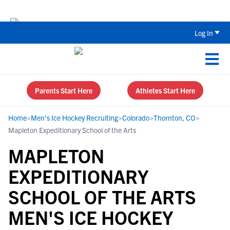
The Top 5 Recruiting Do’s and Don’ts
Log In
Parents Start Here
Athletes Start Here
Home
>
Men's Ice Hockey Recruiting
>
Colorado
>
Thornton, CO
>
Mapleton Expeditionary School of the Arts
MAPLETON
EXPEDITIONARY
SCHOOL OF THE ARTS
MEN'S ICE HOCKEY