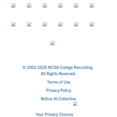
© 2002-2026 NCSA College Recruiting.
All Rights Reserved.
Terms of Use
Privacy Policy
Notice At Collection
Your Privacy Choices