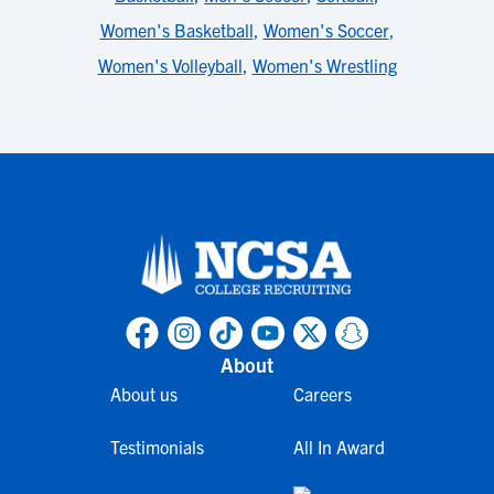
Women's Basketball
,
Women's Soccer
,
Women's Volleyball
,
Women's Wrestling
About
About us
Careers
Testimonials
All In Award