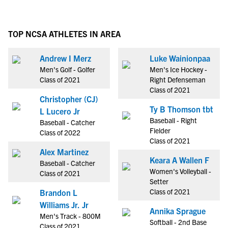
TOP NCSA ATHLETES IN AREA
Andrew I Merz
Luke Wainionpaa
Men's Golf - Golfer
Men's Ice Hockey -
Class of 2021
Right Defenseman
Class of 2021
Christopher (CJ)
Ty B Thomson tbt
L Lucero Jr
Baseball - Right
Baseball - Catcher
Fielder
Class of 2022
Class of 2021
Alex Martinez
Keara A Wallen F
Baseball - Catcher
Women's Volleyball -
Class of 2021
Setter
Class of 2021
Brandon L
Williams Jr. Jr
Annika Sprague
Men's Track - 800M
Softball - 2nd Base
Class of 2021