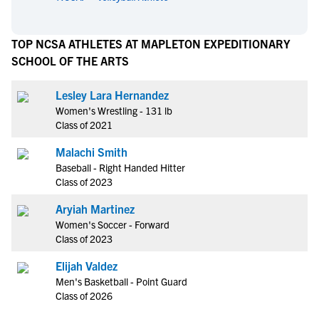
TOP NCSA ATHLETES AT MAPLETON EXPEDITIONARY
SCHOOL OF THE ARTS
Lesley Lara Hernandez
Women's Wrestling - 131 lb
Class of 2021
Malachi Smith
Baseball - Right Handed Hitter
Class of 2023
Aryiah Martinez
Women's Soccer - Forward
Class of 2023
Elijah Valdez
Men's Basketball - Point Guard
Class of 2026