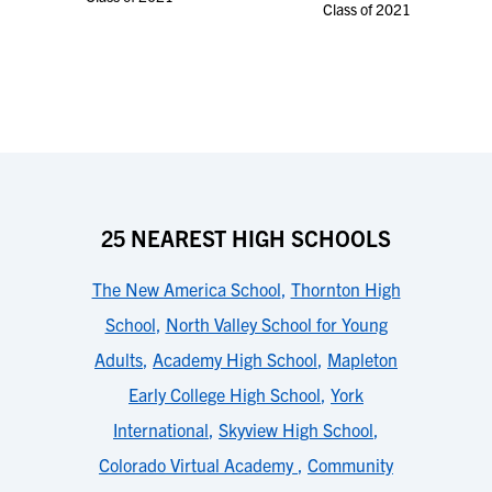
Class of 2021
25 NEAREST HIGH SCHOOLS
The New America School
,
Thornton High
School
,
North Valley School for Young
Adults
,
Academy High School
,
Mapleton
Early College High School
,
York
International
,
Skyview High School
,
Colorado Virtual Academy
,
Community