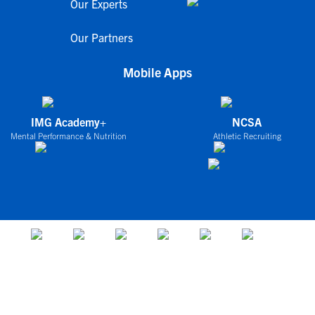
Our Experts
Our Partners
Mobile Apps
IMG Academy+
NCSA
Mental Performance & Nutrition
Athletic Recruiting