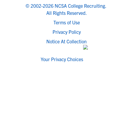
© 2002-2026 NCSA College Recruiting.
All Rights Reserved.
Terms of Use
Privacy Policy
Notice At Collection
Your Privacy Choices