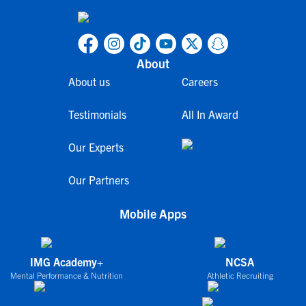
About
About us
Careers
Testimonials
All In Award
Our Experts
Our Partners
Mobile Apps
IMG Academy+
NCSA
Mental Performance & Nutrition
Athletic Recruiting