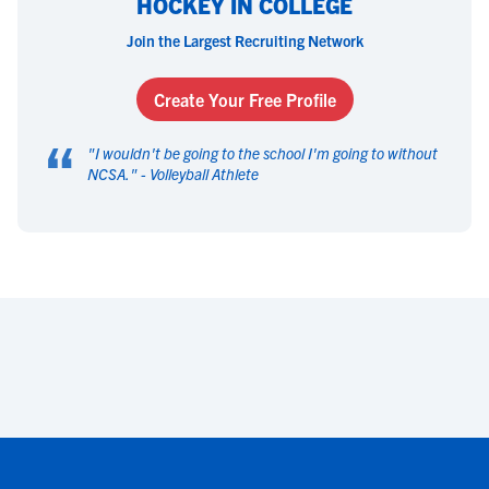
HOCKEY IN COLLEGE
Join the Largest Recruiting Network
Create Your Free Profile
“
"
I wouldn't be going to the school I'm going to without
NCSA.
" -
Volleyball Athlete