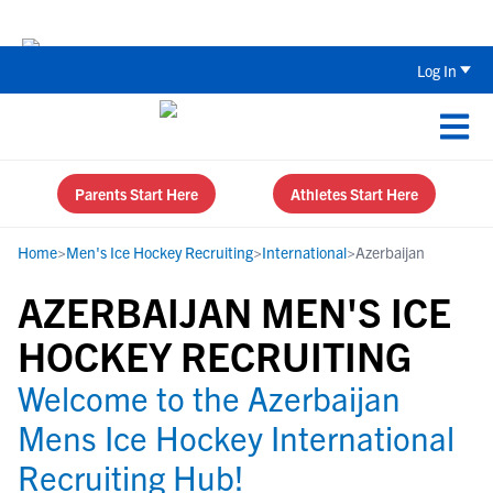
The Top 5 Recruiting Do’s and Don’ts
Log In
Parents Start Here
Athletes Start Here
Home
>
Men's Ice Hockey Recruiting
>
International
>
Azerbaijan
AZERBAIJAN MEN'S ICE
HOCKEY RECRUITING
Welcome to the Azerbaijan
Mens Ice Hockey International
Recruiting Hub!