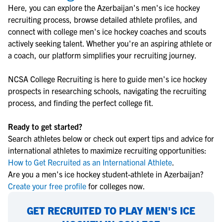
Here, you can explore the
Azerbaijan
's
men's ice hockey
recruiting process, browse detailed athlete profiles, and
connect with college
men's ice hockey
coaches and scouts
actively seeking talent. Whether you're an aspiring athlete or
a coach, our platform simplifies your recruiting journey.
NCSA College Recruiting is here to guide
men's ice hockey
prospects in researching schools, navigating the recruiting
process, and finding the perfect college fit.
Ready to get started?
Search athletes below or check out expert tips and advice for
international athletes to maximize recruiting opportunities:
How to Get Recruited as an International Athlete
.
Are you a men's ice hockey student-athlete in Azerbaijan?
Create your free profile
for colleges now.
GET RECRUITED TO PLAY MEN'S ICE