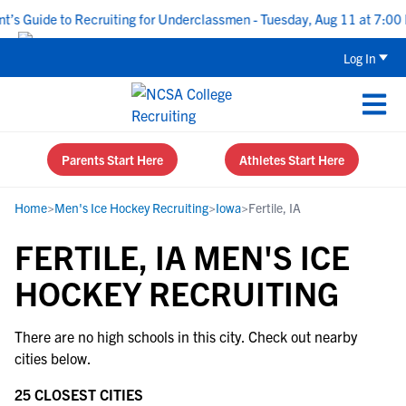
s Guide to Recruiting for Underclassmen - Tuesday, Aug 11 at 7:00 
Log In
Parents Start Here
Athletes Start Here
Home
>
Men's Ice Hockey Recruiting
>
Iowa
>
Fertile, IA
FERTILE, IA MEN'S ICE
HOCKEY RECRUITING
There are no high schools in this city. Check out nearby
cities below.
25 CLOSEST CITIES