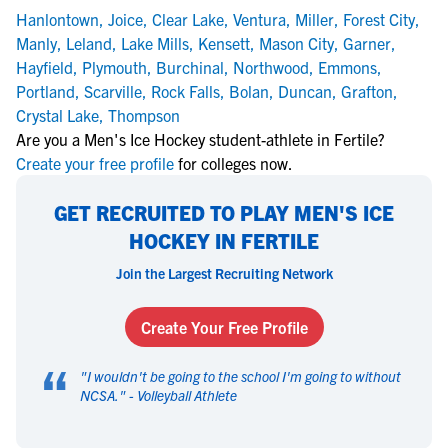
Hanlontown
,
Joice
,
Clear Lake
,
Ventura
,
Miller
,
Forest City
,
Manly
,
Leland
,
Lake Mills
,
Kensett
,
Mason City
,
Garner
,
Hayfield
,
Plymouth
,
Burchinal
,
Northwood
,
Emmons
,
Portland
,
Scarville
,
Rock Falls
,
Bolan
,
Duncan
,
Grafton
,
Crystal Lake
,
Thompson
Are you a Men's Ice Hockey student-athlete in Fertile?
Create your free profile
for colleges now.
GET RECRUITED TO PLAY MEN'S ICE
HOCKEY IN FERTILE
Join the Largest Recruiting Network
Create Your Free Profile
“
"
I wouldn't be going to the school I'm going to without
NCSA.
" -
Volleyball Athlete