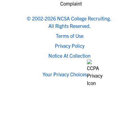
© 2002-2026 NCSA College Recruiting.
All Rights Reserved.
Terms of Use
Privacy Policy
Notice At Collection
Your Privacy Choices