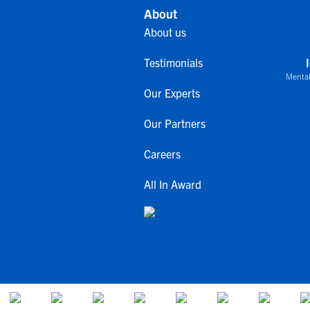
About
About us
Testimonials
Mental
Our Experts
Our Partners
Careers
All In Award