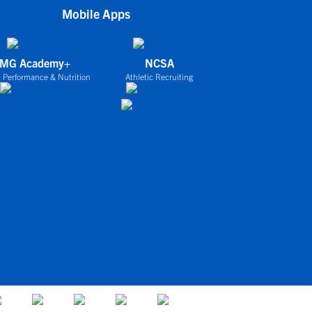
Mobile Apps
IMG Academy+
NCSA
 Performance & Nutrition
Athletic Recruiting