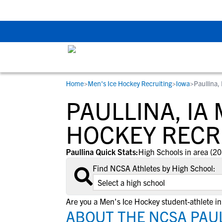
Back To School Rec
Home
>
Men's Ice Hockey Recruiting
>
Iowa
>
Paullina, 
RESOURCES
COLLEGES
STUDENT-ATHLETES
PAULLINA, IA 
Gain exposure to college coaches, get
Everything student-athletes and their
Search every school in our database to f
step-by-step guidance through the
families need to navigate the recruiting 
the one that fits for you.
HOCKEY RECR
recruiting process, communicate directl
development process.
with college coaches, access to
Paullina Quick Stats:
High Schools in area (20
development and tools to find the right
Find NCSA Athletes by High School:
college fit for you.
View All Workshops >
Are you a Men's Ice Hockey student-athlete in
ABOUT THE NCSA PAULL