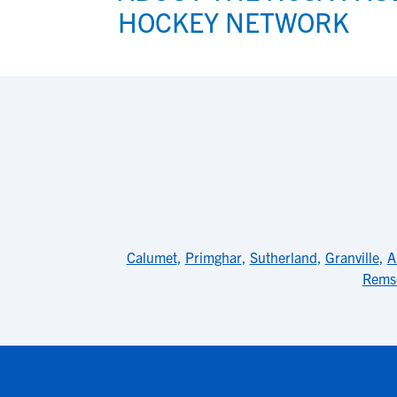
HOCKEY NETWORK
Calumet
,
Primghar
,
Sutherland
,
Granville
,
A
Rems