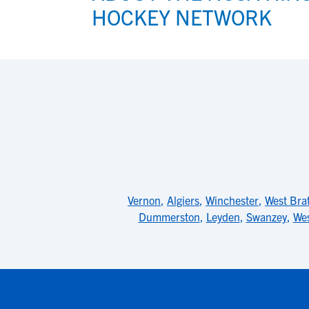
HOCKEY NETWORK
Vernon
,
Algiers
,
Winchester
,
West Bra
Dummerston
,
Leyden
,
Swanzey
,
We