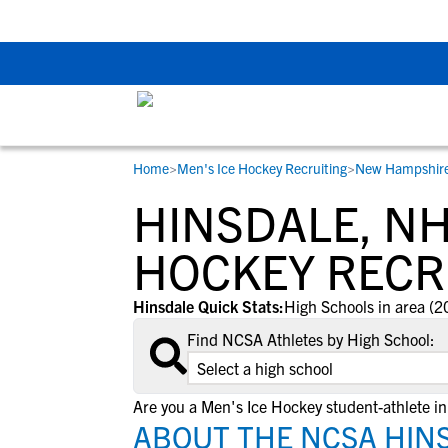
Back To School Rec
Home
>
Men's Ice Hockey Recruiting
>
New Hampshir
RESOURCES
COLLEGES
STUDENT-ATHLETES
HINSDALE, NH
Gain exposure to college coaches, get
Everything student-athletes and their
Search every school in our database to f
step-by-step guidance through the
families need to navigate the recruiting 
the one that fits for you.
HOCKEY RECR
recruiting process, communicate directl
development process.
with college coaches, access to
Hinsdale Quick Stats:
High Schools in area (2
development and tools to find the right
Find NCSA Athletes by High School:
college fit for you.
View All Workshops >
Are you a Men's Ice Hockey student-athlete i
ABOUT THE NCSA HINS