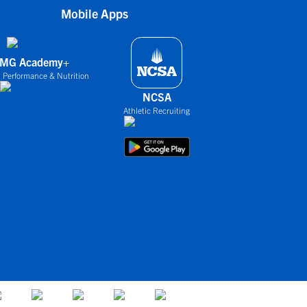
Mobile Apps
IMG Academy+
 Performance & Nutrition
NCSA
Athletic Recruiting