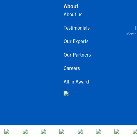
About
About us
Testimonials
Mental
Our Experts
Our Partners
Careers
All In Award