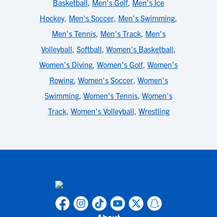
Basketball
,
Men's Golf
,
Men's Ice
Hockey
,
Men's Soccer
,
Men's Swimming
,
Men's Tennis
,
Men's Track
,
Men's
Volleyball
,
Softball
,
Women's Basketball
,
Women's Diving
,
Women's Golf
,
Women's
Rowing
,
Women's Soccer
,
Women's
Swimming
,
Women's Tennis
,
Women's
Track
,
Women's Volleyball
,
Wrestling