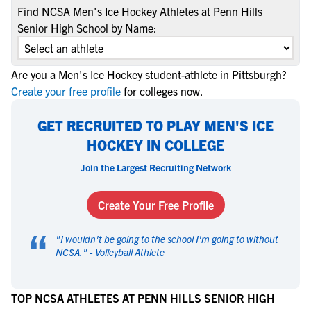
Find NCSA Men's Ice Hockey Athletes at Penn Hills
Senior High School by Name:
Are you a Men's Ice Hockey student-athlete in Pittsburgh?
Create your free profile
for colleges now.
GET RECRUITED TO PLAY MEN'S ICE
HOCKEY IN COLLEGE
Join the Largest Recruiting Network
Create Your Free Profile
“
"
I wouldn't be going to the school I'm going to without
NCSA.
" -
Volleyball Athlete
TOP NCSA ATHLETES AT PENN HILLS SENIOR HIGH