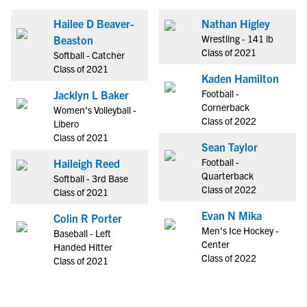
Hailee D Beaver-
Nathan Higley
Wrestling - 141 lb
Beaston
Class of 2021
Softball - Catcher
Class of 2021
Kaden Hamilton
Football -
Jacklyn L Baker
Cornerback
Women's Volleyball -
Class of 2022
Libero
Class of 2021
Sean Taylor
Football -
Haileigh Reed
Quarterback
Softball - 3rd Base
Class of 2022
Class of 2021
Evan N Mika
Colin R Porter
Men's Ice Hockey -
Baseball - Left
Center
Handed Hitter
Class of 2022
Class of 2021