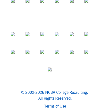
© 2002-2026 NCSA College Recruiting.
All Rights Reserved.
Terms of Use