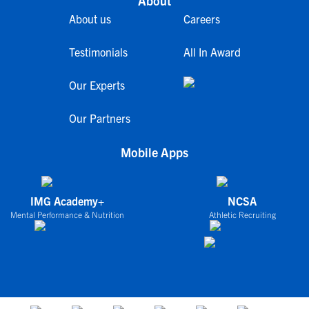
About
About us
Careers
Testimonials
All In Award
Our Experts
Our Partners
Mobile Apps
IMG Academy+
NCSA
Mental Performance & Nutrition
Athletic Recruiting