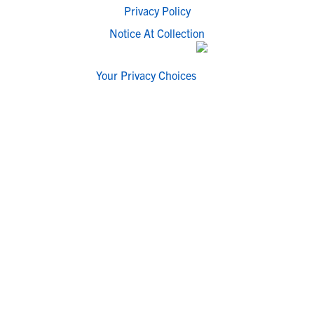
Privacy Policy
Notice At Collection
Your Privacy Choices