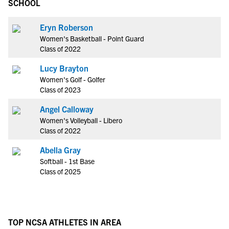
SCHOOL
Eryn Roberson
Women's Basketball - Point Guard
Class of 2022
Lucy Brayton
Women's Golf - Golfer
Class of 2023
Angel Calloway
Women's Volleyball - Libero
Class of 2022
Abella Gray
Softball - 1st Base
Class of 2025
TOP NCSA ATHLETES IN AREA