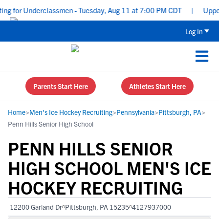
g for Underclassmen - Tuesday, Aug 11 at 7:00 PM CDT
|
Uppercla
Log In
Parents Start Here
Athletes Start Here
Home
>
Men's Ice Hockey Recruiting
>
Pennsylvania
>
Pittsburgh, PA
>
Penn Hills Senior High School
PENN HILLS SENIOR
HIGH SCHOOL MEN'S ICE
HOCKEY RECRUITING
12200 Garland Dr
Pittsburgh, PA 15235
4127937000