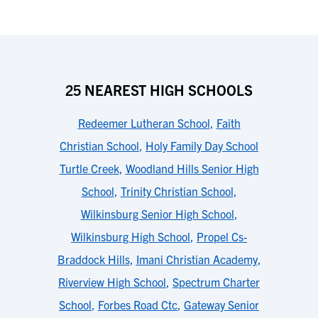
25 NEAREST HIGH SCHOOLS
Redeemer Lutheran School
,
Faith
Christian School
,
Holy Family Day School
Turtle Creek
,
Woodland Hills Senior High
School
,
Trinity Christian School
,
Wilkinsburg Senior High School
,
Wilkinsburg High School
,
Propel Cs-
Braddock Hills
,
Imani Christian Academy
,
Riverview High School
,
Spectrum Charter
School
,
Forbes Road Ctc
,
Gateway Senior