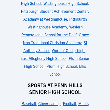
High School
,
Westinghouse High School
,
Pittsburgh Student Achievement Center
,
Acadamy at Westinghouse
,
Pittsburgh
Westinghouse Academy
,
Western
Pennsylvania School for the Deaf
,
Grace
Non Traditional Christian Academy
,
St
Anthony School
,
Word of God jr high
,
East Allegheny High School
,
Plum Senior
High School
,
Plum High School
,
Ellis
School
SPORTS AT PENN HILLS
SENIOR HIGH SCHOOL
Baseball
,
Cheerleading
,
Football
,
Men's