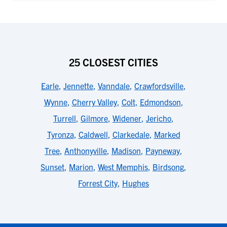
25 CLOSEST CITIES
Earle
,
Jennette
,
Vanndale
,
Crawfordsville
,
Wynne
,
Cherry Valley
,
Colt
,
Edmondson
,
Turrell
,
Gilmore
,
Widener
,
Jericho
,
Tyronza
,
Caldwell
,
Clarkedale
,
Marked
Tree
,
Anthonyville
,
Madison
,
Payneway
,
Sunset
,
Marion
,
West Memphis
,
Birdsong
,
Forrest City
,
Hughes