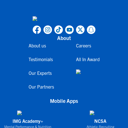
About
About us
Careers
Testimonials
All In Award
Our Experts
Our Partners
Mobile Apps
IMG Academy+
NCSA
Mental Performance & Nutrition
Athletic Recruiting