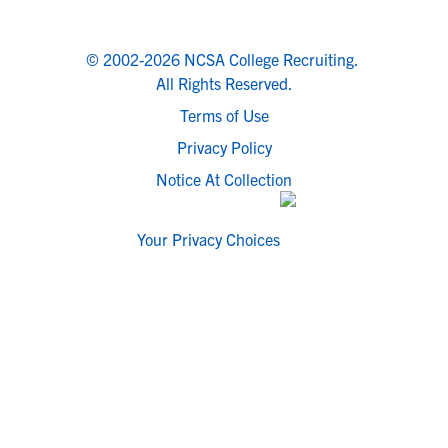
© 2002-2026 NCSA College Recruiting.
All Rights Reserved.
Terms of Use
Privacy Policy
Notice At Collection
Your Privacy Choices