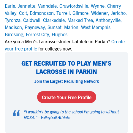
Earle
,
Jennette
,
Vanndale
,
Crawfordsville
,
Wynne
,
Cherry
Valley
,
Colt
,
Edmondson
,
Turrell
,
Gilmore
,
Widener
,
Jericho
,
Tyronza
,
Caldwell
,
Clarkedale
,
Marked Tree
,
Anthonyville
,
Madison
,
Payneway
,
Sunset
,
Marion
,
West Memphis
,
Birdsong
,
Forrest City
,
Hughes
Are you a Men's Lacrosse student-athlete in Parkin?
Create
your free profile
for colleges now.
GET RECRUITED TO PLAY MEN'S
LACROSSE IN PARKIN
Join the Largest Recruiting Network
Create Your Free Profile
“
"
I wouldn't be going to the school I'm going to without
NCSA.
" -
Volleyball Athlete