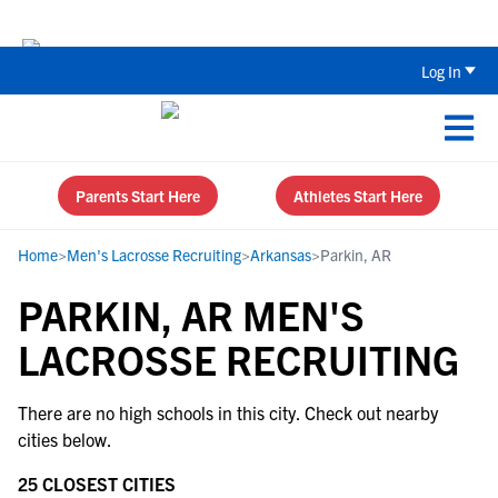
The Top 5 Recruiting Do’s and Don’ts
Log In
Parents Start Here
Athletes Start Here
Home
>
Men's Lacrosse Recruiting
>
Arkansas
>
Parkin, AR
PARKIN, AR MEN'S
LACROSSE RECRUITING
There are no high schools in this city. Check out nearby
cities below.
25 CLOSEST CITIES