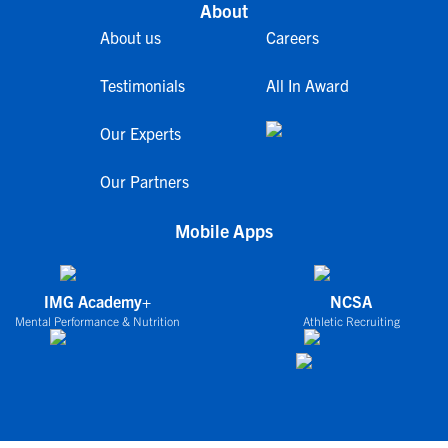
About
About us
Careers
Testimonials
All In Award
Our Experts
Our Partners
Mobile Apps
IMG Academy+
NCSA
Mental Performance & Nutrition
Athletic Recruiting