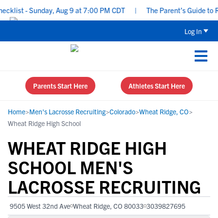
list - Sunday, Aug 9 at 7:00 PM CDT
|
The Parent’s Guide to Rec
Log In
Parents Start Here
Athletes Start Here
Home
>
Men's Lacrosse Recruiting
>
Colorado
>
Wheat Ridge, CO
>
Wheat Ridge High School
WHEAT RIDGE HIGH
SCHOOL MEN'S
LACROSSE RECRUITING
9505 West 32nd Ave
Wheat Ridge, CO 80033
3039827695