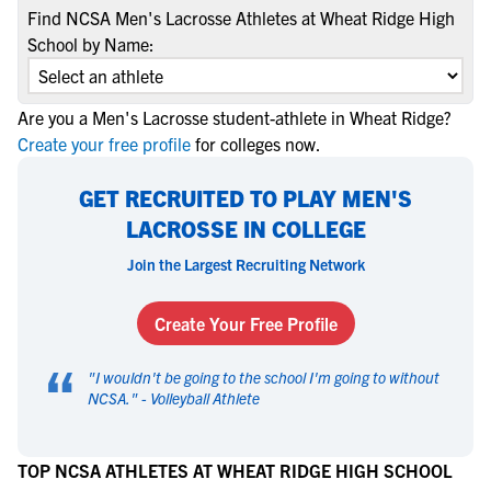
Find NCSA Men's Lacrosse Athletes at Wheat Ridge High
School by Name:
Are you a Men's Lacrosse student-athlete in Wheat Ridge?
Create your free profile
for colleges now.
GET RECRUITED TO PLAY MEN'S
LACROSSE IN COLLEGE
Join the Largest Recruiting Network
Create Your Free Profile
“
"
I wouldn't be going to the school I'm going to without
NCSA.
" -
Volleyball Athlete
TOP NCSA ATHLETES AT WHEAT RIDGE HIGH SCHOOL