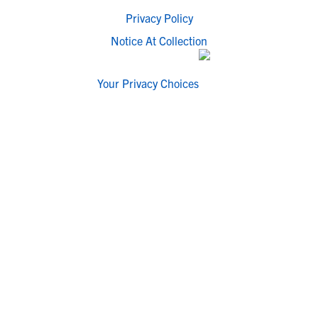
Privacy Policy
Notice At Collection
Your Privacy Choices