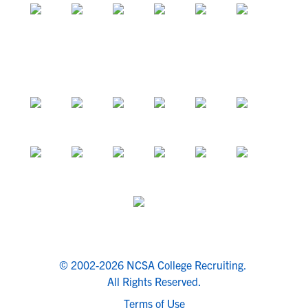
© 2002-2026 NCSA College Recruiting.
All Rights Reserved.
Terms of Use