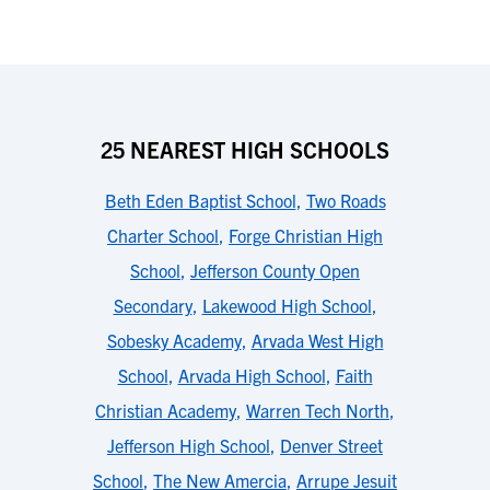
25 NEAREST HIGH SCHOOLS
Beth Eden Baptist School
,
Two Roads
Charter School
,
Forge Christian High
School
,
Jefferson County Open
Secondary
,
Lakewood High School
,
Sobesky Academy
,
Arvada West High
School
,
Arvada High School
,
Faith
Christian Academy
,
Warren Tech North
,
Jefferson High School
,
Denver Street
School
,
The New Amercia
,
Arrupe Jesuit