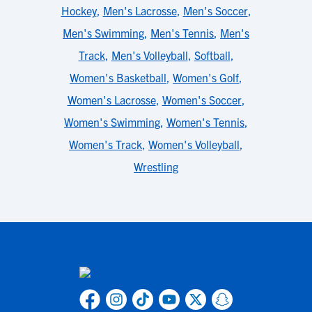
Hockey
,
Men's Lacrosse
,
Men's Soccer
,
Men's Swimming
,
Men's Tennis
,
Men's
Track
,
Men's Volleyball
,
Softball
,
Women's Basketball
,
Women's Golf
,
Women's Lacrosse
,
Women's Soccer
,
Women's Swimming
,
Women's Tennis
,
Women's Track
,
Women's Volleyball
,
Wrestling