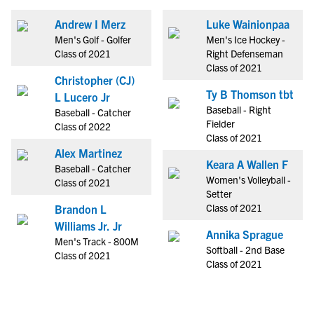
Andrew I Merz
Luke Wainionpaa
Men's Golf - Golfer
Men's Ice Hockey -
Class of 2021
Right Defenseman
Class of 2021
Christopher (CJ)
Ty B Thomson tbt
L Lucero Jr
Baseball - Right
Baseball - Catcher
Fielder
Class of 2022
Class of 2021
Alex Martinez
Keara A Wallen F
Baseball - Catcher
Women's Volleyball -
Class of 2021
Setter
Class of 2021
Brandon L
Williams Jr. Jr
Annika Sprague
Men's Track - 800M
Softball - 2nd Base
Class of 2021
Class of 2021