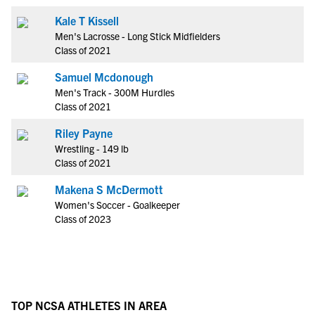
Kale T Kissell
Men's Lacrosse - Long Stick Midfielders
Class of 2021
Samuel Mcdonough
Men's Track - 300M Hurdles
Class of 2021
Riley Payne
Wrestling - 149 lb
Class of 2021
Makena S McDermott
Women's Soccer - Goalkeeper
Class of 2023
TOP NCSA ATHLETES IN AREA