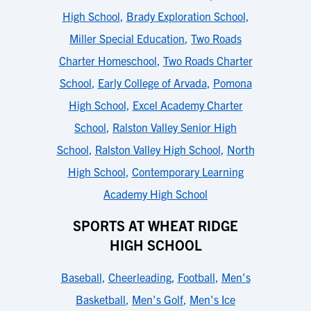
High School
,
Brady Exploration School
,
Miller Special Education
,
Two Roads
Charter Homeschool
,
Two Roads Charter
School
,
Early College of Arvada
,
Pomona
High School
,
Excel Academy Charter
School
,
Ralston Valley Senior High
School
,
Ralston Valley High School
,
North
High School
,
Contemporary Learning
Academy High School
SPORTS AT WHEAT RIDGE
HIGH SCHOOL
Baseball
,
Cheerleading
,
Football
,
Men's
Basketball
,
Men's Golf
,
Men's Ice