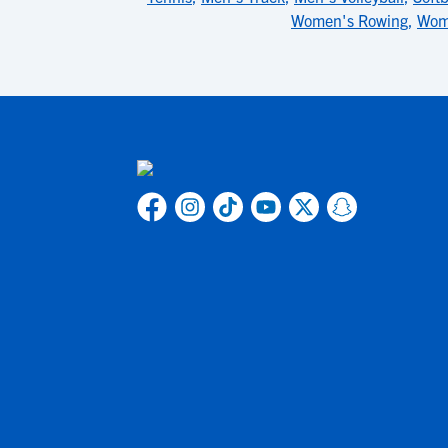
Women's Rowing
,
Wom