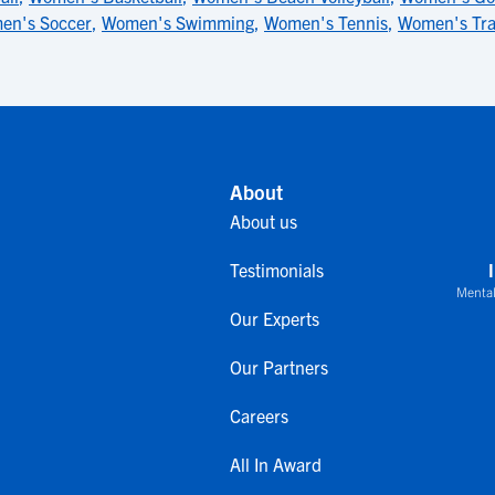
en's Soccer
,
Women's Swimming
,
Women's Tennis
,
Women's Tr
About
About us
Testimonials
Mental
Our Experts
Our Partners
Careers
All In Award