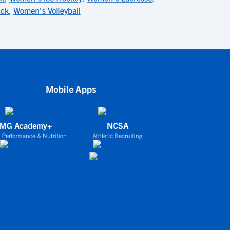
ack
,
Women's Volleyball
Mobile Apps
IMG Academy+
NCSA
 Performance & Nutrition
Athletic Recruiting