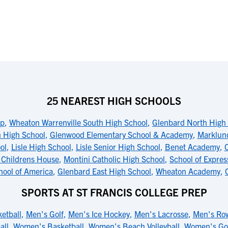
25 NEAREST HIGH SCHOOLS
op
,
Wheaton Warrenville South High School
,
Glenbard North High
 High School
,
Glenwood Elementary School & Academy
,
Marklun
ol
,
Lisle High School
,
Lisle Senior High School
,
Benet Academy
,
C
 Childrens House
,
Montini Catholic High School
,
School of Expres
hool of America
,
Glenbard East High School
,
Wheaton Academy
,
SPORTS AT ST FRANCIS COLLEGE PREP
etball
,
Men's Golf
,
Men's Ice Hockey
,
Men's Lacrosse
,
Men's Ro
all
,
Women's Basketball
,
Women's Beach Volleyball
,
Women's Go