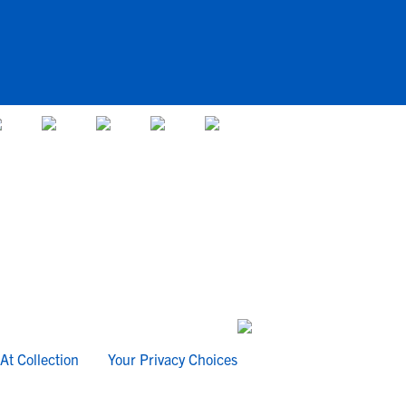
At Collection
Your Privacy Choices