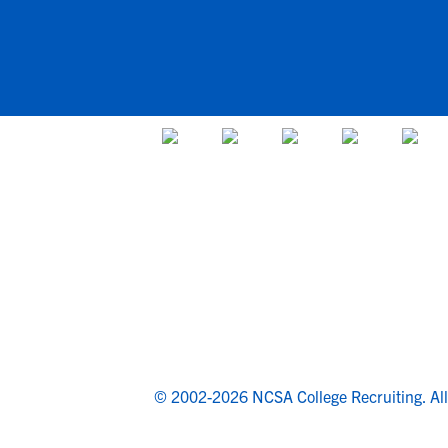
© 2002-2026 NCSA College Recruiting.
Al