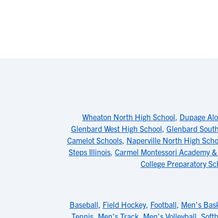
Wheaton North High School
,
Dupage Al
Glenbard West High School
,
Glenbard South
Camelot Schools
,
Naperville North High Scho
Steps Illinois
,
Carmel Montessori Academy &
College Preparatory Sc
Baseball
,
Field Hockey
,
Football
,
Men's Bask
Tennis
,
Men's Track
,
Men's Volleyball
,
Softb