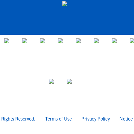
l Rights Reserved.
Terms of Use
Privacy Policy
Notice 