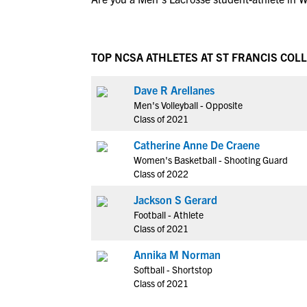
TOP NCSA ATHLETES AT ST FRANCIS COL
Dave R Arellanes
Men's Volleyball - Opposite
Class of 2021
Catherine Anne De Craene
Women's Basketball - Shooting Guard
Class of 2022
Jackson S Gerard
Football - Athlete
Class of 2021
Annika M Norman
Softball - Shortstop
Class of 2021