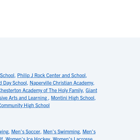
 School
,
Philip J Rock Center and School
,
d Day School
,
Naperville Christian Academy
,
hesterton Academy of The Holy Family
,
Giant
sive Arts and Learning
,
Montini High School
,
Community High School
wing
,
Men's Soccer
,
Men's Swimming
,
Men's
lf
,
Women's Ice Hockey
,
Women's Lacrosse
,