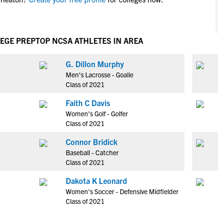
NCAA Eligibility
M
M
NCAA Eligibility Center
Rankings
B
B
NCAA Eligibility Requirements
LEGE PREP
TOP NCSA ATHLETES IN AREA
F
F
NCAA Recruiting Rules
H
H
G. Dillon Murphy
NCAA Recruiting Calendars
R
R
Men's Lacrosse - Goalie
S
S
Class of 2021
More Resources
T
T
Faith C Davis
NAIA Eligibility
W
W
Women's Golf - Golfer
Workshops
C
C
Class of 2021
Blog
C
C
Connor Bridick
Baseball - Catcher
Class of 2021
Dakota K Leonard
Women's Soccer - Defensive Midfielder
Class of 2021