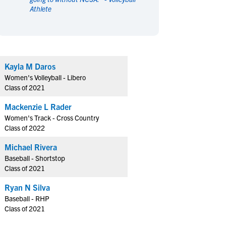
Athlete
en's Sports
en's Sports
aseball
aseball
Basketball
Basketball
ootball
ootball
Golf
Golf
ockey
ockey
Lacrosse
Lacrosse
Kayla M Daros
owing
owing
Soccer
Soccer
Women's Volleyball - Libero
wimming
wimming
Tennis
Tennis
Class of 2021
rack & Field
rack & Field
Volleyball
Volleyball
Mackenzie L Rader
ater Polo
ater Polo
Wrestling
Wrestling
Women's Track - Cross Country
oed Sports
oed Sports
Class of 2022
heerleading
heerleading
Michael Rivera
Baseball - Shortstop
Class of 2021
Ryan N Silva
Baseball - RHP
Class of 2021