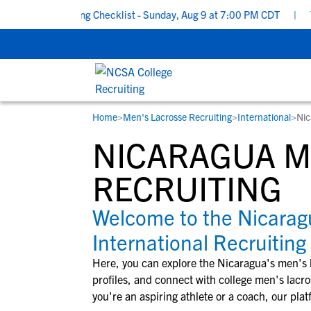
hool Recruiting Checklist - Sunday, Aug 9 at 7:00 PM CDT
|
The 
Home
>
Men's Lacrosse Recruiting
>
International
>
Nic
RESOURCES
COLLEGES
STUDENT-ATHLETES
NICARAGUA M
Gain exposure to college coaches, get
Everything student-athletes and their
Search every school in our database to f
step-by-step guidance through the
families need to navigate the recruiting 
the one that fits for you.
RECRUITING
recruiting process, communicate directl
development process.
with college coaches, access to
Welcome to the Nicara
development and tools to find the right
International Recruiting
college fit for you.
View All Workshops >
Here, you can explore the
Nicaragua
's
men's 
profiles, and connect with college
men's lacro
you're an aspiring athlete or a coach, our plat