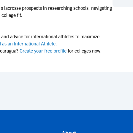
NCAA Eligibility
M
M
s lacrosse
prospects in researching schools, navigating
college fit.
NCAA Eligibility Center
Rankings
B
B
NCAA Eligibility Requirements
F
F
NCAA Recruiting Rules
H
H
 and advice for international athletes to maximize
NCAA Recruiting Calendars
R
R
 as an International Athlete
.
icaragua?
Create your free profile
for colleges now.
S
S
More Resources
T
T
NAIA Eligibility
W
W
Workshops
C
C
Blog
C
C
About