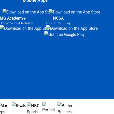
IMG Academy+
NCSA
 Performance & Nutrition
Athletic Recruiting