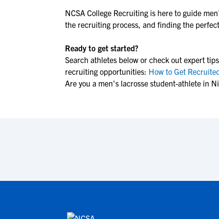
NCSA College Recruiting is here to guide
men'
the recruiting process, and finding the perfect 
Ready to get started?
Search athletes below or check out expert tips
recruiting opportunities:
How to Get Recruited
Are you a men's lacrosse student-athlete in N