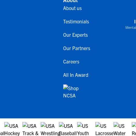
About us
Testimonials
Mental
Our Experts
Our Partners
Careers
All In Award