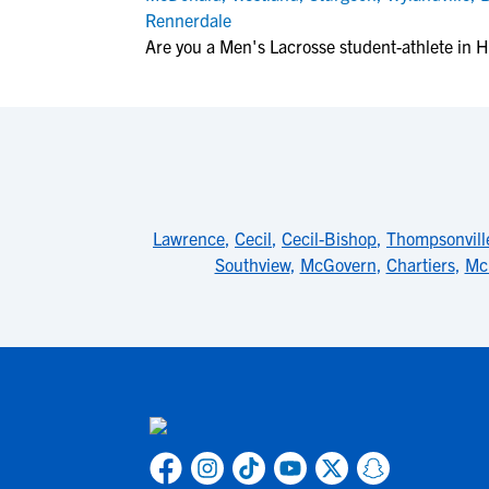
Rennerdale
Are you a Men's Lacrosse student-athlete in H
Lawrence
,
Cecil
,
Cecil-Bishop
,
Thompsonvill
Southview
,
McGovern
,
Chartiers
,
Mc