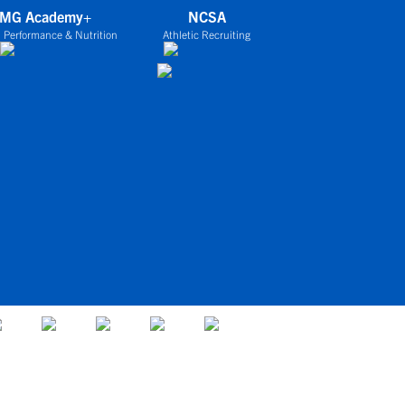
IMG Academy+
NCSA
 Performance & Nutrition
Athletic Recruiting