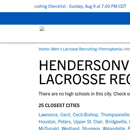
 To School Recruiting Checklist - Sunday, Aug 9 at 7:00 PM CDT
|
Home
>
Men's Lacrosse Recruiting
>
Pennsylvania
>
Hen
RESOURCES
COLLEGES
STUDENT-ATHLETES
HENDERSONVI
Gain exposure to college coaches, get
Everything student-athletes and their
Search every school in our database to f
step-by-step guidance through the
families need to navigate the recruiting 
the one that fits for you.
LACROSSE RE
recruiting process, communicate directl
development process.
with college coaches, access to
There are no high schools in this city. Check o
development and tools to find the right
college fit for you.
25 CLOSEST CITIES
View All Workshops >
Lawrence
,
Cecil
,
Cecil-Bishop
,
Thompsonville
Houston
,
Peters
,
Upper St. Clair
,
Bridgeville
,
McDonald
,
Westland
,
Sturgeon
,
Wylandville
,
B