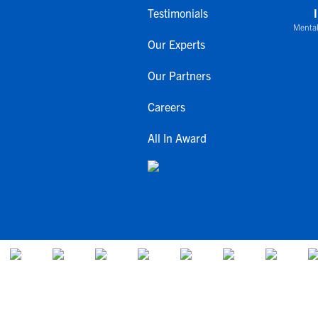
Testimonials
Mental
Our Experts
Our Partners
Careers
All In Award