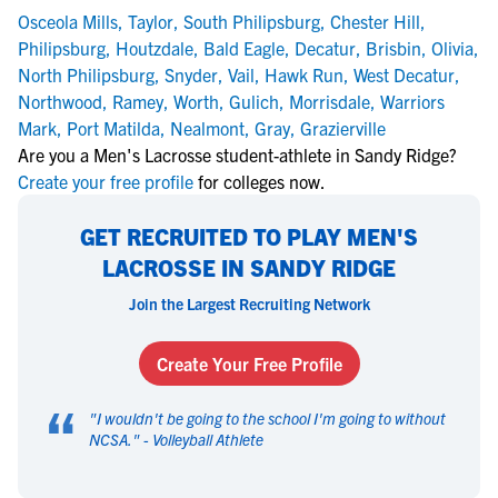
Osceola Mills
,
Taylor
,
South Philipsburg
,
Chester Hill
,
Philipsburg
,
Houtzdale
,
Bald Eagle
,
Decatur
,
Brisbin
,
Olivia
,
North Philipsburg
,
Snyder
,
Vail
,
Hawk Run
,
West Decatur
,
Northwood
,
Ramey
,
Worth
,
Gulich
,
Morrisdale
,
Warriors
Mark
,
Port Matilda
,
Nealmont
,
Gray
,
Grazierville
Are you a Men's Lacrosse student-athlete in Sandy Ridge?
Create your free profile
for colleges now.
GET RECRUITED TO PLAY MEN'S
LACROSSE IN SANDY RIDGE
Join the Largest Recruiting Network
Create Your Free Profile
“
"
I wouldn't be going to the school I'm going to without
NCSA.
" -
Volleyball Athlete