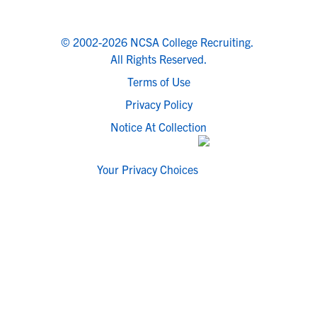
© 2002-2026 NCSA College Recruiting.
All Rights Reserved.
Terms of Use
Privacy Policy
Notice At Collection
Your Privacy Choices