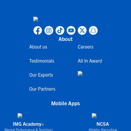
About
About us
Careers
Testimonials
All In Award
Our Experts
Our Partners
Mobile Apps
IMG Academy+
NCSA
Mental Performance & Nutrition
Athletic Recruiting