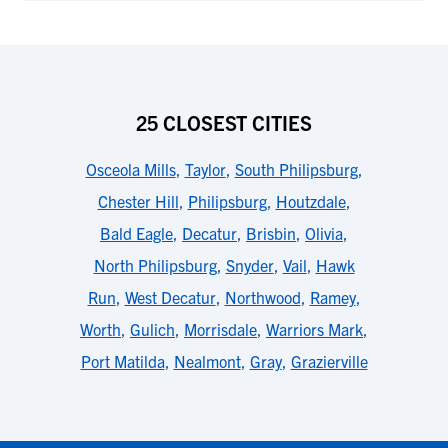
25 CLOSEST CITIES
Osceola Mills
,
Taylor
,
South Philipsburg
,
Chester Hill
,
Philipsburg
,
Houtzdale
,
Bald Eagle
,
Decatur
,
Brisbin
,
Olivia
,
North Philipsburg
,
Snyder
,
Vail
,
Hawk
Run
,
West Decatur
,
Northwood
,
Ramey
,
Worth
,
Gulich
,
Morrisdale
,
Warriors Mark
,
Port Matilda
,
Nealmont
,
Gray
,
Grazierville