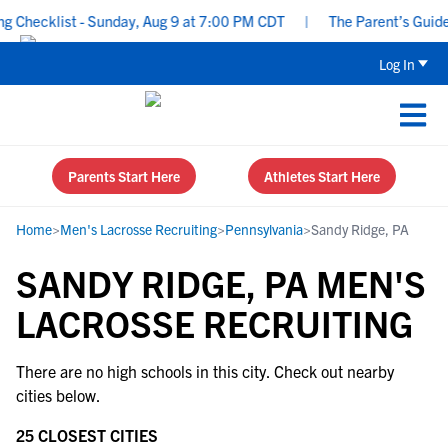
 Checklist - Sunday, Aug 9 at 7:00 PM CDT
|
The Parent’s Guide 
Log In
Parents Start Here
Athletes Start Here
Home
>
Men's Lacrosse Recruiting
>
Pennsylvania
>
Sandy Ridge, PA
SANDY RIDGE, PA MEN'S
LACROSSE RECRUITING
There are no high schools in this city. Check out nearby
cities below.
25 CLOSEST CITIES