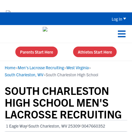
Back To School Recruiting Checklist 
Log In
Parents Start Here
Athletes Start Here
Home
>
Men's Lacrosse Recruiting
>
West Virginia
>
South Charleston, WV
>
South Charleston High School
SOUTH CHARLESTON
HIGH SCHOOL MEN'S
LACROSSE RECRUITING
1 Eagle Way
South Charleston, WV 25309
3047660352