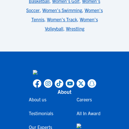
Basketball
,
Women's Golf
,
Women's
Soccer
,
Women's Swimming
,
Women's
Tennis
,
Women's Track
,
Women's
Volleyball
,
Wrestling
About
About us
Careers
Testimonials
All In Award
Our Experts