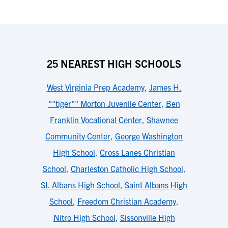
25 NEAREST HIGH SCHOOLS
West Virginia Prep Academy
,
James H.
""tiger"" Morton Juvenile Center
,
Ben
Franklin Vocational Center
,
Shawnee
Community Center
,
George Washington
High School
,
Cross Lanes Christian
School
,
Charleston Catholic High School
,
St. Albans High School
,
Saint Albans High
School
,
Freedom Christian Academy
,
Nitro High School
,
Sissonville High