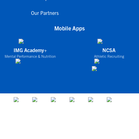
Our Partners
Mobile Apps
IMG Academy+
NCSA
Mental Performance & Nutrition
Athletic Recruiting