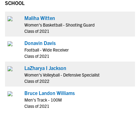
SCHOOL
Maliha Witten
Women's Basketball - Shooting Guard
Class of 2021
Donavin Davis
Football - Wide Receiver
Class of 2021
LaZharya I Jackson
Women's Volleyball - Defensive Specialist
Class of 2022
Bruce Landon Williams
Men's Track - 100M
Class of 2021