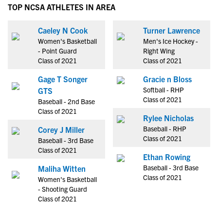
TOP NCSA ATHLETES IN AREA
Caeley N Cook
Turner Lawrence
Women's Basketball
Men's Ice Hockey -
- Point Guard
Right Wing
Class of 2021
Class of 2021
Gage T Songer
Gracie n Bloss
Softball - RHP
GTS
Class of 2021
Baseball - 2nd Base
Class of 2021
Rylee Nicholas
Baseball - RHP
Corey J Miller
Class of 2021
Baseball - 3rd Base
Class of 2021
Ethan Rowing
Baseball - 3rd Base
Maliha Witten
Class of 2021
Women's Basketball
- Shooting Guard
Class of 2021