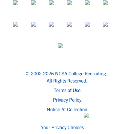
© 2002-2026 NCSA College Recruiting.
All Rights Reserved.
Terms of Use
Privacy Policy
Notice At Collection
Your Privacy Choices