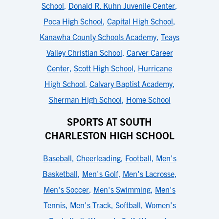
School
,
Donald R. Kuhn Juvenile Center
,
Poca High School
,
Capital High School
,
Kanawha County Schools Academy
,
Teays
Valley Christian School
,
Carver Career
Center
,
Scott High School
,
Hurricane
High School
,
Calvary Baptist Academy
,
Sherman High School
,
Home School
SPORTS AT SOUTH
CHARLESTON HIGH SCHOOL
Baseball
,
Cheerleading
,
Football
,
Men's
Basketball
,
Men's Golf
,
Men's Lacrosse
,
Men's Soccer
,
Men's Swimming
,
Men's
Tennis
,
Men's Track
,
Softball
,
Women's