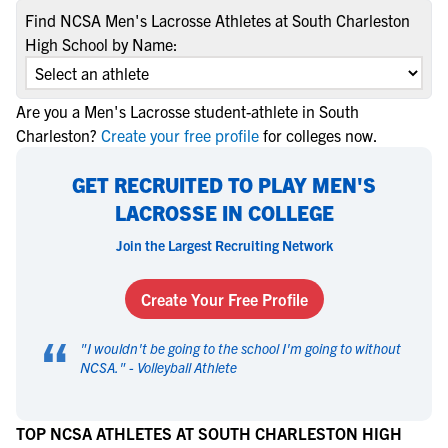
Find NCSA Men's Lacrosse Athletes at South Charleston
High School by Name:
Are you a Men's Lacrosse student-athlete in South
Charleston?
Create your free profile
for colleges now.
GET RECRUITED TO PLAY MEN'S
LACROSSE IN COLLEGE
Join the Largest Recruiting Network
Create Your Free Profile
“
"
I wouldn't be going to the school I'm going to without
NCSA.
" -
Volleyball Athlete
TOP NCSA ATHLETES AT SOUTH CHARLESTON HIGH