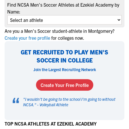
Find NCSA Men's Soccer Athletes at Ezekiel Academy by
Name:
Are you a Men's Soccer student-athlete in Montgomery?
Create your free profile
for colleges now.
GET RECRUITED TO PLAY MEN'S
SOCCER IN COLLEGE
Join the Largest Recruiting Network
Create Your Free Profile
“
"
I wouldn't be going to the school I'm going to without
NCSA.
" -
Volleyball Athlete
TOP NCSA ATHLETES AT EZEKIEL ACADEMY