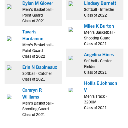
Dylan M Glover
Lindsey Burnett
Men's Basketball -
Softball - Infielder
Point Guard
Class of 2022
Class of 2021
Miles K Burton
Tavaris
Men's Basketball -
Shooting Guard
Hardamon
Class of 2021
Men's Basketball -
Point Guard
Angelina Hines
Class of 2022
Softball - Center
Fielder
Erin N Babineaux
Class of 2021
Softball - Catcher
Class of 2021
Hollis E Johnson
Camryn R
V
Men's Track -
Williams
3200M
Men's Basketball -
Class of 2021
Shooting Guard
Class of 2021