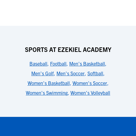
SPORTS AT EZEKIEL ACADEMY
Baseball
,
Football
,
Men's Basketball
,
Men's Golf
,
Men's Soccer
,
Softball
,
Women's Basketball
,
Women's Soccer
,
Women's Swimming
,
Women's Volleyball