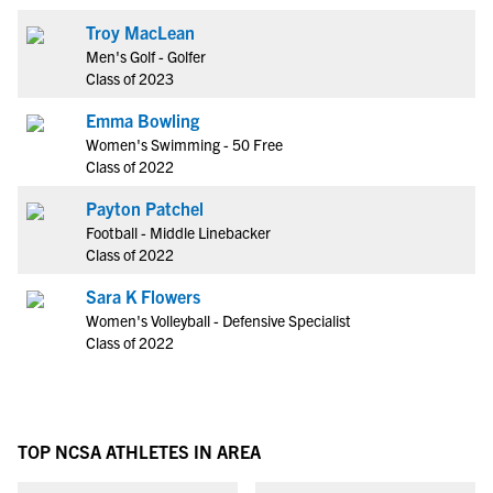
Troy MacLean
Men's Golf - Golfer
Class of 2023
Emma Bowling
Women's Swimming - 50 Free
Class of 2022
Payton Patchel
Football - Middle Linebacker
Class of 2022
Sara K Flowers
Women's Volleyball - Defensive Specialist
Class of 2022
TOP NCSA ATHLETES IN AREA