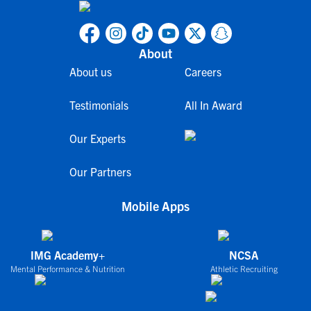
About
About us
Careers
Testimonials
All In Award
Our Experts
Our Partners
Mobile Apps
IMG Academy+
NCSA
Mental Performance & Nutrition
Athletic Recruiting