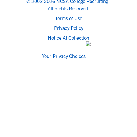
© 2002-2026 NCSA College Recruiting.
All Rights Reserved.
Terms of Use
Privacy Policy
Notice At Collection
Your Privacy Choices