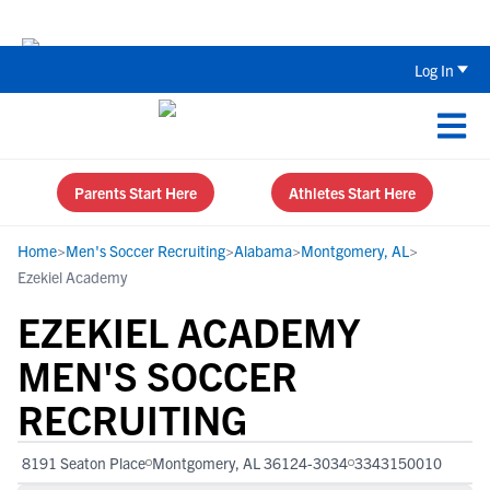
Back To School Recruiting Checklist 
Log In
Parents Start Here
Athletes Start Here
Home
>
Men's Soccer Recruiting
>
Alabama
>
Montgomery, AL
>
Ezekiel Academy
EZEKIEL ACADEMY
MEN'S SOCCER
RECRUITING
8191 Seaton Place
Montgomery, AL 36124-3034
3343150010