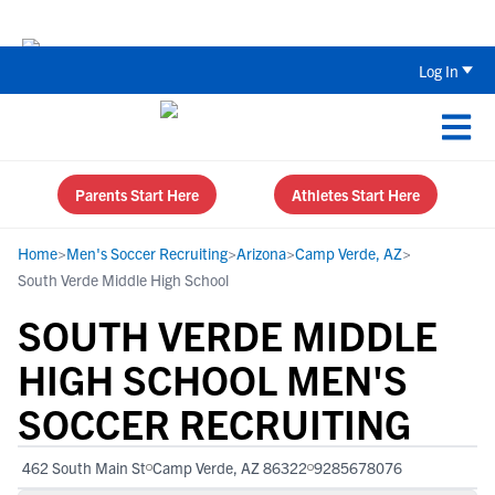
Back To School Recruiting Checklist 
Log In
Parents Start Here
Athletes Start Here
Home
>
Men's Soccer Recruiting
>
Arizona
>
Camp Verde, AZ
>
South Verde Middle High School
SOUTH VERDE MIDDLE
HIGH SCHOOL MEN'S
SOCCER RECRUITING
462 South Main St
Camp Verde, AZ 86322
9285678076