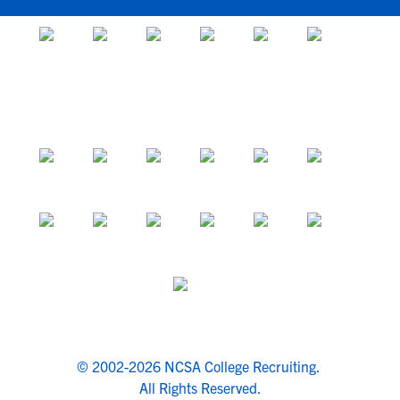
© 2002-2026 NCSA College Recruiting.
All Rights Reserved.