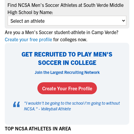
Find NCSA Men's Soccer Athletes at South Verde Middle
High School by Name:
Are you a Men's Soccer student-athlete in Camp Verde?
Create your free profile
for colleges now.
GET RECRUITED TO PLAY MEN'S
SOCCER IN COLLEGE
Join the Largest Recruiting Network
Create Your Free Profile
“
"
I wouldn't be going to the school I'm going to without
NCSA.
" -
Volleyball Athlete
TOP NCSA ATHLETES IN AREA