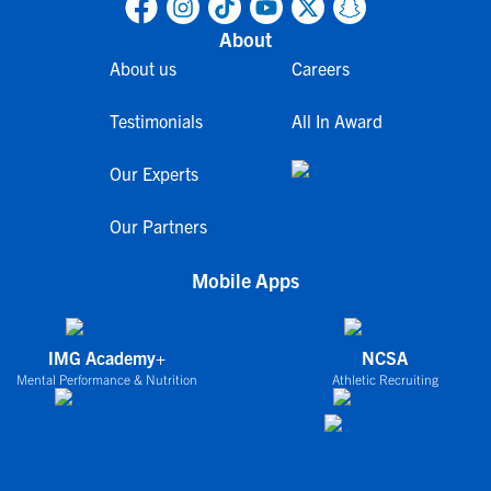
About
About us
Careers
Testimonials
All In Award
Our Experts
Our Partners
Mobile Apps
IMG Academy+
NCSA
Mental Performance & Nutrition
Athletic Recruiting