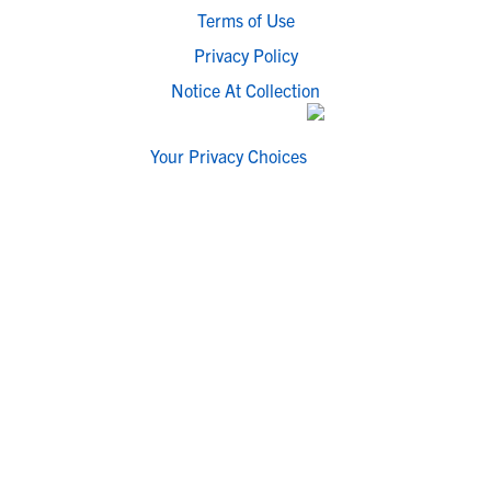
Terms of Use
Privacy Policy
Notice At Collection
Your Privacy Choices