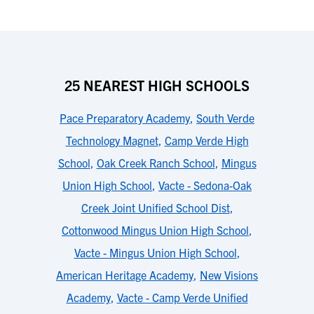
25 NEAREST HIGH SCHOOLS
Pace Preparatory Academy
,
South Verde
Technology Magnet
,
Camp Verde High
School
,
Oak Creek Ranch School
,
Mingus
Union High School
,
Vacte - Sedona-Oak
Creek Joint Unified School Dist
,
Cottonwood Mingus Union High School
,
Vacte - Mingus Union High School
,
American Heritage Academy
,
New Visions
Academy
,
Vacte - Camp Verde Unified