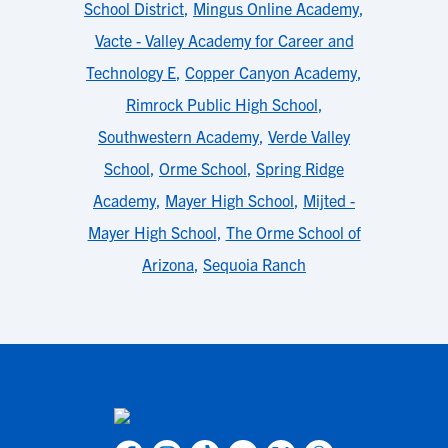
School District
,
Mingus Online Academy
,
Vacte - Valley Academy for Career and
Technology E
,
Copper Canyon Academy
,
Rimrock Public High School
,
Southwestern Academy
,
Verde Valley
School
,
Orme School
,
Spring Ridge
Academy
,
Mayer High School
,
Mijted -
Mayer High School
,
The Orme School of
Arizona
,
Sequoia Ranch