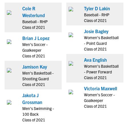
Cole R
Tyler D Lakin
Baseball - RHP
Westerlund
Class of 2021
Baseball - RHP
Class of 2021
Josie Bagley
Women's Basketball
Brian J Lopez
- Point Guard
Men's Soccer -
Class of 2021
Goalkeeper
Class of 2021
Ava English
Women's Basketball
Jamison Kay
- Power Forward
Men's Basketball -
Class of 2021
Shooting Guard
Class of 2021
Victoria Maxwell
Women's Soccer -
Jakota J
Goalkeeper
Grossman
Class of 2021
Men's Swimming -
100 Back
Class of 2021