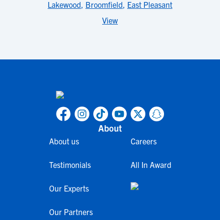
Lakewood
,
Broomfield
,
East Pleasant
View
About
About us
Careers
Testimonials
All In Award
Our Experts
Our Partners