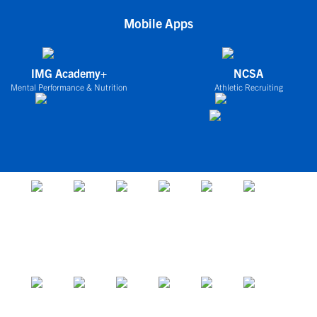
Mobile Apps
IMG Academy+
NCSA
Mental Performance & Nutrition
Athletic Recruiting