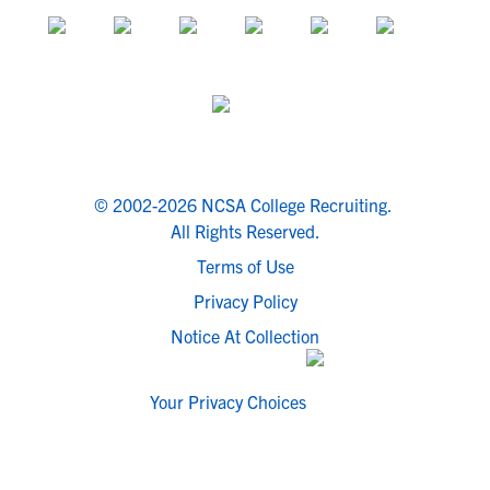
© 2002-2026 NCSA College Recruiting.
All Rights Reserved.
Terms of Use
Privacy Policy
Notice At Collection
Your Privacy Choices