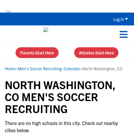
Back To School Recruiting Checklist 
Log In
Parents Start Here
Athletes Start Here
Home
>
Men's Soccer Recruiting
>
Colorado
>
North Washington, CO
NORTH WASHINGTON,
CO MEN'S SOCCER
RECRUITING
There are no high schools in this city. Check out nearby
cities below.