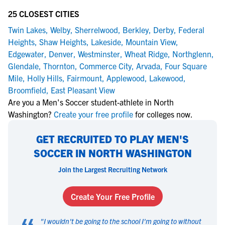
25 CLOSEST CITIES
Twin Lakes
,
Welby
,
Sherrelwood
,
Berkley
,
Derby
,
Federal
Heights
,
Shaw Heights
,
Lakeside
,
Mountain View
,
Edgewater
,
Denver
,
Westminster
,
Wheat Ridge
,
Northglenn
,
Glendale
,
Thornton
,
Commerce City
,
Arvada
,
Four Square
Mile
,
Holly Hills
,
Fairmount
,
Applewood
,
Lakewood
,
Broomfield
,
East Pleasant View
Are you a Men's Soccer student-athlete in North
Washington?
Create your free profile
for colleges now.
GET RECRUITED TO PLAY MEN'S
SOCCER IN NORTH WASHINGTON
Join the Largest Recruiting Network
Create Your Free Profile
"
I wouldn't be going to the school I'm going to without