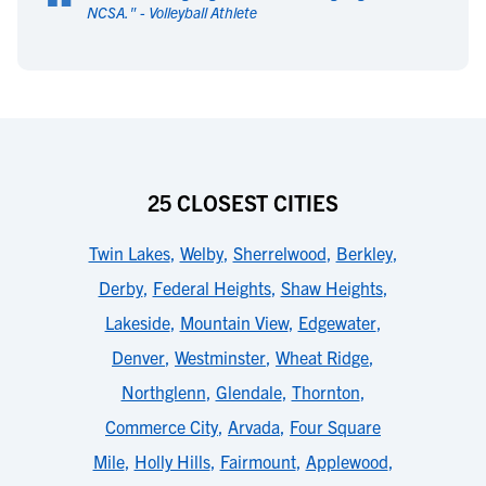
“
NCSA.
" -
Volleyball Athlete
25 CLOSEST CITIES
Twin Lakes
,
Welby
,
Sherrelwood
,
Berkley
,
Derby
,
Federal Heights
,
Shaw Heights
,
Lakeside
,
Mountain View
,
Edgewater
,
Denver
,
Westminster
,
Wheat Ridge
,
Northglenn
,
Glendale
,
Thornton
,
Commerce City
,
Arvada
,
Four Square
Mile
,
Holly Hills
,
Fairmount
,
Applewood
,