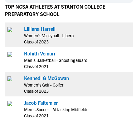
TOP NCSA ATHLETES AT STANTON COLLEGE
PREPARATORY SCHOOL
Lilliana Harrell
Women's Volleyball - Libero
Class of 2023
Rohith Vemuri
Men's Basketball - Shooting Guard
Class of 2021
Kennedi G McGowan
Women's Golf - Golfer
Class of 2023
Jacob Faltemier
Men's Soccer - Attacking Midfielder
Class of 2021