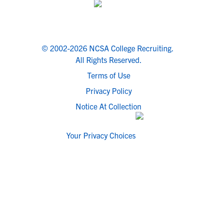
© 2002-2026 NCSA College Recruiting.
All Rights Reserved.
Terms of Use
Privacy Policy
Notice At Collection
Your Privacy Choices