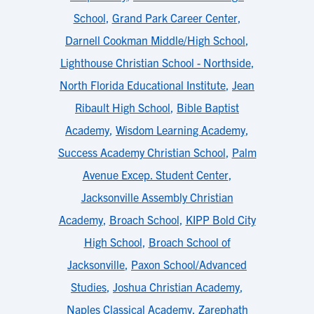
School
,
Grand Park Career Center
,
Darnell Cookman Middle/High School
,
Lighthouse Christian School - Northside
,
North Florida Educational Institute
,
Jean
Ribault High School
,
Bible Baptist
Academy
,
Wisdom Learning Academy
,
Success Academy Christian School
,
Palm
Avenue Excep. Student Center
,
Jacksonville Assembly Christian
Academy
,
Broach School
,
KIPP Bold City
High School
,
Broach School of
Jacksonville
,
Paxon School/Advanced
Studies
,
Joshua Christian Academy
,
Naples Classical Academy
,
Zarephath