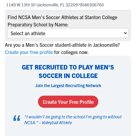
1149 W 13th St
Jacksonville, FL 32209
9046306760
Find NCSA Men's Soccer Athletes at Stanton College
Preparatory School by Name:
Are you a Men's Soccer student-athlete in Jacksonville?
Create your free profile
for colleges now.
GET RECRUITED TO PLAY MEN'S
SOCCER IN COLLEGE
Join the Largest Recruiting Network
Create Your Free Profile
“
"
I wouldn't be going to the school I'm going to without
NCSA.
" -
Volleyball Athlete