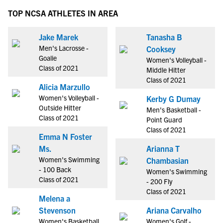
TOP NCSA ATHLETES IN AREA
Jake Marek
Tanasha B
Men's Lacrosse -
Cooksey
Goalie
Women's Volleyball -
Class of 2021
Middle Hitter
Class of 2021
Alicia Marzullo
Women's Volleyball -
Kerby G Dumay
Outside Hitter
Men's Basketball -
Class of 2021
Point Guard
Class of 2021
Emma N Foster
Ms.
Arianna T
Women's Swimming
Chambasian
- 100 Back
Women's Swimming
Class of 2021
- 200 Fly
Class of 2021
Melena a
Stevenson
Ariana Carvalho
Women's Basketball
Women's Golf -