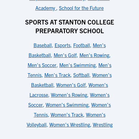
Academy
,
School for the Future
SPORTS AT STANTON COLLEGE
PREPARATORY SCHOOL
Baseball
,
Esports
,
Football
,
Men's
Basketball
,
Men's Golf
,
Men's Rowing
,
Men's Soccer
,
Men's Swimming
,
Men's
Tennis
,
Men's Track
,
Softball
,
Women's
Basketball
,
Women's Golf
,
Women's
Lacrosse
,
Women's Rowing
,
Women's
Soccer
,
Women's Swimming
,
Women's
Tennis
,
Women's Track
,
Women's
Volleyball
,
Women's Wrestling
,
Wrestling