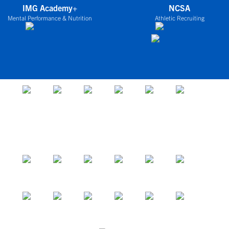
IMG Academy+
NCSA
Mental Performance & Nutrition
Athletic Recruiting