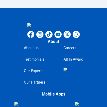
About
About us
Careers
Testimonials
All In Award
Our Experts
Our Partners
Mobile Apps