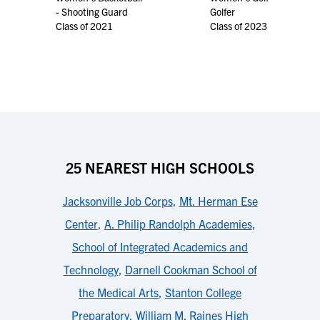
- Shooting Guard
Golfer
Class of 2021
Class of 2023
25 NEAREST HIGH SCHOOLS
Jacksonville Job Corps
,
Mt. Herman Ese
Center
,
A. Philip Randolph Academies
,
School of Integrated Academics and
Technology
,
Darnell Cookman School of
the Medical Arts
,
Stanton College
Preparatory
,
William M. Raines High