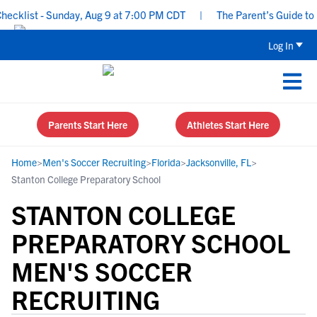
klist - Sunday, Aug 9 at 7:00 PM CDT
|
The Parent’s Guide to Rec
Log In
Parents Start Here
Athletes Start Here
Home
>
Men's Soccer Recruiting
>
Florida
>
Jacksonville, FL
>
Stanton College Preparatory School
STANTON COLLEGE
PREPARATORY SCHOOL
MEN'S SOCCER
RECRUITING