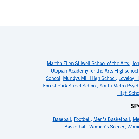
Martha Ellen Stilwell School of the Arts
,
Jon
Utopian Academy for the Arts Highschoo
School
,
Mundys Mill High School
,
Lovejoy H
Forest Park Street School
,
South Metro Psyc
High Scho
SP
Baseball
,
Football
,
Men's Basketball
,
Me
Basketball
,
Women's Soccer
,
Wome