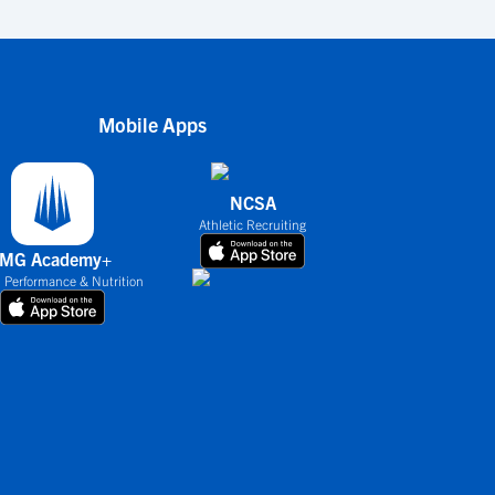
Mobile Apps
NCSA
Athletic Recruiting
IMG Academy+
 Performance & Nutrition