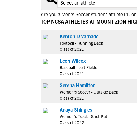
Are you a Men's Soccer student-athlete in Jo
TOP NCSA ATHLETES AT MOUNT ZION HI
Kenton D Varnado
Football - Running Back
Class of 2021
Leon Wilcox
Baseball - Left Fielder
Class of 2021
Serena Hamilton
Women's Soccer - Outside Back
Class of 2021
Anaya Shingles
Women's Track - Shot Put
Class of 2022