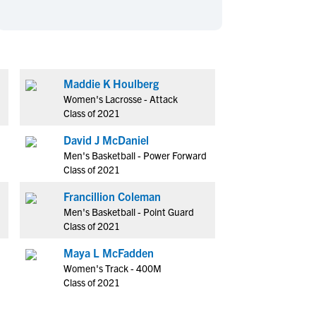
en's Sports
en's Sports
aseball
aseball
Basketball
Basketball
ootball
ootball
Golf
Golf
ockey
ockey
Lacrosse
Lacrosse
Maddie K Houlberg
Women's Lacrosse - Attack
owing
owing
Soccer
Soccer
Class of 2021
wimming
wimming
Tennis
Tennis
David J McDaniel
rack & Field
rack & Field
Volleyball
Volleyball
Men's Basketball - Power Forward
ater Polo
ater Polo
Wrestling
Wrestling
Class of 2021
oed Sports
oed Sports
Francillion Coleman
heerleading
heerleading
Men's Basketball - Point Guard
Class of 2021
Maya L McFadden
Women's Track - 400M
Class of 2021