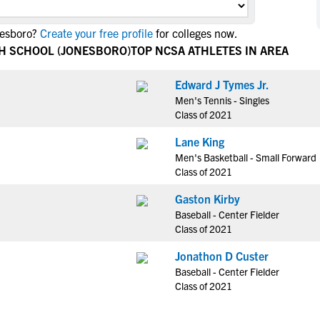
NCAA Eligibility
M
M
nesboro?
Create your free profile
for colleges now.
NCAA Eligibility Center
Rankings
B
B
GH SCHOOL (JONESBORO)
TOP NCSA ATHLETES IN AREA
NCAA Eligibility Requirements
F
F
NCAA Recruiting Rules
H
H
Edward J Tymes Jr.
NCAA Recruiting Calendars
Men's Tennis - Singles
R
R
Class of 2021
S
S
More Resources
Lane King
T
T
Men's Basketball - Small Forward
NAIA Eligibility
W
W
Class of 2021
Workshops
C
C
Gaston Kirby
Blog
C
C
Baseball - Center Fielder
Class of 2021
Jonathon D Custer
Baseball - Center Fielder
Class of 2021