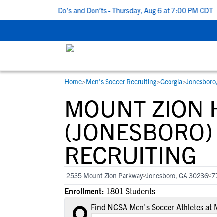
 5 Recruiting Do’s and Don’ts - Thursday, Aug 6 at 7:00 PM CDT
|
Home
>
Men's Soccer Recruiting
>
Georgia
>
Jonesboro
RESOURCES
COLLEGES
STUDENT-ATHLETES
MOUNT ZION 
Gain exposure to college coaches, get
Everything student-athletes and their
Search every school in our database to f
step-by-step guidance through the
families need to navigate the recruiting 
the one that fits for you.
(JONESBORO)
recruiting process, communicate directl
development process.
RECRUITING
with college coaches, access to
development and tools to find the right
college fit for you.
2535 Mount Zion Parkway
Jonesboro, GA 30236
7
View All Workshops >
Enrollment:
1801 Students
Find NCSA Men's Soccer Athletes at 