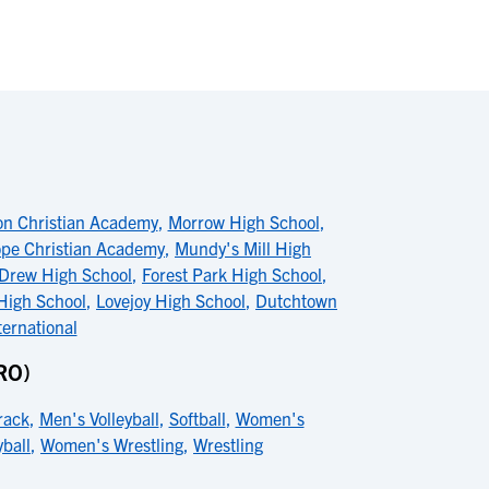
on Christian Academy
,
Morrow High School
,
pe Christian Academy
,
Mundy's Mill High
Drew High School
,
Forest Park High School
,
igh School
,
Lovejoy High School
,
Dutchtown
ternational
RO)
rack
,
Men's Volleyball
,
Softball
,
Women's
ball
,
Women's Wrestling
,
Wrestling