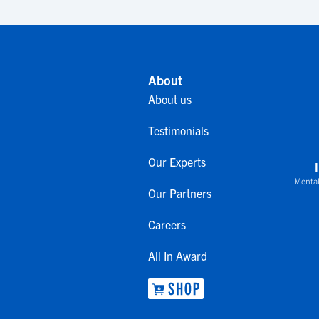
About
About us
Testimonials
Our Experts
Mental
Our Partners
Careers
All In Award