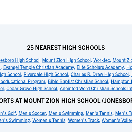
25 NEAREST HIGH SCHOOLS
esboro High School
,
Mount Zion High School
,
Worktec
,
Mount Zi
l
,
Evangel Temple Christian Academy
,
Elite Scholars Academy
,
Ho
igh School
,
Riverdale High School
,
Charles R. Drew High School
,
hoeducational Program
,
Bible Baptist Christian School
,
Hampton H
ol
,
Cedar Grove High School
,
Anointed Word Christian Schools In
ORTS AT MOUNT ZION HIGH SCHOOL (JONESBO
n's Golf
,
Men's Soccer
,
Men's Swimming
,
Men's Tennis
,
Men's T
n's Swimming
,
Women's Tennis
,
Women's Track
,
Women's Volley