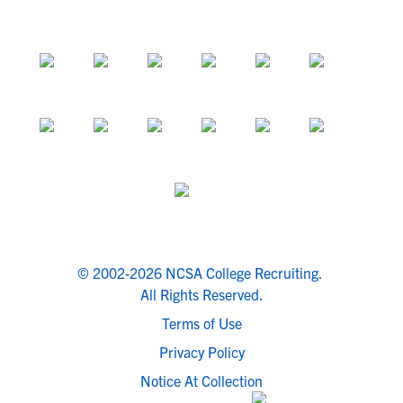
© 2002-2026 NCSA College Recruiting.
All Rights Reserved.
Terms of Use
Privacy Policy
Notice At Collection