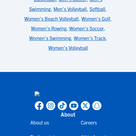
Swimming
,
Men's Volleyball
,
Softball
,
Women's Beach Volleyball
,
Women's Golf
,
Women's Rowing
,
Women's Soccer
,
Women's Swimming
,
Women's Track
,
Women's Volleyball
About
About us
Careers