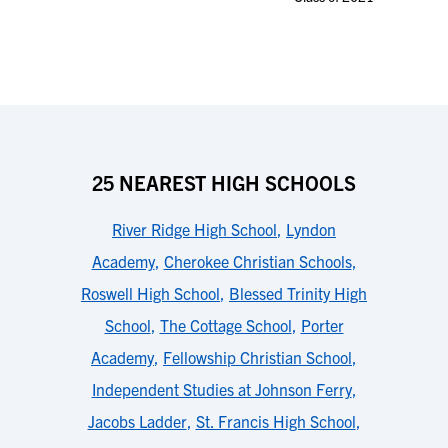
25 NEAREST HIGH SCHOOLS
River Ridge High School
,
Lyndon
Academy
,
Cherokee Christian Schools
,
Roswell High School
,
Blessed Trinity High
School
,
The Cottage School
,
Porter
Academy
,
Fellowship Christian School
,
Independent Studies at Johnson Ferry
,
Jacobs Ladder
,
St. Francis High School
,