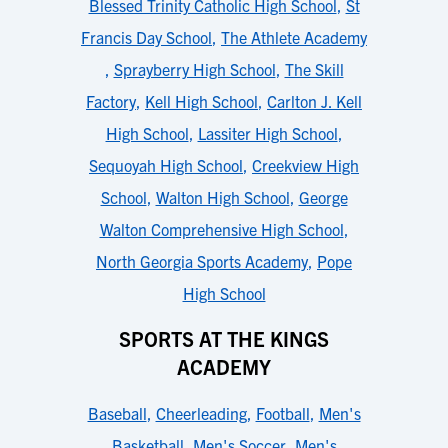
Blessed Trinity Catholic High School
,
St
Francis Day School
,
The Athlete Academy
,
Sprayberry High School
,
The Skill
Factory
,
Kell High School
,
Carlton J. Kell
High School
,
Lassiter High School
,
Sequoyah High School
,
Creekview High
School
,
Walton High School
,
George
Walton Comprehensive High School
,
North Georgia Sports Academy
,
Pope
High School
SPORTS AT THE KINGS
ACADEMY
Baseball
,
Cheerleading
,
Football
,
Men's
Basketball
,
Men's Soccer
,
Men's