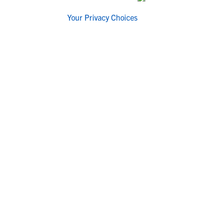
Your Privacy Choices