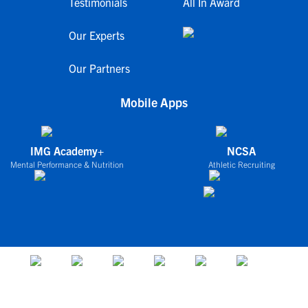
Testimonials
All In Award
Our Experts
Our Partners
Mobile Apps
IMG Academy+
NCSA
Mental Performance & Nutrition
Athletic Recruiting