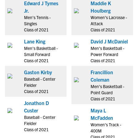
Edward J Tymes
Maddie K
Jr.
Houlberg
Men's Tennis -
Women's Lacrosse -
Singles
Attack
Class of 2021
Class of 2021
Lane King
David J McDaniel
Men's Basketball -
Men's Basketball -
Small Forward
Power Forward
Class of 2021
Class of 2021
Gaston Kirby
Francillion
Baseball - Center
Coleman
Fielder
Men's Basketball -
Class of 2021
Point Guard
Class of 2021
Jonathon D
Custer
Maya L
Baseball - Center
McFadden
Fielder
Women's Track -
Class of 2021
400M
Class of 2021