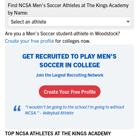
Find NCSA Men's Soccer Athletes at The Kings Academy
by Name:
Are you a Men's Soccer student-athlete in Woodstock?
Create your free profile
for colleges now.
GET RECRUITED TO PLAY MEN'S
SOCCER IN COLLEGE
Join the Largest Recruiting Network
Create Your Free Profile
“
"
I wouldn't be going to the school I'm going to without
NCSA.
" -
Volleyball Athlete
TOP NCSA ATHLETES AT THE KINGS ACADEMY