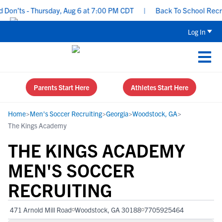
n’ts - Thursday, Aug 6 at 7:00 PM CDT
|
Back To School Recruiti
Log In
Parents Start Here
Athletes Start Here
Home
>
Men's Soccer Recruiting
>
Georgia
>
Woodstock, GA
>
The Kings Academy
THE KINGS ACADEMY
MEN'S SOCCER
RECRUITING
471 Arnold Mill Road
Woodstock, GA 30188
7705925464