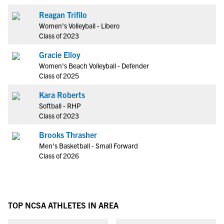
Reagan Trifilo
Women's Volleyball - Libero
Class of 2023
Gracie Elloy
Women's Beach Volleyball - Defender
Class of 2025
Kara Roberts
Softball - RHP
Class of 2023
Brooks Thrasher
Men's Basketball - Small Forward
Class of 2026
TOP NCSA ATHLETES IN AREA