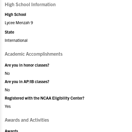
High School Information
High School
Lycee Menzah 9
State
International
Academic Accomplishments
Are you in honor classes?
No
Are you in AP/IB classes?
No
Registered with the NCAA Eligibility Center?
Yes
Awards and Activities
Awards