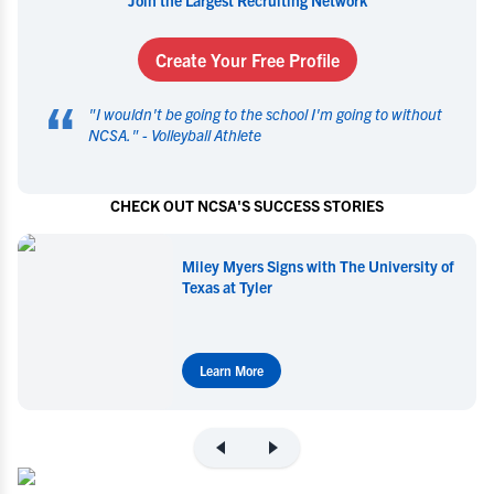
Create Your Free Profile
“
"
I wouldn't be going to the school I'm going to without
NCSA.
" -
Volleyball Athlete
CHECK OUT NCSA'S SUCCESS STORIES
Miley Myers Signs with The University of
Texas at Tyler
Learn More