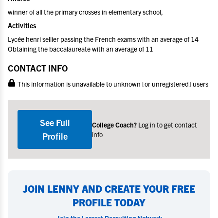
winner of all the primary crosses in elementary school,
Activities
Lycée henri sellier passing the French exams with an average of 14
Obtaining the baccalaureate with an average of 11
CONTACT INFO
This information is unavailable to unknown [or unregistered] users
See Full
College Coach?
Log in to get contact
info
Profile
JOIN LENNY AND CREATE YOUR FREE
PROFILE TODAY
Join the Largest Recruiting Network