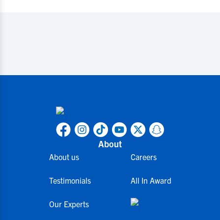
About
About us
Careers
Testimonials
All In Award
Our Experts