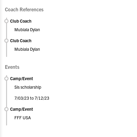
Coach References
Club Coach
Mubiala Dylan
Club Coach
Mubiala Dylan
Events
Camp/Event
Sis scholarship
7/03/23 to 7/12/23
Camp/Event
FFF USA