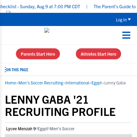
list - Sunday, Aug 9 at 7:00 PM CDT
|
The Parent’s Guide to Rec
Log In
Parents Start Here
Athletes Start Here
ON THIS PAGE
Home
>
Men's Soccer Recruiting
>
International
>
Egypt
>
Lenny Gaba
LENNY GABA '21
RECRUITING PROFILE
Lycee Menzah 9
Egypt
Men's Soccer