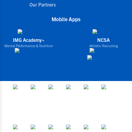
Our Partners
Mobile Apps
IMG Academy+
NCSA
Mental Performance & Nutrition
Athletic Recruiting