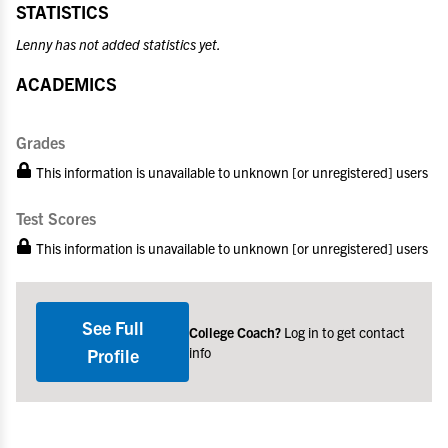
STATISTICS
Lenny has not added statistics yet.
ACADEMICS
Grades
This information is unavailable to unknown [or unregistered] users
Test Scores
This information is unavailable to unknown [or unregistered] users
See Full
College Coach?
Log in to get contact
info
Profile