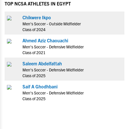
TOP NCSA ATHLETES IN EGYPT
Chikwere Ikpo
Men's Soccer - Outside Midfielder
Class of 2024
Ahmed Aziz Chaouachi
Men's Soccer - Defensive Midfielder
Class of 2021
Saleem Abdelfattah
Men's Soccer - Defensive Midfielder
Class of 2025
Saif A Ghodhbani
Men's Soccer - Defensive Midfielder
Class of 2025