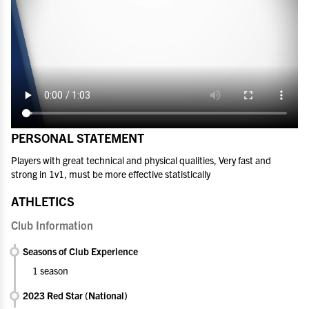
PERSONAL STATEMENT
Players with great technical and physical qualities, Very fast and
strong in 1v1, must be more effective statistically
ATHLETICS
Club Information
Seasons of Club Experience
1 season
2023 Red Star (National)