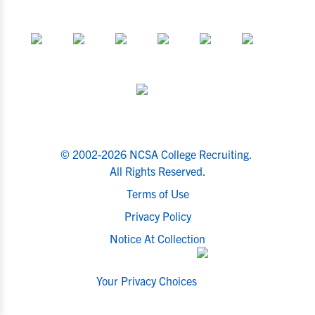
© 2002-2026 NCSA College Recruiting.
All Rights Reserved.
Terms of Use
Privacy Policy
Notice At Collection
Your Privacy Choices