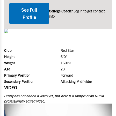
See Full
College Coach?
Log in to get contact
info
Profile
Club
Red Star
Height
6'0"
Weight
160lbs
Age
23
Primary Position
Forward
Secondary Position
Attacking Midfielder
VIDEO
Lenny
has not added a video yet, but here is a sample of an NCSA
professionally edited video.