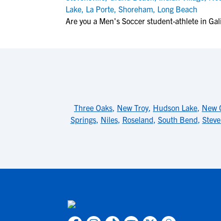
Lake
,
La Porte
,
Shoreham
,
Long Beach
Are you a Men's Soccer student-athlete in Gal
Three Oaks
,
New Troy
,
Hudson Lake
,
New C
Springs
,
Niles
,
Roseland
,
South Bend
,
Steve