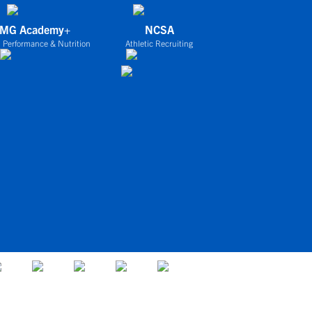
IMG Academy+
NCSA
 Performance & Nutrition
Athletic Recruiting