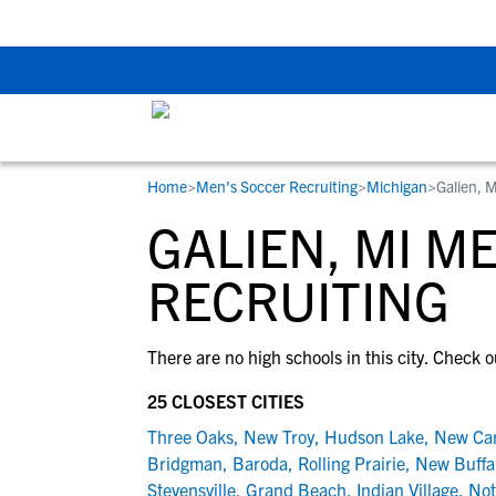
Back To School Rec
Home
>
Men's Soccer Recruiting
>
Michigan
>
Galien, M
RESOURCES
COLLEGES
STUDENT-ATHLETES
GALIEN, MI M
Gain exposure to college coaches, get
Everything student-athletes and their
Search every school in our database to f
step-by-step guidance through the
families need to navigate the recruiting 
the one that fits for you.
RECRUITING
recruiting process, communicate directl
development process.
with college coaches, access to
There are no high schools in this city. Check o
development and tools to find the right
college fit for you.
25 CLOSEST CITIES
View All Workshops >
Three Oaks
,
New Troy
,
Hudson Lake
,
New Car
Bridgman
,
Baroda
,
Rolling Prairie
,
New Buffa
Stevensville
,
Grand Beach
,
Indian Village
,
Not