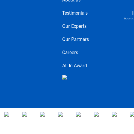
Testimonials
Mental
Our Experts
Our Partners
Careers
All In Award