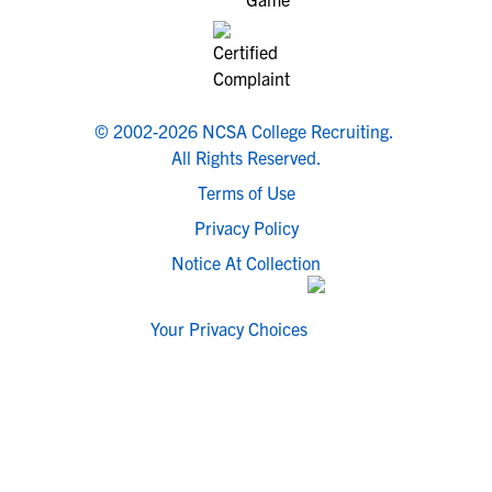
© 2002-2026 NCSA College Recruiting.
All Rights Reserved.
Terms of Use
Privacy Policy
Notice At Collection
Your Privacy Choices