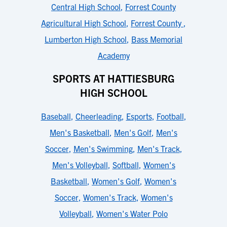
Central High School
,
Forrest County
Agricultural High School
,
Forrest County
,
Lumberton High School
,
Bass Memorial
Academy
SPORTS AT HATTIESBURG
HIGH SCHOOL
Baseball
,
Cheerleading
,
Esports
,
Football
,
Men's Basketball
,
Men's Golf
,
Men's
Soccer
,
Men's Swimming
,
Men's Track
,
Men's Volleyball
,
Softball
,
Women's
Basketball
,
Women's Golf
,
Women's
Soccer
,
Women's Track
,
Women's
Volleyball
,
Women's Water Polo