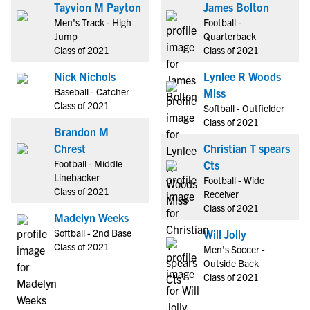
Tayvion M Payton
James Bolton
Men's Track - High
Football -
Jump
Quarterback
Class of 2021
Class of 2021
Nick Nichols
Lynlee R Woods
Baseball - Catcher
Miss
Class of 2021
Softball - Outfielder
Class of 2021
Brandon M
Chrest
Christian T spears
Football - Middle
Cts
Linebacker
Football - Wide
Class of 2021
Receiver
Class of 2021
Madelyn Weeks
Softball - 2nd Base
Will Jolly
Class of 2021
Men's Soccer -
Outside Back
Class of 2021