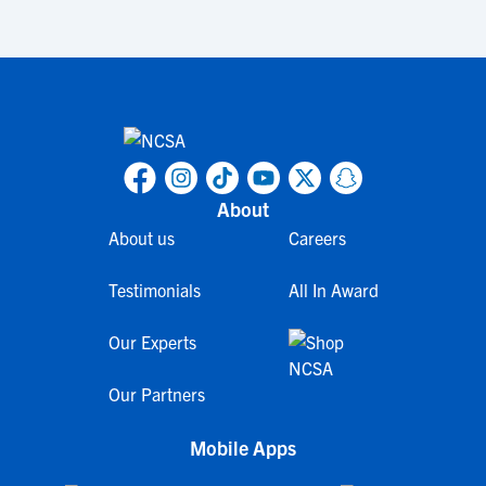
About
About us
Careers
Testimonials
All In Award
Our Experts
Our Partners
Mobile Apps