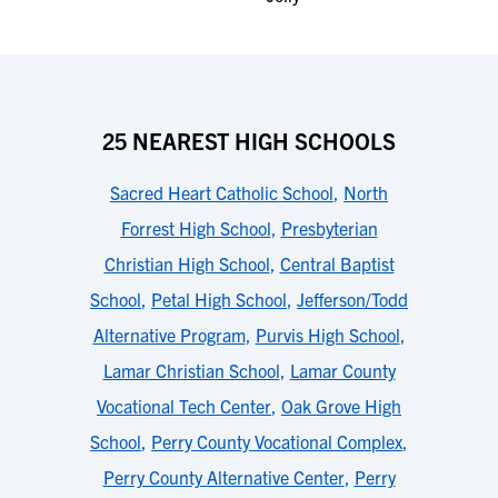
25 NEAREST HIGH SCHOOLS
Sacred Heart Catholic School
,
North
Forrest High School
,
Presbyterian
Christian High School
,
Central Baptist
School
,
Petal High School
,
Jefferson/Todd
Alternative Program
,
Purvis High School
,
Lamar Christian School
,
Lamar County
Vocational Tech Center
,
Oak Grove High
School
,
Perry County Vocational Complex
,
Perry County Alternative Center
,
Perry