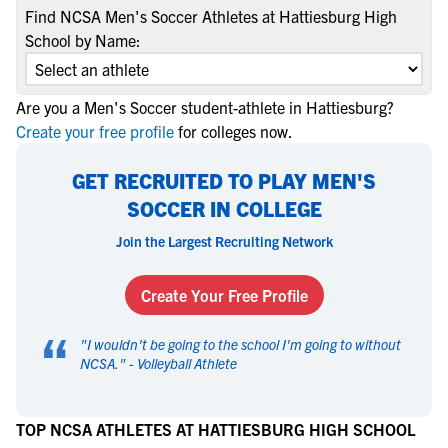
Find NCSA Men's Soccer Athletes at Hattiesburg High
School by Name:
Are you a Men's Soccer student-athlete in Hattiesburg?
Create your free profile
for colleges now.
GET RECRUITED TO PLAY MEN'S
SOCCER IN COLLEGE
Join the Largest Recruiting Network
Create Your Free Profile
“
"
I wouldn't be going to the school I'm going to without
NCSA.
" -
Volleyball Athlete
TOP NCSA ATHLETES AT HATTIESBURG HIGH SCHOOL