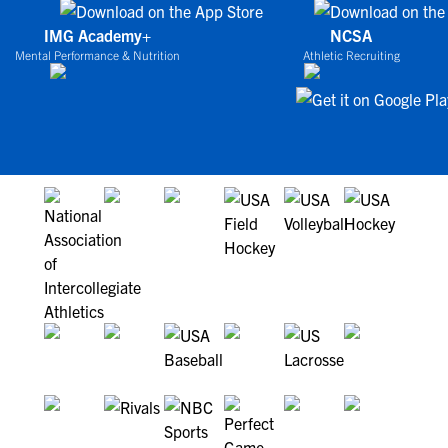
IMG Academy+
NCSA
Mental Performance & Nutrition
Athletic Recruiting