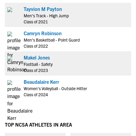
Tayvion M Payton
Men's Track - High Jump
Class of 2021
Camryn Robinson
Men's Basketball - Point Guard
Class of 2022
Makel Jones
Football - Safety
Class of 2023
Beaudalaire Kerr
Women's Volleyball - Outside Hitter
Class of 2024
TOP NCSA ATHLETES IN AREA