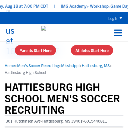
, Aug 18 at 7:00 PM CDT
|
IMG Academy+ Workshop: Game Day Prep:
Log In
Parents Start Here
Athletes Start Here
Home
>
Men's Soccer Recruiting
>
Mississippi
>
Hattiesburg, MS
>
Hattiesburg High School
HATTIESBURG HIGH
SCHOOL MEN'S SOCCER
RECRUITING
301 Hutchinson Ave
Hattiesburg, MS 39401
6015440811