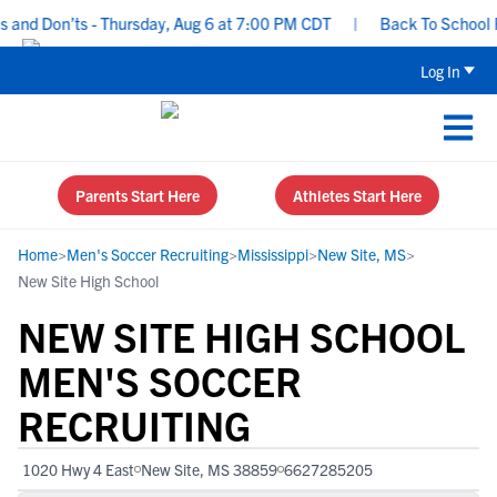
nd Don’ts - Thursday, Aug 6 at 7:00 PM CDT
|
Back To School Recr
Log In
Parents Start Here
Athletes Start Here
Home
>
Men's Soccer Recruiting
>
Mississippi
>
New Site, MS
>
New Site High School
NEW SITE HIGH SCHOOL
MEN'S SOCCER
RECRUITING
1020 Hwy 4 East
New Site, MS 38859
6627285205