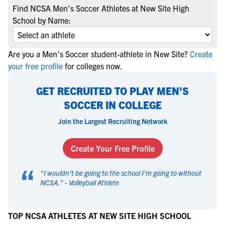
Find NCSA Men's Soccer Athletes at New Site High
School by Name:
Are you a Men's Soccer student-athlete in New Site?
Create
your free profile
for colleges now.
GET RECRUITED TO PLAY MEN'S
SOCCER IN COLLEGE
Join the Largest Recruiting Network
Create Your Free Profile
“
"
I wouldn't be going to the school I'm going to without
NCSA.
" -
Volleyball Athlete
TOP NCSA ATHLETES AT NEW SITE HIGH SCHOOL