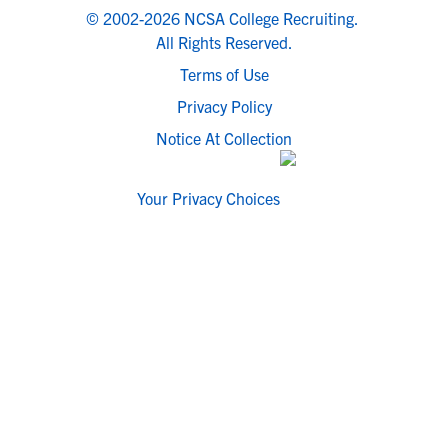
© 2002-2026 NCSA College Recruiting.
All Rights Reserved.
Terms of Use
Privacy Policy
Notice At Collection
Your Privacy Choices