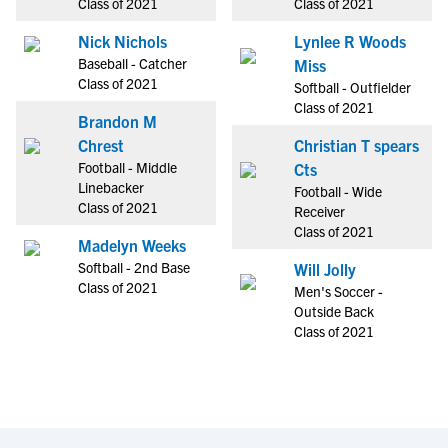
Class of 2021
Class of 2021
Nick Nichols
Lynlee R Woods
Baseball - Catcher
Miss
Class of 2021
Softball - Outfielder
Class of 2021
Brandon M
Chrest
Christian T spears
Football - Middle
Cts
Linebacker
Football - Wide
Class of 2021
Receiver
Class of 2021
Madelyn Weeks
Softball - 2nd Base
Will Jolly
Class of 2021
Men's Soccer -
Outside Back
Class of 2021