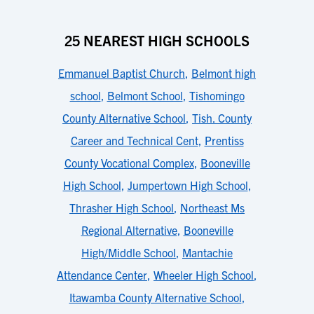
25 NEAREST HIGH SCHOOLS
Emmanuel Baptist Church
,
Belmont high
school
,
Belmont School
,
Tishomingo
County Alternative School
,
Tish. County
Career and Technical Cent
,
Prentiss
County Vocational Complex
,
Booneville
High School
,
Jumpertown High School
,
Thrasher High School
,
Northeast Ms
Regional Alternative
,
Booneville
High/Middle School
,
Mantachie
Attendance Center
,
Wheeler High School
,
Itawamba County Alternative School
,