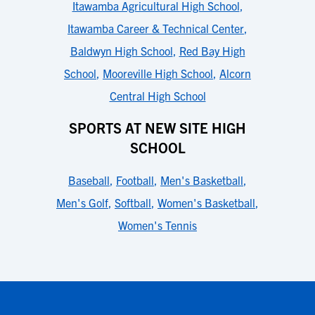
Itawamba Agricultural High School
,
Itawamba Career & Technical Center
,
Baldwyn High School
,
Red Bay High
School
,
Mooreville High School
,
Alcorn
Central High School
SPORTS AT NEW SITE HIGH
SCHOOL
Baseball
,
Football
,
Men's Basketball
,
Men's Golf
,
Softball
,
Women's Basketball
,
Women's Tennis