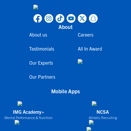
About
About us
Careers
Testimonials
All In Award
Our Experts
Our Partners
Mobile Apps
IMG Academy+
NCSA
Mental Performance & Nutrition
Athletic Recruiting