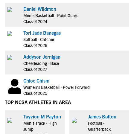
Daniel Wildmon
Men's Basketball - Point Guard
Class of 2024
Tori Jade Banegas
Softball - Catcher
Class of 2026
Addyson Jernigan
Cheerleading - Base
Class of 2027
Chloe Chism
Women's Basketball - Power Forward
Class of 2025
TOP NCSA ATHLETES IN AREA
Tayvion M Payton
James Bolton
Men's Track - High
Football -
Jump
Quarterback