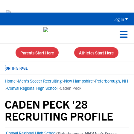
The Top 5 Recruiting Do’s and Don’ts
Log In
Parents Start Here
Athletes Start Here
ON THIS PAGE
Home
>
Men's Soccer Recruiting
>
New Hampshire
>
Peterborough, NH
>
Conval Regional High School
>
Caden Peck
CADEN PECK '28
RECRUITING PROFILE
Conval Regional High School
Peterborough, NH
Men's Soccer