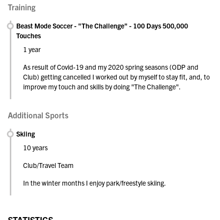
Training
Beast Mode Soccer - "The Challenge" - 100 Days 500,000
Touches
1 year
As result of Covid-19 and my 2020 spring seasons (ODP and
Club) getting cancelled I worked out by myself to stay fit, and, to
improve my touch and skills by doing "The Challenge".
Additional Sports
Skiing
10 years
Club/Travel Team
In the winter months I enjoy park/freestyle skiing.
STATISTICS