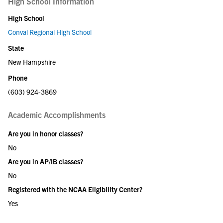
High School Information
High School
Conval Regional High School
State
New Hampshire
Phone
(603) 924-3869
Academic Accomplishments
Are you in honor classes?
No
Are you in AP/IB classes?
No
Registered with the NCAA Eligibility Center?
Yes