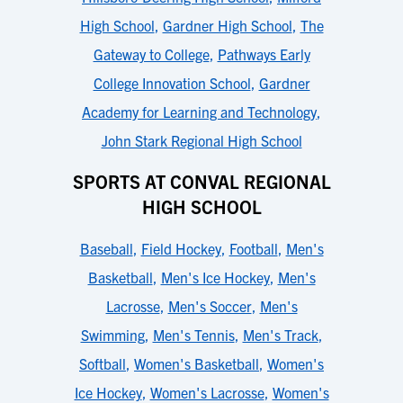
High School
,
Gardner High School
,
The
Gateway to College
,
Pathways Early
College Innovation School
,
Gardner
Academy for Learning and Technology
,
John Stark Regional High School
SPORTS AT CONVAL REGIONAL
HIGH SCHOOL
Baseball
,
Field Hockey
,
Football
,
Men's
Basketball
,
Men's Ice Hockey
,
Men's
Lacrosse
,
Men's Soccer
,
Men's
Swimming
,
Men's Tennis
,
Men's Track
,
Softball
,
Women's Basketball
,
Women's
Ice Hockey
,
Women's Lacrosse
,
Women's