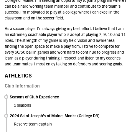
College of Maine. I'm seeking an opportunity to join a program where I
can be a hard working team member and contribute to the team's
success. I'm motivated to play at a college where I can excel in the
classroom and on the soccer field.
As a soccer player I'm always giving my best effort. I believe that I am
an extremely coachable player who is adept at playing 7, 9, 10 and 11
roles. The strength of my game is my field vision and awareness;
finding the open space to make a play from. I strive to compete for
every 50/50 ball in games and work hard to continue to progress and
learn as a player during training. I respect and listen to my coaches
and teammates. I most enjoy taking on defenders and scoring goals.
ATHLETICS
Club Information
Seasons of Club Experience
5 seasons
2024 Saint Joseph's of Maine, Monks (College D3)
Reserve team captain