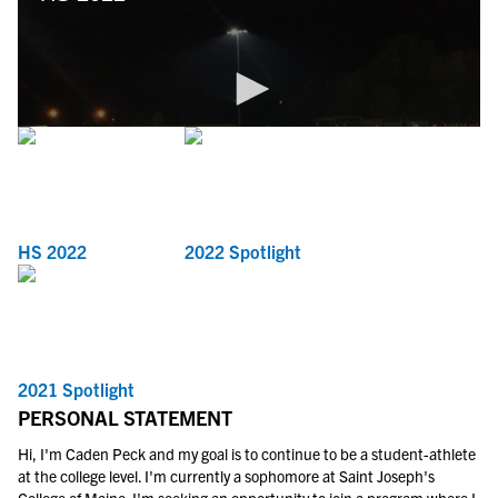
HS 2022
2022 Spotlight
2021 Spotlight
PERSONAL STATEMENT
Hi, I'm Caden Peck and my goal is to continue to be a student-athlete
at the college level. I'm currently a sophomore at Saint Joseph's