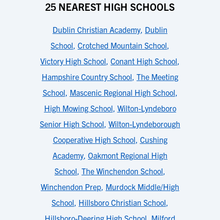
25 NEAREST HIGH SCHOOLS
Dublin Christian Academy
,
Dublin
School
,
Crotched Mountain School
,
Victory High School
,
Conant High School
,
Hampshire Country School
,
The Meeting
School
,
Mascenic Regional High School
,
High Mowing School
,
Wilton-Lyndeboro
Senior High School
,
Wilton-Lyndeborough
Cooperative High School
,
Cushing
Academy
,
Oakmont Regional High
School
,
The Winchendon School
,
Winchendon Prep
,
Murdock Middle/High
School
,
Hillsboro Christian School
,
Hillsboro-Deering High School
,
Milford