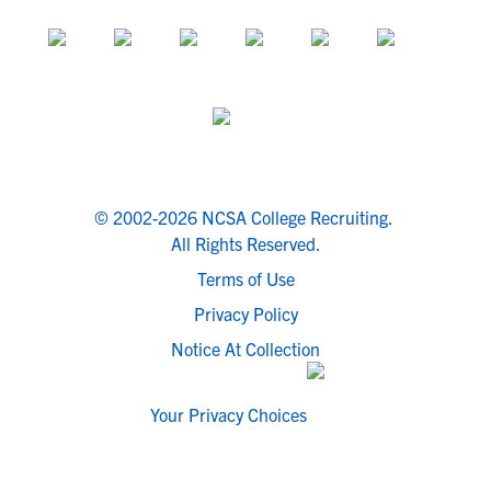
© 2002-2026 NCSA College Recruiting.
All Rights Reserved.
Terms of Use
Privacy Policy
Notice At Collection
Your Privacy Choices