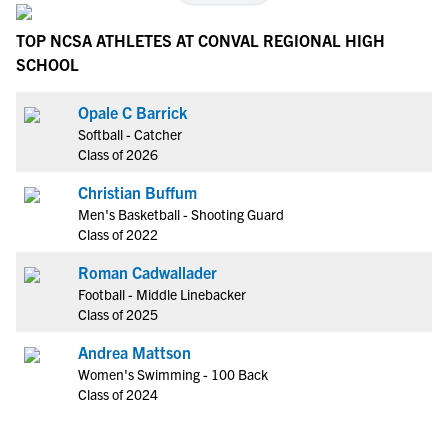
TOP NCSA ATHLETES AT CONVAL REGIONAL HIGH
SCHOOL
Opale C Barrick
Softball - Catcher
Class of 2026
Christian Buffum
Men's Basketball - Shooting Guard
Class of 2022
Roman Cadwallader
Football - Middle Linebacker
Class of 2025
Andrea Mattson
Women's Swimming - 100 Back
Class of 2024