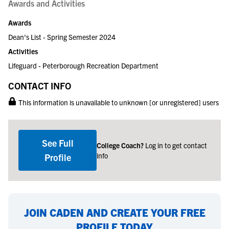
Awards and Activities
Awards
Dean's List - Spring Semester 2024
Activities
Lifeguard - Peterborough Recreation Department
CONTACT INFO
This information is unavailable to unknown [or unregistered] users
See Full
College Coach?
Log in to get contact
info
Profile
JOIN CADEN AND CREATE YOUR FREE
PROFILE TODAY