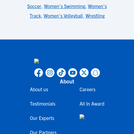
Soccer
,
Women's Swimming
,
Women's
Track
,
Women's Volleyball
,
Wrestling
About
About us
Careers
Testimonials
All In Award
Our Experts
Our Partners