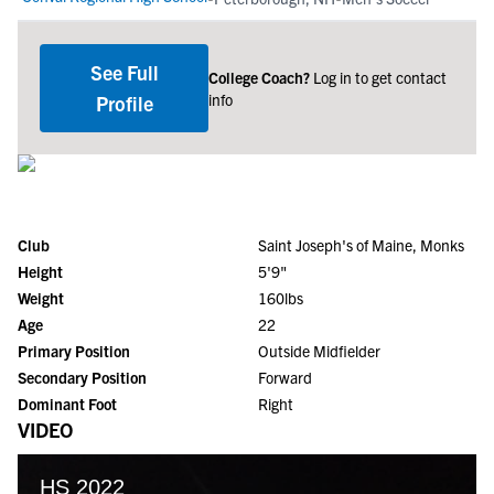
See Full
College Coach?
Log in to get contact
info
Profile
Club
Saint Joseph's of Maine, Monks
Height
5'9"
Weight
160lbs
Age
22
Primary Position
Outside Midfielder
Secondary Position
Forward
Dominant Foot
Right
VIDEO