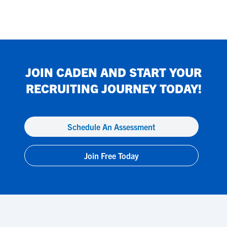
JOIN
CADEN
AND START YOUR
RECRUITING JOURNEY TODAY!
Schedule An Assessment
Join Free Today