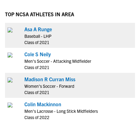
TOP NCSA ATHLETES IN AREA
Asa A Runge
Baseball - LHP
Class of 2021
Cole S Neily
Men's Soccer - Attacking Midfielder
Class of 2021
Madison R Curran Miss
Women's Soccer - Forward
Class of 2021
Colin Mackinnon
Men's Lacrosse - Long Stick Midfielders
Class of 2022