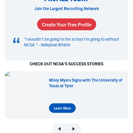
Join the Largest Recruiting Network
Create Your Free Profile
“
"
I wouldn't be going to the school I'm going to without
NCSA.
" -
Volleyball Athlete
CHECK OUT NCSA'S SUCCESS STORIES
Miley Myers Signs with The University of
Texas at Tyler
Learn More