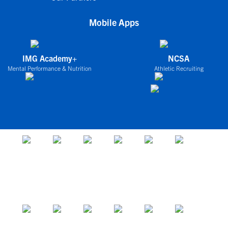
Mobile Apps
IMG Academy+
NCSA
Mental Performance & Nutrition
Athletic Recruiting