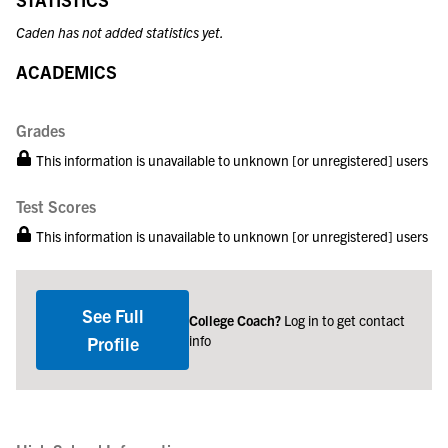
Caden has not added statistics yet.
ACADEMICS
Grades
This information is unavailable to unknown [or unregistered] users
Test Scores
This information is unavailable to unknown [or unregistered] users
See Full
College Coach?
Log in to get contact
info
Profile