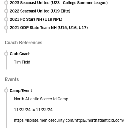
2023 Seacoast United (U23 - College Summer League)
2022 Seacoast United (U19 Elite)
2021 FC Stars NH (U19 NPL)
2021 ODP State Team NH (U15, U16, U17)
Coach References
Club Coach
Tim Field
Events
Camp/Event
North Atlantic Soccer Id Camp
11/22/24 to 11/22/24
https://isolate.menlosecurity.com/https://northatlanticid.com/