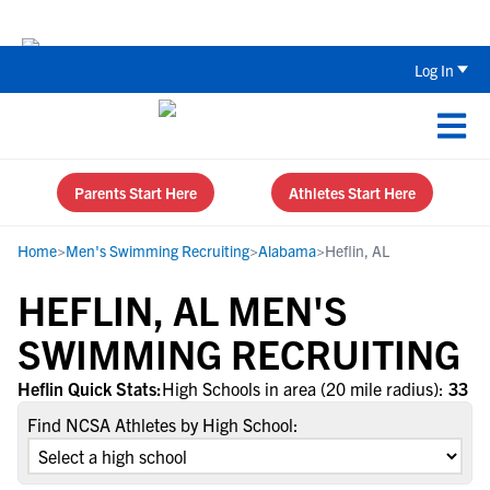
The Top 5 Recruiting Do’s and Don’ts
Log In
Parents Start Here
Athletes Start Here
Home
>
Men's Swimming Recruiting
>
Alabama
>
Heflin, AL
HEFLIN, AL MEN'S
SWIMMING RECRUITING
Heflin Quick Stats:
High Schools in area (20 mile radius):
33
Find NCSA Athletes by High School: