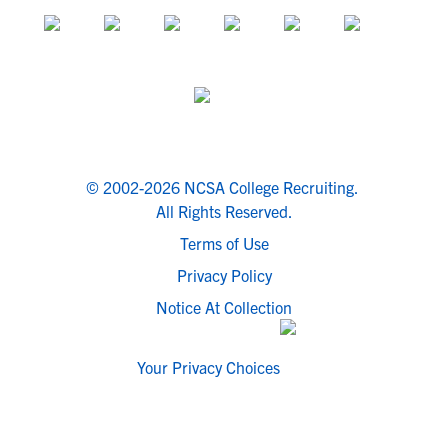
© 2002-2026 NCSA College Recruiting.
All Rights Reserved.
Terms of Use
Privacy Policy
Notice At Collection
Your Privacy Choices