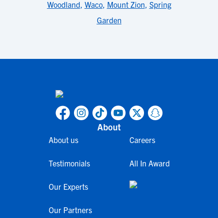
Woodland
,
Waco
,
Mount Zion
,
Spring
Garden
About
About us
Careers
Testimonials
All In Award
Our Experts
Our Partners