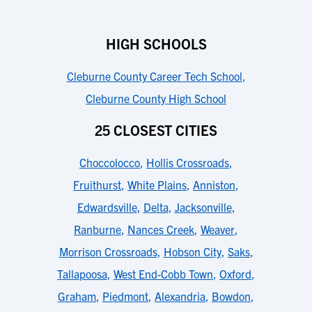
HIGH SCHOOLS
Cleburne County Career Tech School
,
Cleburne County High School
25 CLOSEST CITIES
Choccolocco
,
Hollis Crossroads
,
Fruithurst
,
White Plains
,
Anniston
,
Edwardsville
,
Delta
,
Jacksonville
,
Ranburne
,
Nances Creek
,
Weaver
,
Morrison Crossroads
,
Hobson City
,
Saks
,
Tallapoosa
,
West End-Cobb Town
,
Oxford
,
Graham
,
Piedmont
,
Alexandria
,
Bowdon
,