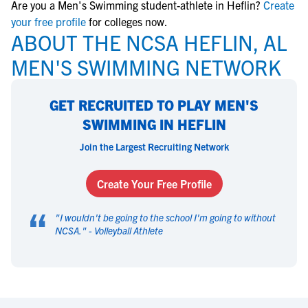
Are you a Men's Swimming student-athlete in Heflin?
Create
your free profile
for colleges now.
ABOUT THE NCSA HEFLIN, AL
MEN'S SWIMMING NETWORK
GET RECRUITED TO PLAY MEN'S
SWIMMING IN HEFLIN
Join the Largest Recruiting Network
Create Your Free Profile
“
"
I wouldn't be going to the school I'm going to without
NCSA.
" -
Volleyball Athlete