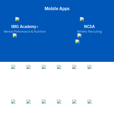
Mobile Apps
IMG Academy+
NCSA
Mental Performance & Nutrition
Athletic Recruiting