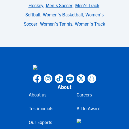
Hockey
,
Men's Soccer
,
Men's Track
,
Softball
,
Women's Basketball
,
Women's
Soccer
,
Women's Tennis
,
Women's Track
About
About us
Careers
Testimonials
All In Award
Our Experts