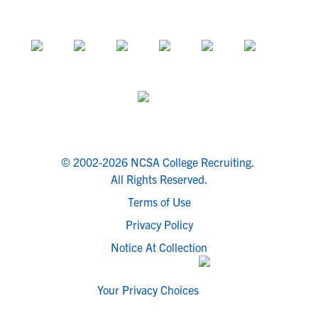
© 2002-2026 NCSA College Recruiting.
All Rights Reserved.
Terms of Use
Privacy Policy
Notice At Collection
Your Privacy Choices