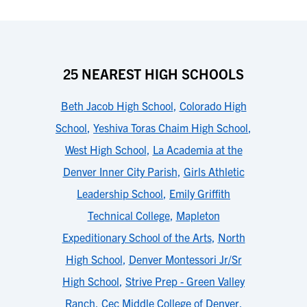
25 NEAREST HIGH SCHOOLS
Beth Jacob High School
,
Colorado High
School
,
Yeshiva Toras Chaim High School
,
West High School
,
La Academia at the
Denver Inner City Parish
,
Girls Athletic
Leadership School
,
Emily Griffith
Technical College
,
Mapleton
Expeditionary School of the Arts
,
North
High School
,
Denver Montessori Jr/Sr
High School
,
Strive Prep - Green Valley
Ranch
,
Cec Middle College of Denver
,