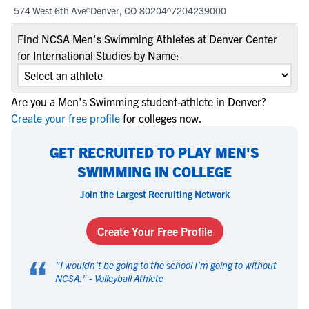
574 West 6th Ave
Denver, CO 80204
7204239000
Find NCSA Men's Swimming Athletes at Denver Center
for International Studies by Name:
Are you a Men's Swimming student-athlete in Denver?
Create your free profile
for colleges now.
GET RECRUITED TO PLAY MEN'S
SWIMMING IN COLLEGE
Join the Largest Recruiting Network
Create Your Free Profile
“
"
I wouldn't be going to the school I'm going to without
NCSA.
" -
Volleyball Athlete