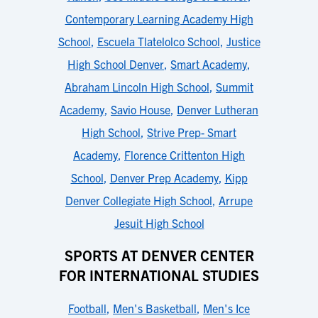
Contemporary Learning Academy High
School
,
Escuela Tlatelolco School
,
Justice
High School Denver
,
Smart Academy
,
Abraham Lincoln High School
,
Summit
Academy
,
Savio House
,
Denver Lutheran
High School
,
Strive Prep- Smart
Academy
,
Florence Crittenton High
School
,
Denver Prep Academy
,
Kipp
Denver Collegiate High School
,
Arrupe
Jesuit High School
SPORTS AT DENVER CENTER
FOR INTERNATIONAL STUDIES
Football
,
Men's Basketball
,
Men's Ice