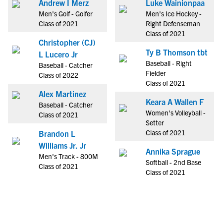
Andrew I Merz
Luke Wainionpaa
Men's Golf - Golfer
Men's Ice Hockey -
Class of 2021
Right Defenseman
Class of 2021
Christopher (CJ)
Ty B Thomson tbt
L Lucero Jr
Baseball - Right
Baseball - Catcher
Fielder
Class of 2022
Class of 2021
Alex Martinez
Keara A Wallen F
Baseball - Catcher
Women's Volleyball -
Class of 2021
Setter
Class of 2021
Brandon L
Williams Jr. Jr
Annika Sprague
Men's Track - 800M
Softball - 2nd Base
Class of 2021
Class of 2021