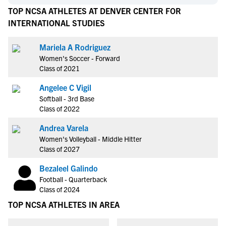
TOP NCSA ATHLETES AT DENVER CENTER FOR
INTERNATIONAL STUDIES
Mariela A Rodriguez
Women's Soccer - Forward
Class of 2021
Angelee C Vigil
Softball - 3rd Base
Class of 2022
Andrea Varela
Women's Volleyball - Middle Hitter
Class of 2027
Bezaleel Galindo
Football - Quarterback
Class of 2024
TOP NCSA ATHLETES IN AREA