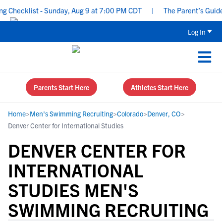
Checklist - Sunday, Aug 9 at 7:00 PM CDT
|
The Parent’s Guide to
Log In
Parents Start Here
Athletes Start Here
Home
>
Men's Swimming Recruiting
>
Colorado
>
Denver, CO
>
Denver Center for International Studies
DENVER CENTER FOR
INTERNATIONAL
STUDIES MEN'S
SWIMMING RECRUITING