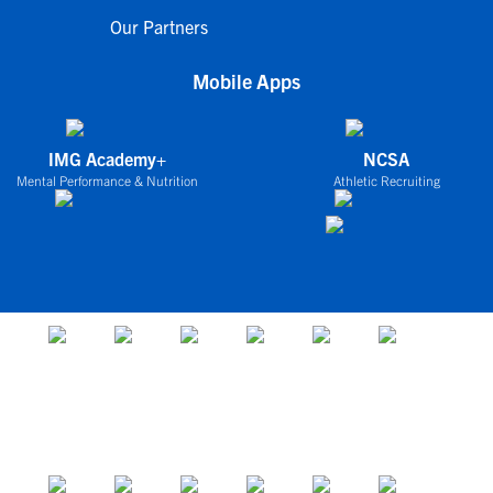
Our Partners
Mobile Apps
IMG Academy+
NCSA
Mental Performance & Nutrition
Athletic Recruiting