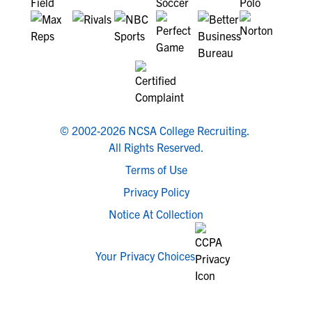
© 2002-2026 NCSA College Recruiting.
All Rights Reserved.
Terms of Use
Privacy Policy
Notice At Collection
Your Privacy Choices