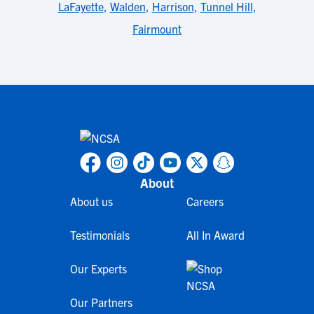
LaFayette
,
Walden
,
Harrison
,
Tunnel Hill
,
Fairmount
About
About us
Careers
Testimonials
All In Award
Our Experts
Our Partners