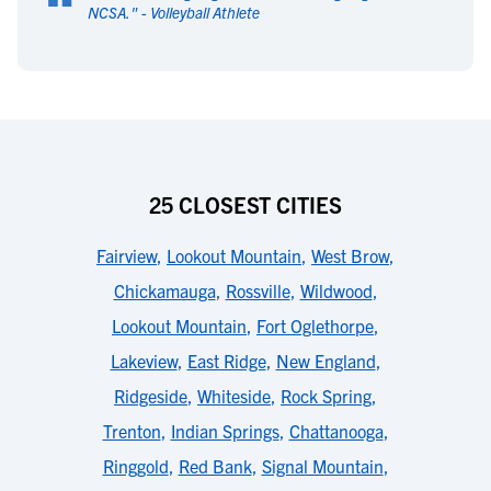
“
NCSA.
" -
Volleyball Athlete
25 CLOSEST CITIES
Fairview
,
Lookout Mountain
,
West Brow
,
Chickamauga
,
Rossville
,
Wildwood
,
Lookout Mountain
,
Fort Oglethorpe
,
Lakeview
,
East Ridge
,
New England
,
Ridgeside
,
Whiteside
,
Rock Spring
,
Trenton
,
Indian Springs
,
Chattanooga
,
Ringgold
,
Red Bank
,
Signal Mountain
,