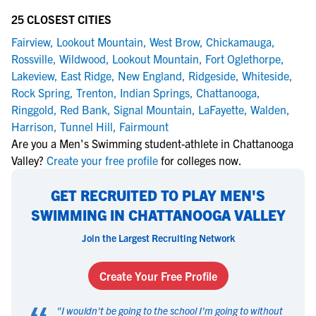
25 CLOSEST CITIES
Fairview
,
Lookout Mountain
,
West Brow
,
Chickamauga
,
Rossville
,
Wildwood
,
Lookout Mountain
,
Fort Oglethorpe
,
Lakeview
,
East Ridge
,
New England
,
Ridgeside
,
Whiteside
,
Rock Spring
,
Trenton
,
Indian Springs
,
Chattanooga
,
Ringgold
,
Red Bank
,
Signal Mountain
,
LaFayette
,
Walden
,
Harrison
,
Tunnel Hill
,
Fairmount
Are you a Men's Swimming student-athlete in Chattanooga
Valley?
Create your free profile
for colleges now.
GET RECRUITED TO PLAY MEN'S
SWIMMING IN CHATTANOOGA VALLEY
Join the Largest Recruiting Network
Create Your Free Profile
"
I wouldn't be going to the school I'm going to without