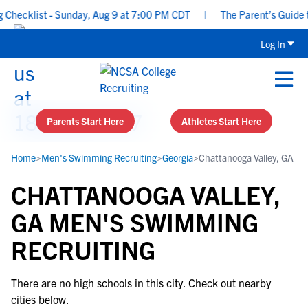
hecklist - Sunday, Aug 9 at 7:00 PM CDT
|
The Parent’s Guide to
Log In
Parents Start Here
Athletes Start Here
Home
>
Men's Swimming Recruiting
>
Georgia
>
Chattanooga Valley, GA
CHATTANOOGA VALLEY,
GA MEN'S SWIMMING
RECRUITING
There are no high schools in this city. Check out nearby
cities below.