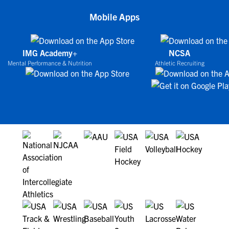
Mobile Apps
IMG Academy+
NCSA
Mental Performance & Nutrition
Athletic Recruiting