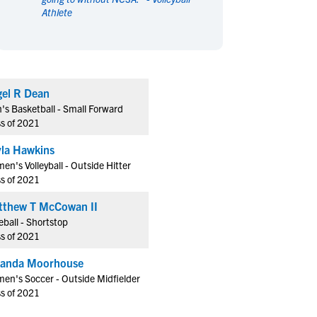
Athlete
en's Sports
en's Sports
aseball
aseball
Basketball
Basketball
ootball
ootball
Golf
Golf
ockey
ockey
Lacrosse
Lacrosse
el R Dean
owing
owing
Soccer
Soccer
's Basketball - Small Forward
wimming
wimming
Tennis
Tennis
ss of 2021
rack & Field
rack & Field
Volleyball
Volleyball
la Hawkins
ater Polo
ater Polo
Wrestling
Wrestling
n's Volleyball - Outside Hitter
oed Sports
oed Sports
ss of 2021
heerleading
heerleading
tthew T McCowan II
ball - Shortstop
ss of 2021
randa Moorhouse
en's Soccer - Outside Midfielder
ss of 2021