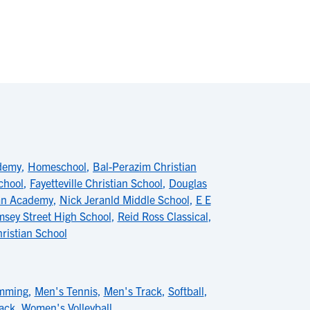
ademy
,
Homeschool
,
Bal-Perazim Christian
chool
,
Fayetteville Christian School
,
Douglas
ian Academy
,
Nick Jeranld Middle School
,
E E
sey Street High School
,
Reid Ross Classical
,
hristian School
mming
,
Men's Tennis
,
Men's Track
,
Softball
,
ack
,
Women's Volleyball