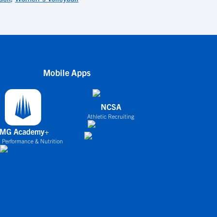
Mobile Apps
NCSA
Athletic Recruiting
IMG Academy+
 Performance & Nutrition