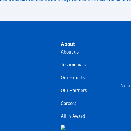
About
About us
Testimonials
Our Experts
Mental
Our Partners
Careers
All In Award