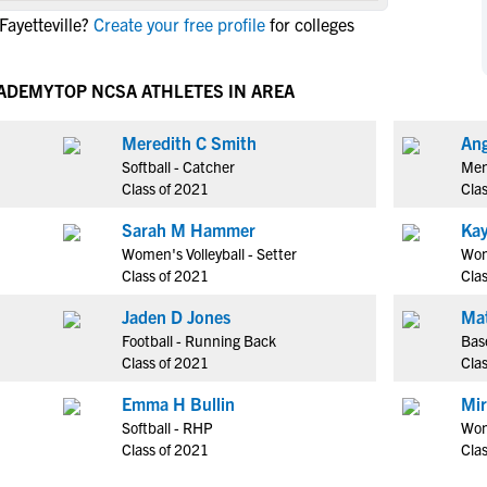
NCAA Eligibility
ayetteville?
Create your free profile
for colleges
M
M
NCAA Eligibility Center
Rankings
B
B
NCAA Eligibility Requirements
CADEMY
TOP NCSA ATHLETES IN AREA
F
F
NCAA Recruiting Rules
H
H
Meredith C Smith
Ang
NCAA Recruiting Calendars
R
R
Softball - Catcher
Men
S
S
Class of 2021
Cla
More Resources
T
T
Sarah M Hammer
Kay
NAIA Eligibility
W
W
Women's Volleyball - Setter
Wome
Workshops
C
C
Class of 2021
Cla
Blog
C
C
Jaden D Jones
Ma
Football - Running Back
Base
Class of 2021
Cla
Emma H Bullin
Mi
Softball - RHP
Wom
Class of 2021
Cla