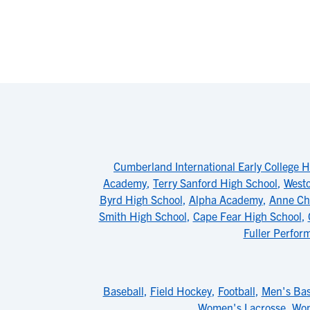
Cumberland International Early College H
Academy
,
Terry Sanford High School
,
Westo
Byrd High School
,
Alpha Academy
,
Anne Ch
Smith High School
,
Cape Fear High School
,
Fuller Perfor
Baseball
,
Field Hockey
,
Football
,
Men's Bas
Women's Lacrosse
,
Wom