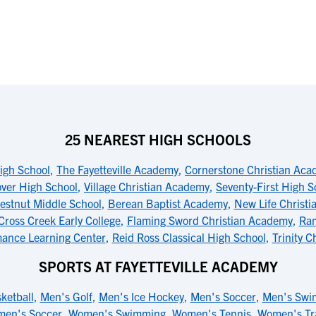
25 NEAREST HIGH SCHOOLS
igh School
,
The Fayetteville Academy
,
Cornerstone Christian Ac
ver High School
,
Village Christian Academy
,
Seventy-First High S
estnut Middle School
,
Berean Baptist Academy
,
New Life Christ
Cross Creek Early College
,
Flaming Sword Christian Academy
,
Ram
mance Learning Center
,
Reid Ross Classical High School
,
Trinity C
SPORTS AT FAYETTEVILLE ACADEMY
ketball
,
Men's Golf
,
Men's Ice Hockey
,
Men's Soccer
,
Men's Swi
en's Soccer
,
Women's Swimming
,
Women's Tennis
,
Women's Tr