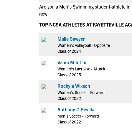
Are you a Men's Swimming student-athlete in F
now.
TOP NCSA ATHLETES AT FAYETTEVILLE A
Maile Sawyer
Women's Volleyball - Opposite
Class of 2024
Vanni M Intini
Women's Lacrosse - Attack
Class of 2025
Rocky a Wixson
Women's Soccer - Forward
Class of 2022
Anthony G Sevilla
Men's Soccer - Forward
Class of 2022