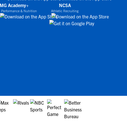
IMG Academy+
NCSA
 Performance & Nutrition
Athletic Recruiting