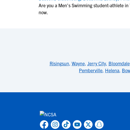
Are you a Men's Swimming student-athlete in 
now.
Risingsun
,
Wayne
,
Jerry City
,
Bloomdale
Pemberville
,
Helena
,
Bow