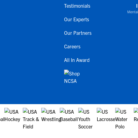
Testimonials
Mental
Our Experts
Our Partners
Careers
All In Award