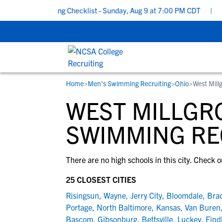
chool Recruiting Checklist - Sunday, Aug 9 at 7:00 PM CDT
|
The
Home
>
Men's Swimming Recruiting
>
Ohio
>
West Mill
RESOURCES
COLLEGES
STUDENT-ATHLETES
WEST MILLGR
Gain exposure to college coaches, get
Everything student-athletes and their
Search every school in our database to f
step-by-step guidance through the
families need to navigate the recruiting 
the one that fits for you.
SWIMMING RE
recruiting process, communicate directl
development process.
with college coaches, access to
There are no high schools in this city. Check o
development and tools to find the right
college fit for you.
25 CLOSEST CITIES
View All Workshops >
Risingsun
,
Wayne
,
Jerry City
,
Bloomdale
,
Bra
Portage
,
North Baltimore
,
Kansas
,
Van Buren
Bascom
,
Gibsonburg
,
Bettsville
,
Luckey
,
Find