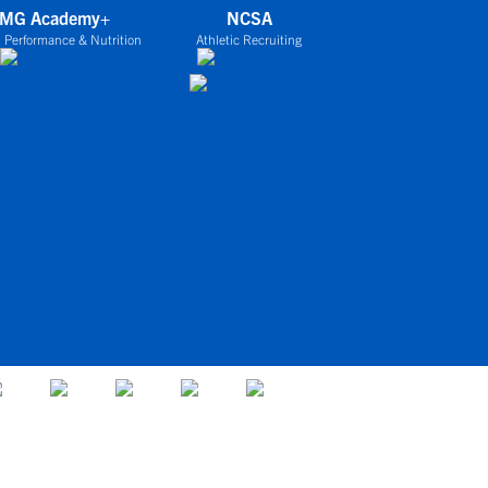
IMG Academy+
NCSA
 Performance & Nutrition
Athletic Recruiting