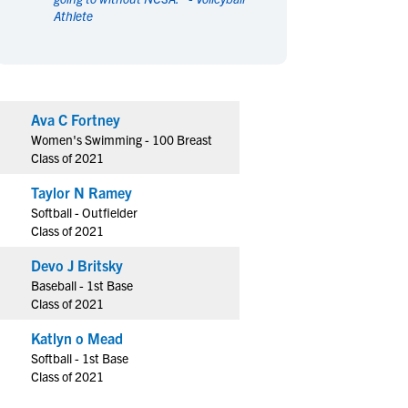
Athlete
en's Sports
en's Sports
aseball
aseball
Basketball
Basketball
ootball
ootball
Golf
Golf
ockey
ockey
Lacrosse
Lacrosse
Ava C Fortney
owing
owing
Soccer
Soccer
Women's Swimming - 100 Breast
wimming
wimming
Tennis
Tennis
Class of 2021
rack & Field
rack & Field
Volleyball
Volleyball
Taylor N Ramey
ater Polo
ater Polo
Wrestling
Wrestling
Softball - Outfielder
oed Sports
oed Sports
Class of 2021
heerleading
heerleading
Devo J Britsky
Baseball - 1st Base
Class of 2021
Katlyn o Mead
Softball - 1st Base
Class of 2021