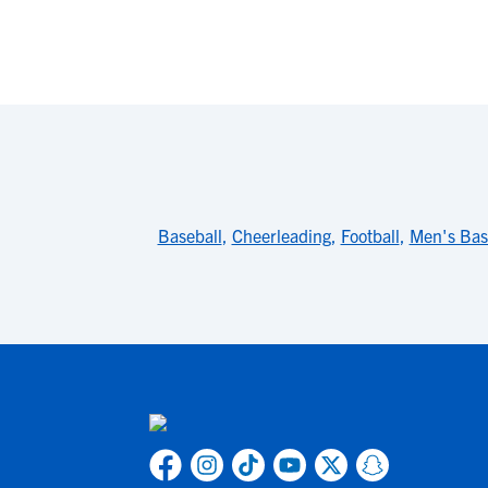
Baseball
,
Cheerleading
,
Football
,
Men's Bas