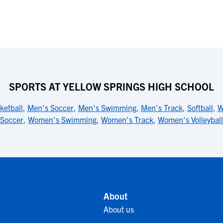
SPORTS AT YELLOW SPRINGS HIGH SCHOOL
ketball
,
Men's Soccer
,
Men's Swimming
,
Men's Track
,
Softball
,
W
Soccer
,
Women's Swimming
,
Women's Track
,
Women's Volleyball
About
About us