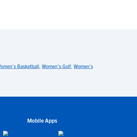
omen's Basketball
,
Women's Golf
,
Women's
Mobile Apps