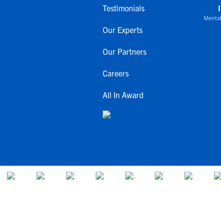
Testimonials
Mental
Our Experts
Our Partners
Careers
All In Award