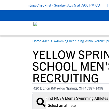
 School Recruiting Checklist - Sunday, Aug 9 at 7:00 PM CDT
|
Th
Home
>
Men's Swimming Recruiting
>
Ohio
>
Yellow Sp
RESOURCES
COLLEGES
STUDENT-ATHLETES
YELLOW SPRI
Gain exposure to college coaches, get
Everything student-athletes and their
Search every school in our database to f
step-by-step guidance through the
families need to navigate the recruiting 
the one that fits for you.
SCHOOL MEN'
recruiting process, communicate directl
development process.
RECRUITING
with college coaches, access to
development and tools to find the right
college fit for you.
420 E Enon Rd
Yellow Springs, OH 45387-1498
View All Workshops >
Find NCSA Men's Swimming Athletes a