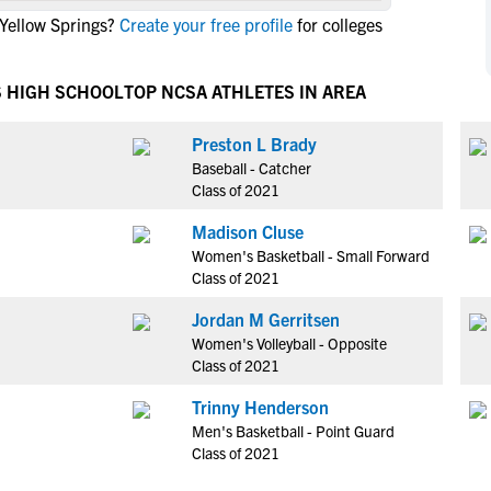
NCAA Eligibility
Yellow Springs?
Create your free profile
for colleges
M
M
NCAA Eligibility Center
Rankings
B
B
NCAA Eligibility Requirements
S HIGH SCHOOL
TOP NCSA ATHLETES IN AREA
F
F
NCAA Recruiting Rules
H
H
Preston L Brady
NCAA Recruiting Calendars
R
R
Baseball - Catcher
S
S
Class of 2021
More Resources
T
T
Madison Cluse
NAIA Eligibility
W
W
Women's Basketball - Small Forward
Workshops
C
C
Class of 2021
Blog
C
C
Jordan M Gerritsen
Women's Volleyball - Opposite
Class of 2021
Trinny Henderson
Men's Basketball - Point Guard
Class of 2021