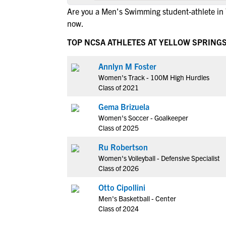
Are you a Men's Swimming student-athlete in 
now.
TOP NCSA ATHLETES AT YELLOW SPRING
Annlyn M Foster
Women's Track - 100M High Hurdles
Class of 2021
Gema Brizuela
Women's Soccer - Goalkeeper
Class of 2025
Ru Robertson
Women's Volleyball - Defensive Specialist
Class of 2026
Otto Cipollini
Men's Basketball - Center
Class of 2024