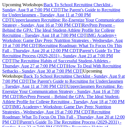
Upcoming Workshops:
Back To School Recruiting Checklist -
Sunday, Aug 9 at 7:00 PM CDT
|
The Parent’s Guide to Recruiting
for Underclassmen - Tuesday, Aug 11 at 7:00 PM
CDT
|
Upperclassmen Recruiting: Re-Energize Your Communication
Strategy - Sunday, Aug 16 at 7:00 PM CDT
|
RevPrep Present –
Behind the GPA: The Ideal Student-Athlete Profile for College
Recruiting - Tuesday, Aug 18 at 7:00 PM CDT
|
IMG Academy+
Workshop: Game Day Prep: Nutrition Strategies - Wednesday, Aug
19 at 7:00 PM CDT
|
Recruiting Roadmap: What To Focus On This
Fall - Thursday, Aug 20 at 12:00 PM CDT
|
Parent’s Guide To The
Recruiting Process (2029-2031) - Sunday, Aug 23 at 7:00 PM
CDT
|
The Recruiting Habits of Successful Student-Athletes -
Thursday, Aug 27 at 7:00 PM CDT
|
How To Deal With Recruiting
Setbacks - Sunday, Aug 30 at 7:00 PM CDT
|
Upcoming
Workshops:
Back To School Recruiting Checklist - Sunday, Aug 9 at
7:00 PM CDT
|
The Parent’s Guide to Recruiting for Underclassmen
- Tuesday, Aug 11 at 7:00 PM CDT
|
Upperclassmen Recruiting: Re-
Energize Your Communication Strategy - Sunday, Aug 16 at 7:00
PM CDT
|
RevPrep Present – Behind the GPA: The Ideal Student-
Athlete Profile for College Recruiting - Tuesday, Aug 18 at 7:00 PM
CDT
|
IMG Academy+ Workshop: Game Day Prep: Nutrition
Strategies - Wednesday, Aug 19 at 7:00 PM CDT
|
Recruiting
Roadmap: What To Focus On This Fall - Thursday, Aug 20 at 12:00
PM CDT
|
Parent’s Guide To The Recruiting Process (2029-2031) -