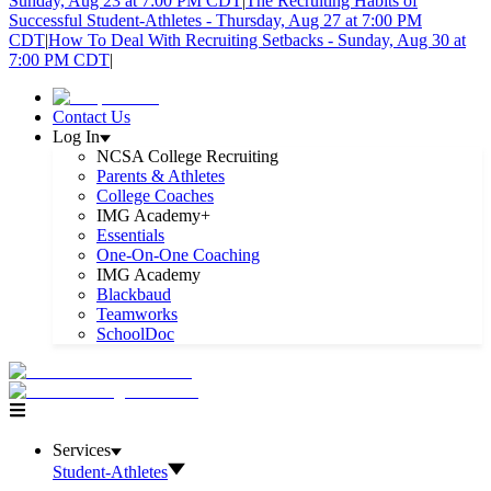
Sunday, Aug 23 at 7:00 PM CDT
|
The Recruiting Habits of
Successful Student-Athletes - Thursday, Aug 27 at 7:00 PM
CDT
|
How To Deal With Recruiting Setbacks - Sunday, Aug 30 at
7:00 PM CDT
|
Contact Us
Log In
NCSA College Recruiting
Parents & Athletes
College Coaches
IMG Academy+
Essentials
One-On-One Coaching
IMG Academy
Blackbaud
Teamworks
SchoolDoc
Services
Student-Athletes