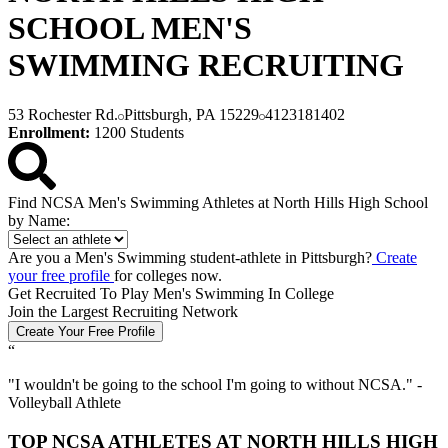
SCHOOL MEN'S
SWIMMING RECRUITING
53 Rochester Rd.
Pittsburgh, PA 15229
4123181402
Enrollment:
1200 Students
Find NCSA Men's Swimming Athletes at North Hills High School
by Name:
Are you a Men's Swimming student-athlete in Pittsburgh?
Create
your free profile
for colleges now.
Get Recruited To Play Men's Swimming In College
Join the Largest Recruiting Network
Create Your Free Profile
“
"
I wouldn't be going to the school I'm going to without NCSA.
" -
Volleyball Athlete
TOP NCSA ATHLETES AT NORTH HILLS HIGH