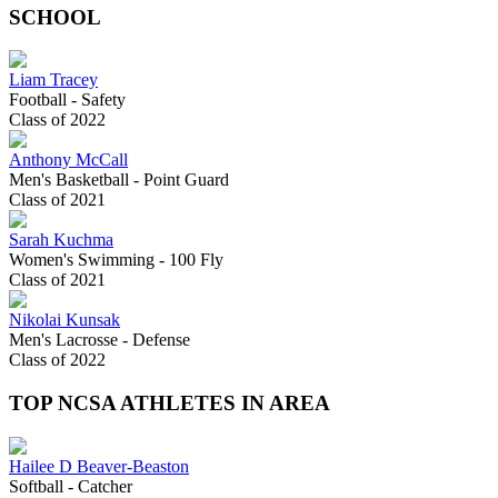
SCHOOL
Liam Tracey
Football - Safety
Class of 2022
Anthony McCall
Men's Basketball - Point Guard
Class of 2021
Sarah Kuchma
Women's Swimming - 100 Fly
Class of 2021
Nikolai Kunsak
Men's Lacrosse - Defense
Class of 2022
TOP NCSA ATHLETES IN AREA
Hailee D Beaver-Beaston
Softball - Catcher