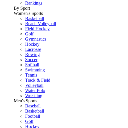
Rankings
By Sport
Women's Sports
Basketball
Beach Volleyball
Field Hockey
Golf
Gymnastics
Hockey
Lacrosse
Rowing
Soccer
Softball
Swimming
Tennis
Track & Field
Volleyball
Water Polo
Wrestling
Men's Sports
Baseball
Basketball
Football
Golf
Hockey