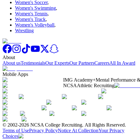
Women's Soccer
,
Women's Swimming
,
Women's Tennis
,
Women's Track
,
Women's Volleyball
,
Wrestling
About
About us
Testimonials
Our Experts
Our Partners
Careers
All In Award
Mobile Apps
IMG Academy+
Mental Performance &
NCSA
Athletic Recruiting
© 2002-2026 NCSA College Recruiting.
All Rights Reserved.
Terms of Use
Privacy Policy
Notice At Collection
Your Privacy
Choices