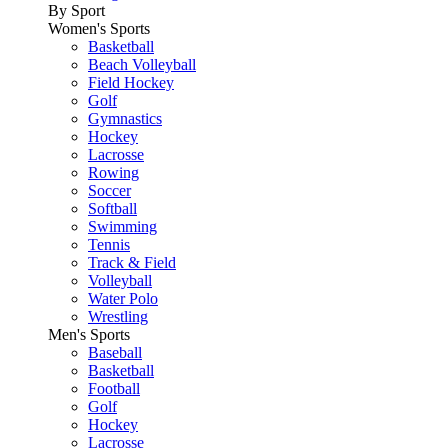
By Sport
Women's Sports
Basketball
Beach Volleyball
Field Hockey
Golf
Gymnastics
Hockey
Lacrosse
Rowing
Soccer
Softball
Swimming
Tennis
Track & Field
Volleyball
Water Polo
Wrestling
Men's Sports
Baseball
Basketball
Football
Golf
Hockey
Lacrosse