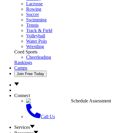
Lacrosse
Rowing
Soccer
Swimming
Tennis
Track & Field
Volleyball
Water Polo
Wrestling
Coed Sports
Cheerleading
Rankings
Camps
Join Free Today
Connect
Schedule Assessment
Call Us
Services