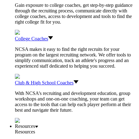
Gain exposure to college coaches, get step-by-step guidance
through the recruiting process, communicate directly with
college coaches, access to development and tools to find the
right college fit for you.
College Coaches
NCSA makes it easy to find the right recruits for your
program on the largest recruiting network. We offer tools to
simplify communication, track an athlete's progress and an
experienced staff dedicated to helping you succeed.
Club & High School Coaches
With NCSA’s recruiting and development education, group
workshops and one-on-one coaching, your team can get
access to the tools that can help each player perform at their
best and navigate their future.
Resources
Resources