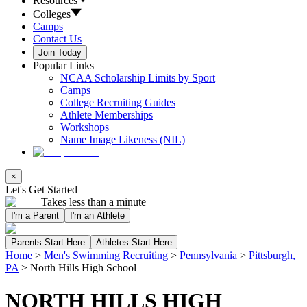
Resources
Colleges
Camps
Contact Us
Join Today
Popular Links
NCAA Scholarship Limits by Sport
Camps
College Recruiting Guides
Athlete Memberships
Workshops
Name Image Likeness (NIL)
×
Let's Get Started
Takes less than a minute
I'm a Parent
I'm an Athlete
Parents Start Here
Athletes Start Here
Home
>
Men's Swimming Recruiting
>
Pennsylvania
>
Pittsburgh,
PA
>
North Hills High School
NORTH HILLS HIGH