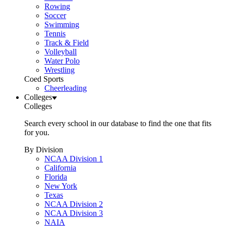
Rowing
Soccer
Swimming
Tennis
Track & Field
Volleyball
Water Polo
Wrestling
Coed Sports
Cheerleading
Colleges
Colleges
Search every school in our database to find the one that fits
for you.
By Division
NCAA Division 1
California
Florida
New York
Texas
NCAA Division 2
NCAA Division 3
NAIA