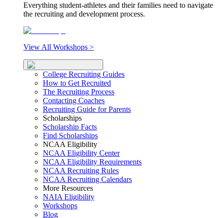
Everything student-athletes and their families need to navigate
the recruiting and development process.
View All Workshops >
College Recruiting Guides
How to Get Recruited
The Recruiting Process
Contacting Coaches
Recruiting Guide for Parents
Scholarships
Scholarship Facts
Find Scholarships
NCAA Eligibility
NCAA Eligibility Center
NCAA Eligibility Requirements
NCAA Recruiting Rules
NCAA Recruiting Calendars
More Resources
NAIA Eligibility
Workshops
Blog