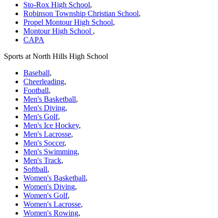
Sto-Rox High School
,
Robinson Township Christian School
,
Propel Montour High School
,
Montour High School
,
CAPA
Sports at North Hills High School
Baseball
,
Cheerleading
,
Football
,
Men's Basketball
,
Men's Diving
,
Men's Golf
,
Men's Ice Hockey
,
Men's Lacrosse
,
Men's Soccer
,
Men's Swimming
,
Men's Track
,
Softball
,
Women's Basketball
,
Women's Diving
,
Women's Golf
,
Women's Lacrosse
,
Women's Rowing
,