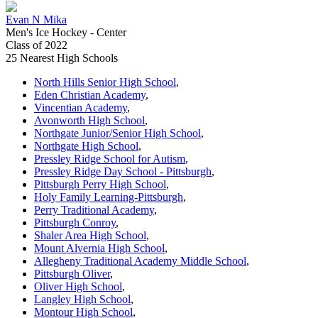
Evan N Mika
Men's Ice Hockey - Center
Class of 2022
25 Nearest High Schools
North Hills Senior High School
,
Eden Christian Academy
,
Vincentian Academy
,
Avonworth High School
,
Northgate Junior/Senior High School
,
Northgate High School
,
Pressley Ridge School for Autism
,
Pressley Ridge Day School - Pittsburgh
,
Pittsburgh Perry High School
,
Holy Family Learning-Pittsburgh
,
Perry Traditional Academy
,
Pittsburgh Conroy
,
Shaler Area High School
,
Mount Alvernia High School
,
Allegheny Traditional Academy Middle School
,
Pittsburgh Oliver
,
Oliver High School
,
Langley High School
,
Montour High School
,