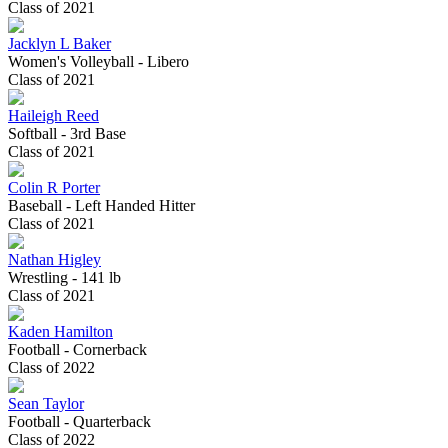
Class of 2021
Jacklyn L Baker
Women's Volleyball - Libero
Class of 2021
Haileigh Reed
Softball - 3rd Base
Class of 2021
Colin R Porter
Baseball - Left Handed Hitter
Class of 2021
Nathan Higley
Wrestling - 141 lb
Class of 2021
Kaden Hamilton
Football - Cornerback
Class of 2022
Sean Taylor
Football - Quarterback
Class of 2022