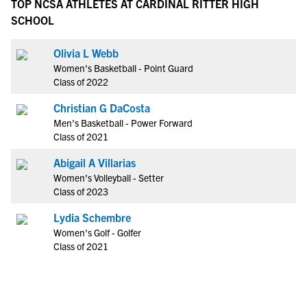
TOP NCSA ATHLETES AT CARDINAL RITTER HIGH
SCHOOL
Olivia L Webb
Women's Basketball - Point Guard
Class of 2022
Christian G DaCosta
Men's Basketball - Power Forward
Class of 2021
Abigail A Villarias
Women's Volleyball - Setter
Class of 2023
Lydia Schembre
Women's Golf - Golfer
Class of 2021