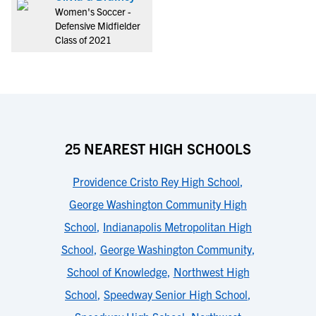
Women's Soccer -
Defensive Midfielder
Class of 2021
25 NEAREST HIGH SCHOOLS
Providence Cristo Rey High School
,
George Washington Community High
School
,
Indianapolis Metropolitan High
School
,
George Washington Community
,
School of Knowledge
,
Northwest High
School
,
Speedway Senior High School
,