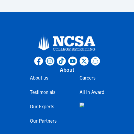
About
About us
Careers
Testimonials
All In Award
Our Experts
Our Partners