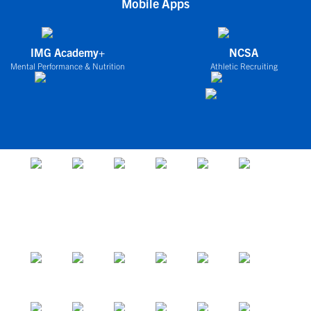
Mobile Apps
IMG Academy+
NCSA
Mental Performance & Nutrition
Athletic Recruiting