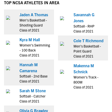
TOP NCSA ATHLETES IN AREA
Jaden A Thomas
Savannah G
Men's Basketball -
Jones
Shooting Guard
Softball - RHP
Class of 2021
Class of 2021
Kyra M Hall
Cole T Richmond
Women's Swimming
Men's Basketball -
- 100 Back
Point Guard
Class of 2021
Class of 2021
Hannah M
Makenna M
Camarena
Schnick
Softball - 2nd Base
Women's Track -
Class of 2021
800M
Class of 2021
Sarah M Stone
Softball - Catcher
Class of 2021
Olivia G Brawley