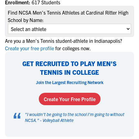
Enrollment:
617 Students
Find NCSA Men's Tennis Athletes at Cardinal Ritter High
School by Name:
Are you a Men's Tennis student-athlete in Indianapolis?
Create your free profile
for colleges now.
GET RECRUITED TO PLAY MEN'S
TENNIS IN COLLEGE
Join the Largest Recruiting Network
Create Your Free Profile
“
"
I wouldn't be going to the school I'm going to without
NCSA.
" -
Volleyball Athlete