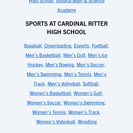
High School
,
Indiana Math & Science
Academy
SPORTS AT CARDINAL RITTER
HIGH SCHOOL
Baseball
,
Cheerleading
,
Esports
,
Football
,
Men's Basketball
,
Men's Golf
,
Men's Ice
Hockey
,
Men's Rowing
,
Men's Soccer
,
Men's Swimming
,
Men's Tennis
,
Men's
Track
,
Men's Volleyball
,
Softball
,
Women's Basketball
,
Women's Golf
,
Women's Soccer
,
Women's Swimming
,
Women's Tennis
,
Women's Track
,
Women's Volleyball
,
Wrestling