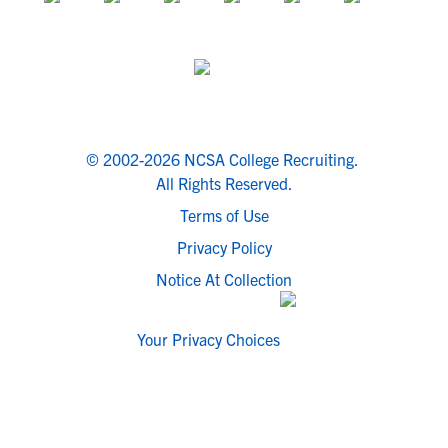
© 2002-2026 NCSA College Recruiting.
All Rights Reserved.
Terms of Use
Privacy Policy
Notice At Collection
Your Privacy Choices