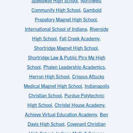
Speedway High School
,
Northwest
Community High School
,
Gambold
Prepatory Magnet High School
,
International School of Indiana
,
Riverside
High School
,
Fall Creek Academy
,
Shortridge Magnet High School
,
Shortridge Law & Public Plcy Mg High
School
,
Phalen Leadership Academics
,
Herron High School
,
Crispus Attucks
Medical Magnet High School
,
Indianapolis
Christian School
,
Purdue Polytechnic
High School
,
Christel House Academy
,
Achieve Virtual Education Academy
,
Ben
Davis High School
,
Covenant Christian