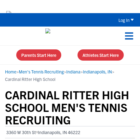
The Top 5 Recruiting Do’s and Don’ts
Log In
Parents Start Here
Athletes Start Here
Home
>
Men's Tennis Recruiting
>
Indiana
>
Indianapolis, IN
>
Cardinal Ritter High School
CARDINAL RITTER HIGH
SCHOOL MEN'S TENNIS
RECRUITING
3360 W 30th St
Indianapolis, IN 46222