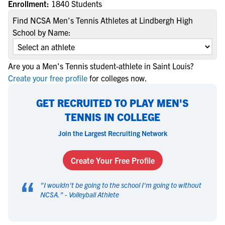
Enrollment:
1840 Students
Find NCSA Men's Tennis Athletes at Lindbergh High
School by Name:
Are you a Men's Tennis student-athlete in Saint Louis?
Create your free profile
for colleges now.
GET RECRUITED TO PLAY MEN'S
TENNIS IN COLLEGE
Join the Largest Recruiting Network
Create Your Free Profile
“
"
I wouldn't be going to the school I'm going to without
NCSA.
" -
Volleyball Athlete