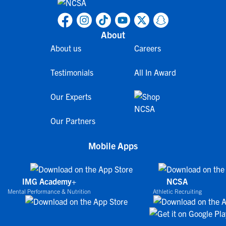
About
About us
Careers
Testimonials
All In Award
Our Experts
Our Partners
Mobile Apps
IMG Academy+
NCSA
Mental Performance & Nutrition
Athletic Recruiting