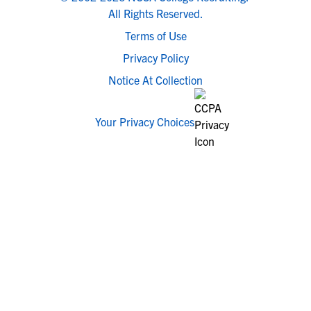
All Rights Reserved.
Terms of Use
Privacy Policy
Notice At Collection
Your Privacy Choices