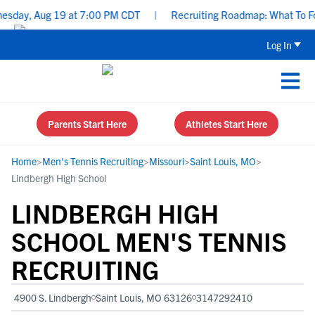
ay, Aug 19 at 7:00 PM CDT
|
Recruiting Roadmap: What To Focus 
Log In
Parents Start Here
Athletes Start Here
Home
>
Men's Tennis Recruiting
>
Missouri
>
Saint Louis, MO
>
Lindbergh High School
LINDBERGH HIGH
SCHOOL MEN'S TENNIS
RECRUITING
4900 S. Lindbergh
Saint Louis, MO 63126
3147292410