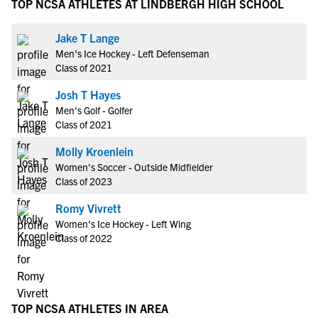
TOP NCSA ATHLETES AT LINDBERGH HIGH SCHOOL
Jake T Lange
Men's Ice Hockey - Left Defenseman
Class of 2021
Josh T Hayes
Men's Golf - Golfer
Class of 2021
Molly Kroenlein
Women's Soccer - Outside Midfielder
Class of 2023
Romy Vivrett
Women's Ice Hockey - Left Wing
Class of 2022
TOP NCSA ATHLETES IN AREA