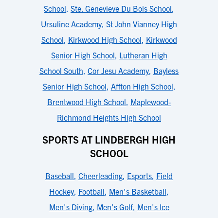
School
,
Ste. Genevieve Du Bois School
,
Ursuline Academy
,
St John Vianney High
School
,
Kirkwood High School
,
Kirkwood
Senior High School
,
Lutheran High
School South
,
Cor Jesu Academy
,
Bayless
Senior High School
,
Affton High School
,
Brentwood High School
,
Maplewood-
Richmond Heights High School
SPORTS AT LINDBERGH HIGH
SCHOOL
Baseball
,
Cheerleading
,
Esports
,
Field
Hockey
,
Football
,
Men's Basketball
,
Men's Diving
,
Men's Golf
,
Men's Ice