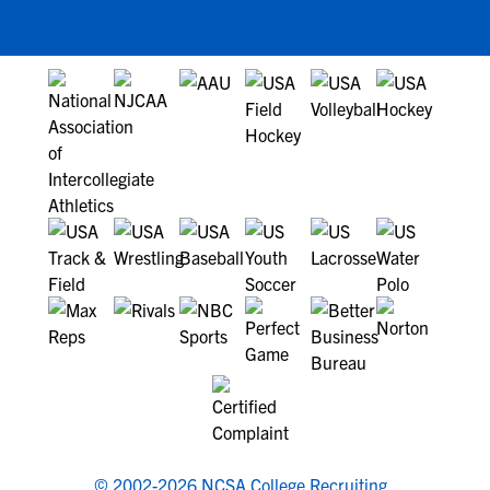
© 2002-2026 NCSA College Recruiting.