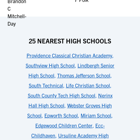
25 NEAREST HIGH SCHOOLS
Providence Classical Christian Academy
,
Southview High School
,
Lindbergh Senior
High School
,
Thomas Jefferson School
,
South Technical
,
Life Christian School
,
South County Tech High School
,
Nerinx
Hall High School
,
Webster Groves High
School
,
Epworth School
,
Miriam School
,
Edgewood Children Center
,
Ecc-
Childhaven
,
Ursuline Academy High