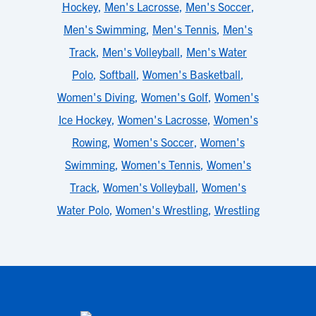
Hockey
,
Men's Lacrosse
,
Men's Soccer
,
Men's Swimming
,
Men's Tennis
,
Men's
Track
,
Men's Volleyball
,
Men's Water
Polo
,
Softball
,
Women's Basketball
,
Women's Diving
,
Women's Golf
,
Women's
Ice Hockey
,
Women's Lacrosse
,
Women's
Rowing
,
Women's Soccer
,
Women's
Swimming
,
Women's Tennis
,
Women's
Track
,
Women's Volleyball
,
Women's
Water Polo
,
Women's Wrestling
,
Wrestling