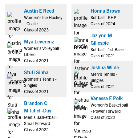
Austin E Reed
Honna Brown
Women's Ice Hockey
Softball - RHP
- Goalie
Class of 2024
Class of 2023
Jazlynn M
Mya Leverenz
Gillespie
Women's Volleyball -
Softball - 1st Base
Libero
Class of 2021
Class of 2021
Joshua Wilde
Stuti Sinha
Men's Tennis -
Women's Tennis -
Singles
Singles
Class of 2021
Class of 2021
Vanessa F Polk
Brandon C
Women's Basketball
Mitchell-Day
- Power Forward
Men's Basketball -
Class of 2022
Small Forward
Class of 2022