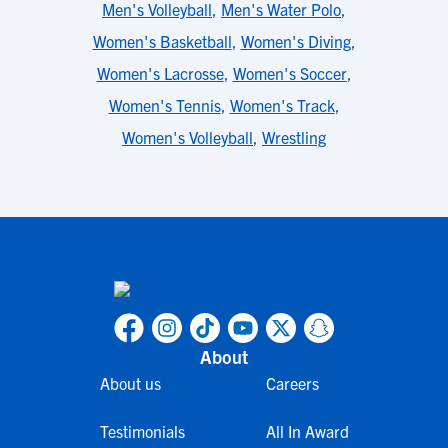
Men's Volleyball
,
Men's Water Polo
,
Women's Basketball
,
Women's Diving
,
Women's Lacrosse
,
Women's Soccer
,
Women's Tennis
,
Women's Track
,
Women's Volleyball
,
Wrestling
About
About us
Careers
Testimonials
All In Award