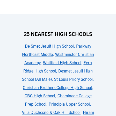
25 NEAREST HIGH SCHOOLS
De Smet Jesuit High School
,
Parkway
Northeast Middle
,
Westminster Christian
Academy
,
Whitfield High School
,
Fern
Ridge High School
,
Desmet Jesuit High
School (All Male)
,
St Louis Priory School
,
Christian Brothers College High School
,
CBC High School
,
Chaminade College
Prep School
,
Principia Upper School
,
Villa Duchesne & Oak Hill School
,
Hiram