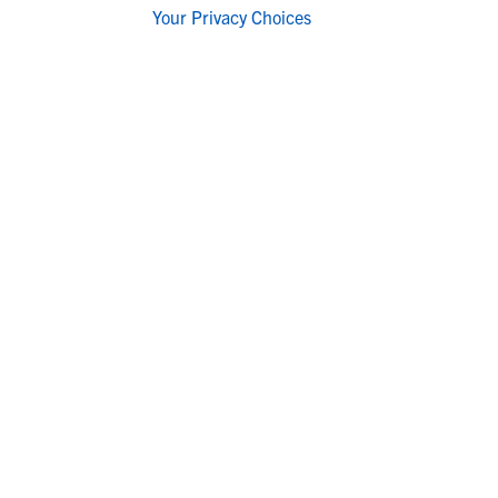
Your Privacy Choices