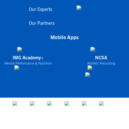
Our Experts
Our Partners
Mobile Apps
IMG Academy+
NCSA
Mental Performance & Nutrition
Athletic Recruiting