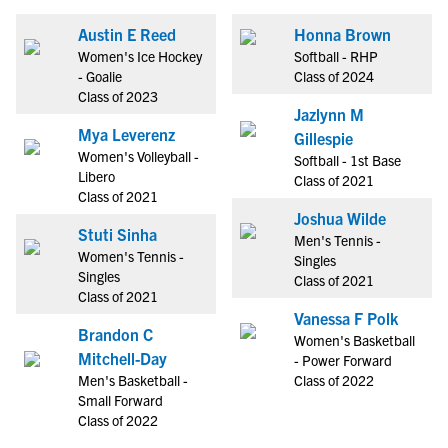
Austin E Reed
Honna Brown
Women's Ice Hockey
Softball - RHP
- Goalie
Class of 2024
Class of 2023
Jazlynn M
Mya Leverenz
Gillespie
Women's Volleyball -
Softball - 1st Base
Libero
Class of 2021
Class of 2021
Joshua Wilde
Stuti Sinha
Men's Tennis -
Women's Tennis -
Singles
Singles
Class of 2021
Class of 2021
Vanessa F Polk
Brandon C
Women's Basketball
Mitchell-Day
- Power Forward
Men's Basketball -
Class of 2022
Small Forward
Class of 2022