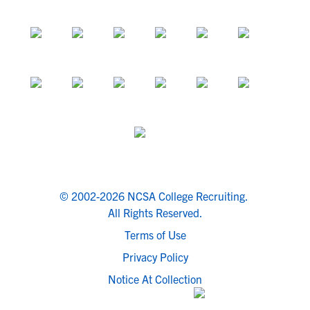
© 2002-2026 NCSA College Recruiting.
All Rights Reserved.
Terms of Use
Privacy Policy
Notice At Collection