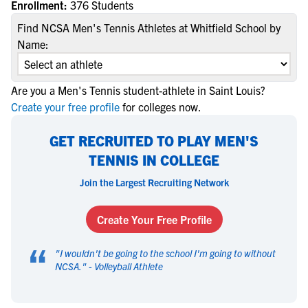
Enrollment:
376 Students
Find NCSA Men's Tennis Athletes at Whitfield School by
Name:
Are you a Men's Tennis student-athlete in Saint Louis?
Create your free profile
for colleges now.
GET RECRUITED TO PLAY MEN'S
TENNIS IN COLLEGE
Join the Largest Recruiting Network
Create Your Free Profile
“
"
I wouldn't be going to the school I'm going to without
NCSA.
" -
Volleyball Athlete