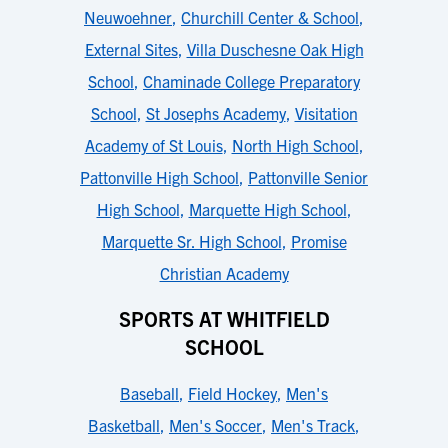
Neuwoehner
,
Churchill Center & School
,
External Sites
,
Villa Duschesne Oak High
School
,
Chaminade College Preparatory
School
,
St Josephs Academy
,
Visitation
Academy of St Louis
,
North High School
,
Pattonville High School
,
Pattonville Senior
High School
,
Marquette High School
,
Marquette Sr. High School
,
Promise
Christian Academy
SPORTS AT WHITFIELD
SCHOOL
Baseball
,
Field Hockey
,
Men's
Basketball
,
Men's Soccer
,
Men's Track
,