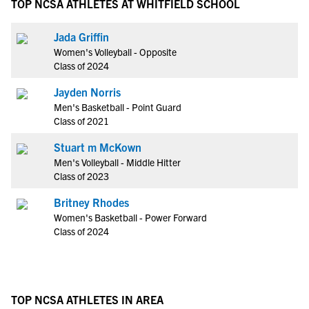
TOP NCSA ATHLETES AT WHITFIELD SCHOOL
Jada Griffin
Women's Volleyball - Opposite
Class of 2024
Jayden Norris
Men's Basketball - Point Guard
Class of 2021
Stuart m McKown
Men's Volleyball - Middle Hitter
Class of 2023
Britney Rhodes
Women's Basketball - Power Forward
Class of 2024
TOP NCSA ATHLETES IN AREA