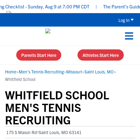
hecklist - Sunday, Aug 9 at 7:00 PM CDT
|
The Parent’s Guide to
Log In
Parents Start Here
Athletes Start Here
Home
>
Men's Tennis Recruiting
>
Missouri
>
Saint Louis, MO
>
Whitfield School
WHITFIELD SCHOOL
MEN'S TENNIS
RECRUITING
175 S Mason Rd
Saint Louis, MO 63141