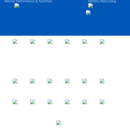
Mental Performance & Nutrition
Athletic Recruiting