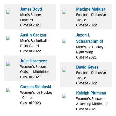
James Boyd
Maxime Makuza
Men's Soccer -
Football - Defensive
Forward
Tackle
Class of 2021
Class of 2022
Austin Grogan
Jaxon L
Men's Basketball -
Schaarschmidt
Point Guard
Men's Ice Hockey -
Class of 2022
Right Wing
Class of 2021
Julia Hasenecz
Women's Soccer -
David Keyes
Outside Midfielder
Football - Defensive
Class of 2021
Tackle
Class of 2022
Corsica Skibinski
Women's Ice Hockey
Kaleigh Plumeau
- Center
Women's Soccer -
Class of 2023
Attacking Midfielder
Class of 2021