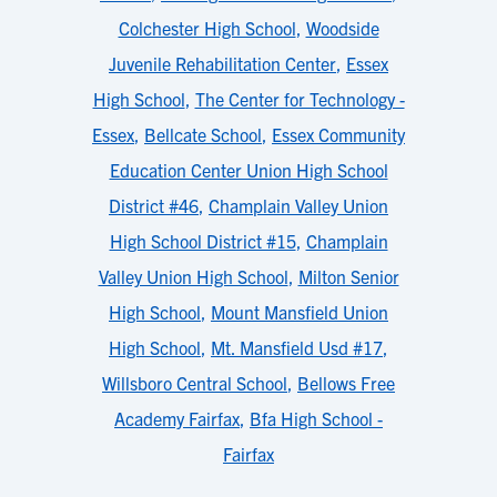
Colchester High School
,
Woodside
Juvenile Rehabilitation Center
,
Essex
High School
,
The Center for Technology -
Essex
,
Bellcate School
,
Essex Community
Education Center Union High School
District #46
,
Champlain Valley Union
High School District #15
,
Champlain
Valley Union High School
,
Milton Senior
High School
,
Mount Mansfield Union
High School
,
Mt. Mansfield Usd #17
,
Willsboro Central School
,
Bellows Free
Academy Fairfax
,
Bfa High School -
Fairfax