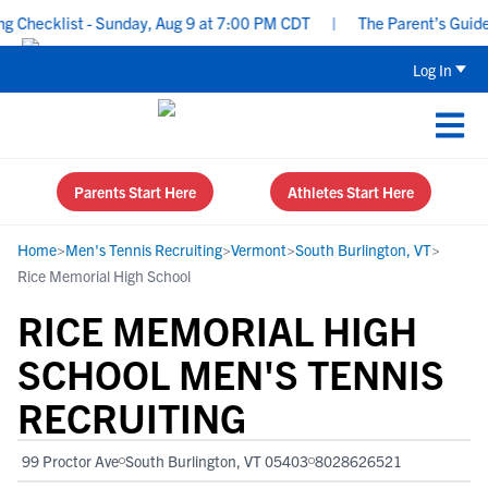
hecklist - Sunday, Aug 9 at 7:00 PM CDT
|
The Parent’s Guide to
Log In
Parents Start Here
Athletes Start Here
Home
>
Men's Tennis Recruiting
>
Vermont
>
South Burlington, VT
>
Rice Memorial High School
RICE MEMORIAL HIGH
SCHOOL MEN'S TENNIS
RECRUITING
99 Proctor Ave
South Burlington, VT 05403
8028626521