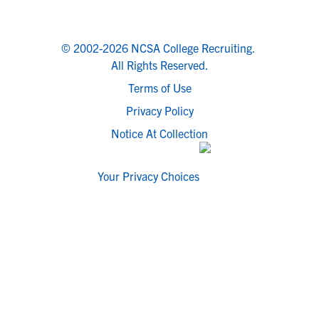
© 2002-2026 NCSA College Recruiting.
All Rights Reserved.
Terms of Use
Privacy Policy
Notice At Collection
Your Privacy Choices