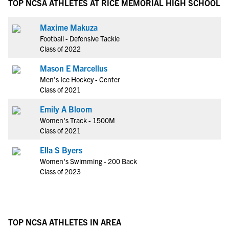
TOP NCSA ATHLETES AT RICE MEMORIAL HIGH SCHOOL
Maxime Makuza
Football - Defensive Tackle
Class of 2022
Mason E Marcellus
Men's Ice Hockey - Center
Class of 2021
Emily A Bloom
Women's Track - 1500M
Class of 2021
Ella S Byers
Women's Swimming - 200 Back
Class of 2023
TOP NCSA ATHLETES IN AREA