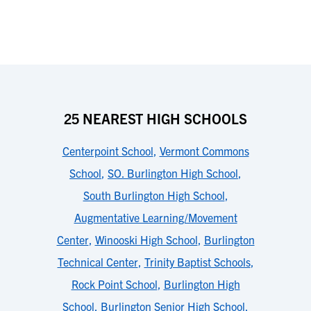
25 NEAREST HIGH SCHOOLS
Centerpoint School
,
Vermont Commons
School
,
SO. Burlington High School
,
South Burlington High School
,
Augmentative Learning/Movement
Center
,
Winooski High School
,
Burlington
Technical Center
,
Trinity Baptist Schools
,
Rock Point School
,
Burlington High
School
,
Burlington Senior High School
,