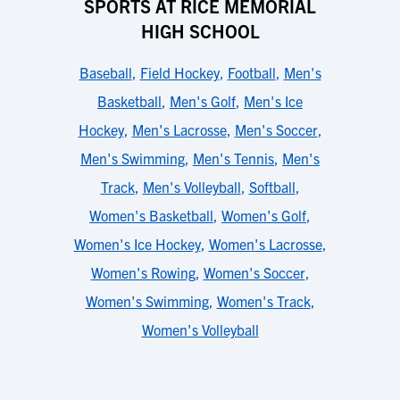
SPORTS AT RICE MEMORIAL
HIGH SCHOOL
Baseball
,
Field Hockey
,
Football
,
Men's
Basketball
,
Men's Golf
,
Men's Ice
Hockey
,
Men's Lacrosse
,
Men's Soccer
,
Men's Swimming
,
Men's Tennis
,
Men's
Track
,
Men's Volleyball
,
Softball
,
Women's Basketball
,
Women's Golf
,
Women's Ice Hockey
,
Women's Lacrosse
,
Women's Rowing
,
Women's Soccer
,
Women's Swimming
,
Women's Track
,
Women's Volleyball