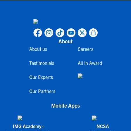
About
About us
Careers
Testimonials
All In Award
Our Experts
Our Partners
Mobile Apps
IMG Academy+
NCSA