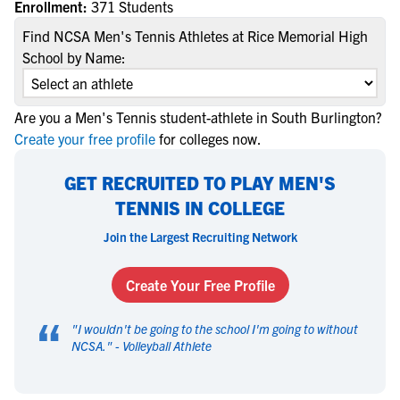
Enrollment:
371 Students
Find NCSA Men's Tennis Athletes at Rice Memorial High
School by Name:
Are you a Men's Tennis student-athlete in South Burlington?
Create your free profile
for colleges now.
GET RECRUITED TO PLAY MEN'S
TENNIS IN COLLEGE
Join the Largest Recruiting Network
Create Your Free Profile
“
"
I wouldn't be going to the school I'm going to without
NCSA.
" -
Volleyball Athlete