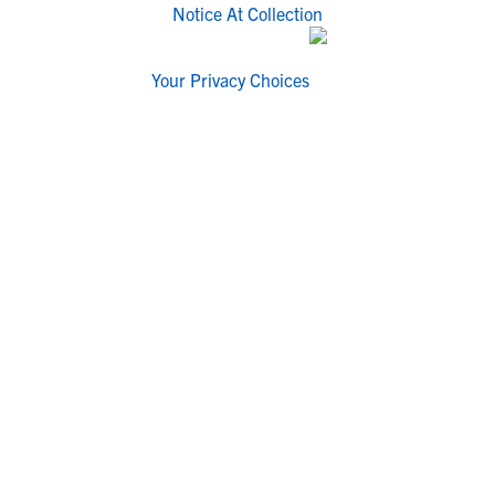
Notice At Collection
Your Privacy Choices