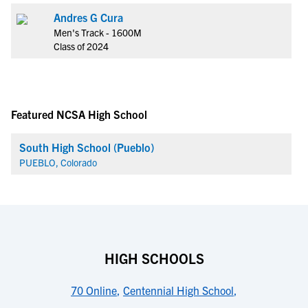
Andres G Cura
Men's Track - 1600M
Class of 2024
Featured NCSA High School
South High School (Pueblo)
PUEBLO, Colorado
HIGH SCHOOLS
70 Online
,
Centennial High School
,