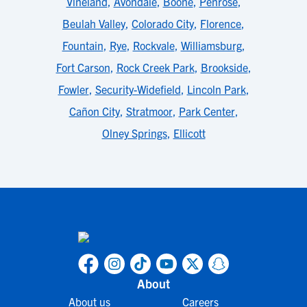
Vineland
,
Avondale
,
Boone
,
Penrose
,
Beulah Valley
,
Colorado City
,
Florence
,
Fountain
,
Rye
,
Rockvale
,
Williamsburg
,
Fort Carson
,
Rock Creek Park
,
Brookside
,
Fowler
,
Security-Widefield
,
Lincoln Park
,
Cañon City
,
Stratmoor
,
Park Center
,
Olney Springs
,
Ellicott
About
About us
Careers