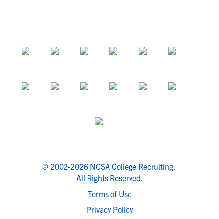
© 2002-2026 NCSA College Recruiting.
All Rights Reserved.
Terms of Use
Privacy Policy