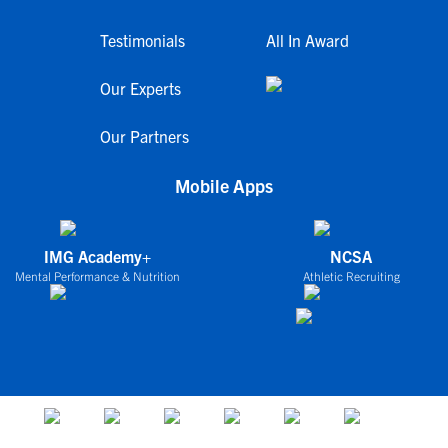
Testimonials
All In Award
Our Experts
Our Partners
Mobile Apps
IMG Academy+
NCSA
Mental Performance & Nutrition
Athletic Recruiting