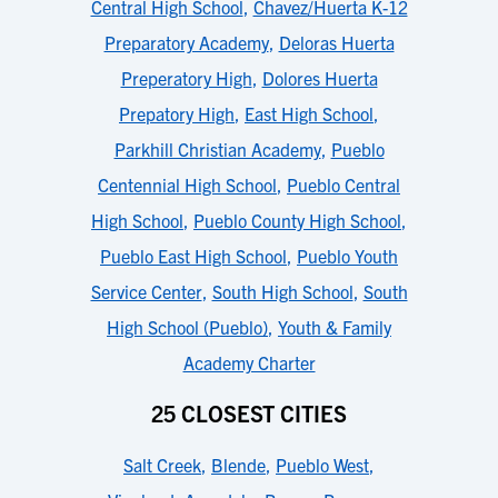
Central High School
,
Chavez/Huerta K-12
Preparatory Academy
,
Deloras Huerta
Preperatory High
,
Dolores Huerta
Prepatory High
,
East High School
,
Parkhill Christian Academy
,
Pueblo
Centennial High School
,
Pueblo Central
High School
,
Pueblo County High School
,
Pueblo East High School
,
Pueblo Youth
Service Center
,
South High School
,
South
High School (Pueblo)
,
Youth & Family
Academy Charter
25 CLOSEST CITIES
Salt Creek
,
Blende
,
Pueblo West
,