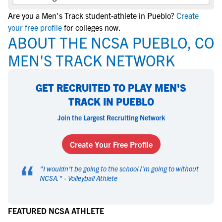
Are you a Men's Track student-athlete in Pueblo?
Create
your free profile
for colleges now.
ABOUT THE NCSA PUEBLO, CO
MEN'S TRACK NETWORK
GET RECRUITED TO PLAY MEN'S
TRACK IN PUEBLO
Join the Largest Recruiting Network
Create Your Free Profile
“
"
I wouldn't be going to the school I'm going to without
NCSA.
" -
Volleyball Athlete
FEATURED NCSA ATHLETE