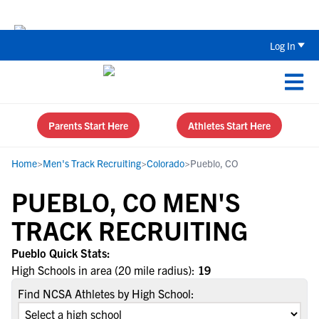
Back To School Recruiting Checklist 
Log In
Parents Start Here
Athletes Start Here
Home
>
Men's Track Recruiting
>
Colorado
>
Pueblo, CO
PUEBLO, CO MEN'S
TRACK RECRUITING
Pueblo Quick Stats:
High Schools in area (20 mile radius):
19
Find NCSA Athletes by High School: