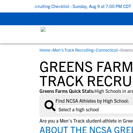
k To School Recruiting Checklist - Sunday, Aug 9 at 7:00 PM CDT
|
Home
>
Men's Track Recruiting
>
Connecticut
>
Greens
RESOURCES
COLLEGES
STUDENT-ATHLETES
GREENS FARM
Gain exposure to college coaches, get
Everything student-athletes and their
Search every school in our database to f
step-by-step guidance through the
families need to navigate the recruiting 
the one that fits for you.
TRACK RECRU
recruiting process, communicate directl
development process.
with college coaches, access to
Greens Farms Quick Stats:
High Schools in ar
development and tools to find the right
Find NCSA Athletes by High School:
college fit for you.
View All Workshops >
Are you a Men's Track student-athlete in Gre
ABOUT THE NCSA GRE