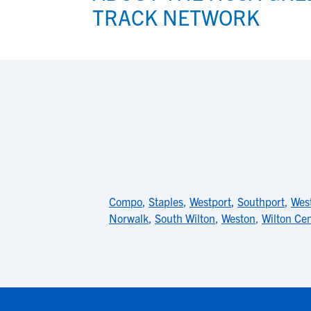
TRACK NETWORK
Compo
,
Staples
,
Westport
,
Southport
,
West
Norwalk
,
South Wilton
,
Weston
,
Wilton Ce