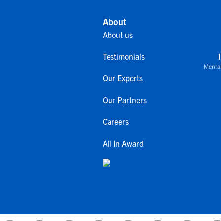
About
About us
Testimonials
Mental
Our Experts
Our Partners
Careers
All In Award