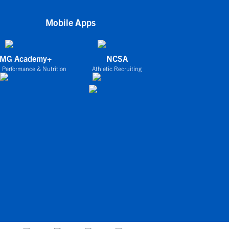
Mobile Apps
IMG Academy+
NCSA
 Performance & Nutrition
Athletic Recruiting