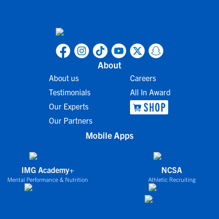
About
About us
Careers
Testimonials
All In Award
Our Experts
Our Partners
Mobile Apps
IMG Academy+
NCSA
Mental Performance & Nutrition
Athletic Recruiting