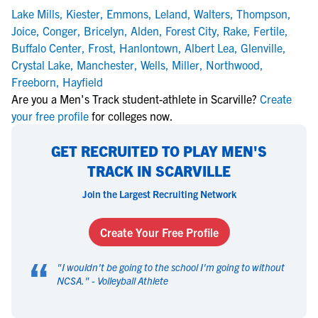
Lake Mills
,
Kiester
,
Emmons
,
Leland
,
Walters
,
Thompson
,
Joice
,
Conger
,
Bricelyn
,
Alden
,
Forest City
,
Rake
,
Fertile
,
Buffalo Center
,
Frost
,
Hanlontown
,
Albert Lea
,
Glenville
,
Crystal Lake
,
Manchester
,
Wells
,
Miller
,
Northwood
,
Freeborn
,
Hayfield
Are you a Men's Track student-athlete in Scarville?
Create
your free profile
for colleges now.
GET RECRUITED TO PLAY MEN'S
TRACK IN SCARVILLE
Join the Largest Recruiting Network
Create Your Free Profile
“
"
I wouldn't be going to the school I'm going to without
NCSA.
" -
Volleyball Athlete