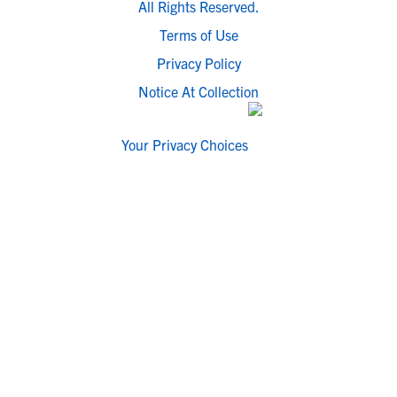
All Rights Reserved.
Terms of Use
Privacy Policy
Notice At Collection
Your Privacy Choices