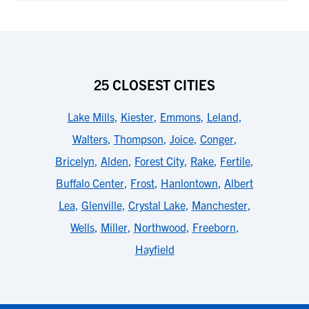
25 CLOSEST CITIES
Lake Mills
,
Kiester
,
Emmons
,
Leland
,
Walters
,
Thompson
,
Joice
,
Conger
,
Bricelyn
,
Alden
,
Forest City
,
Rake
,
Fertile
,
Buffalo Center
,
Frost
,
Hanlontown
,
Albert
Lea
,
Glenville
,
Crystal Lake
,
Manchester
,
Wells
,
Miller
,
Northwood
,
Freeborn
,
Hayfield