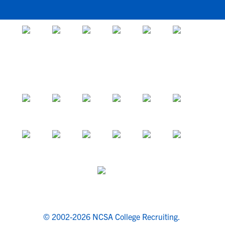
© 2002-2026 NCSA College Recruiting.