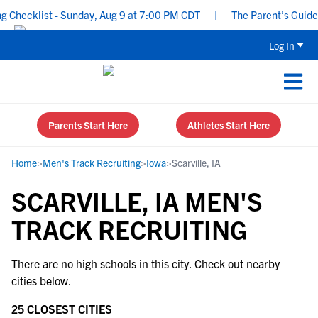
Checklist - Sunday, Aug 9 at 7:00 PM CDT
|
The Parent’s Guide t
Log In
Parents Start Here
Athletes Start Here
Home
>
Men's Track Recruiting
>
Iowa
>
Scarville, IA
SCARVILLE, IA MEN'S
TRACK RECRUITING
There are no high schools in this city. Check out nearby
cities below.
25 CLOSEST CITIES