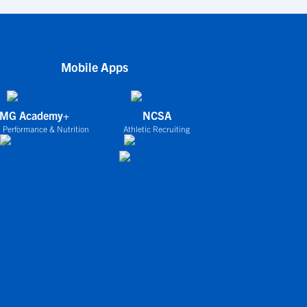
Mobile Apps
IMG Academy+
NCSA
 Performance & Nutrition
Athletic Recruiting