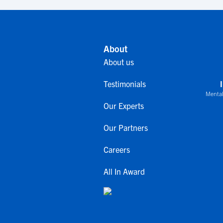
About
About us
Testimonials
Mental
Our Experts
Our Partners
Careers
All In Award