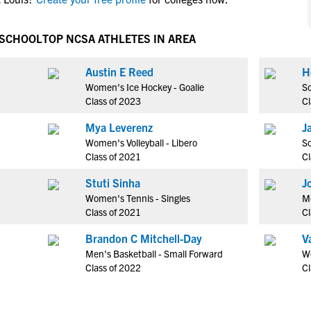
NCAA Eligibility
M
M
NCAA Eligibility Center
Rankings
 SCHOOL
TOP NCSA ATHLETES IN AREA
B
B
NCAA Eligibility Requirements
F
F
Austin E Reed
H
NCAA Recruiting Rules
H
H
Women's Ice Hockey - Goalie
So
NCAA Recruiting Calendars
R
R
Class of 2023
Cl
S
S
Mya Leverenz
J
More Resources
T
T
Women's Volleyball - Libero
So
NAIA Eligibility
Class of 2021
Cl
W
W
Workshops
C
C
Stuti Sinha
J
Blog
Women's Tennis - Singles
Me
C
C
Class of 2021
Cl
Brandon C Mitchell-Day
V
Men's Basketball - Small Forward
W
Class of 2022
Cl