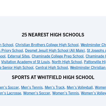
25 NEAREST HIGH SCHOOLS
h School
,
Christian Brothers College High School
,
Westminster Ch
s Priory School
,
Desmet Jesuit High School (All Male)
,
St Josephs
hool
,
External Sites
,
Chaminade College Prep School
,
Chaminade C
,
Visitation Academy of St Louis
,
North High School
,
Pattonville H
e Senior High School
,
Central High School
,
Westminster Christia
SPORTS AT WHITFIELD HIGH SCHOOL
en's Soccer
,
Men's Tennis
,
Men's Track
,
Men's Volleyball
,
Women'
n's Lacrosse
,
Women's Soccer
,
Women's Tennis
,
Women's Volley