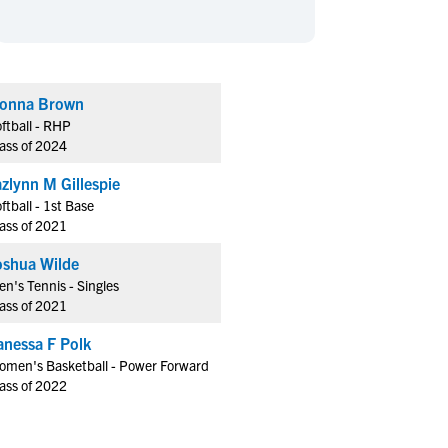
en's Sports
en's Sports
aseball
aseball
Basketball
Basketball
ootball
ootball
Golf
Golf
onna Brown
ockey
ockey
Lacrosse
Lacrosse
ftball - RHP
owing
owing
Soccer
Soccer
ass of 2024
wimming
wimming
Tennis
Tennis
azlynn M Gillespie
rack & Field
rack & Field
Volleyball
Volleyball
ftball - 1st Base
ass of 2021
ater Polo
ater Polo
Wrestling
Wrestling
oed Sports
oed Sports
oshua Wilde
n's Tennis - Singles
heerleading
heerleading
ass of 2021
anessa F Polk
omen's Basketball - Power Forward
ass of 2022