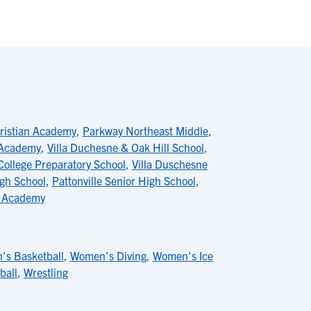
ristian Academy
,
Parkway Northeast Middle
,
 Academy
,
Villa Duchesne & Oak Hill School
,
ollege Preparatory School
,
Villa Duschesne
igh School
,
Pattonville Senior High School
,
n Academy
s Basketball
,
Women's Diving
,
Women's Ice
ball
,
Wrestling