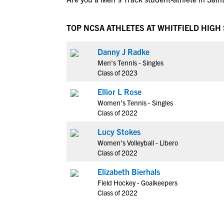
TOP NCSA ATHLETES AT WHITFIELD HIGH
Danny J Radke
Men's Tennis - Singles
Class of 2023
Ellior L Rose
Women's Tennis - Singles
Class of 2022
Lucy Stokes
Women's Volleyball - Libero
Class of 2022
Elizabeth Bierhals
Field Hockey - Goalkeepers
Class of 2022