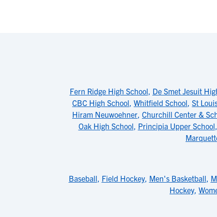
Fern Ridge High School
,
De Smet Jesuit Hig
CBC High School
,
Whitfield School
,
St Loui
Hiram Neuwoehner
,
Churchill Center & Sc
Oak High School
,
Principia Upper School
Marquett
Baseball
,
Field Hockey
,
Men's Basketball
,
M
Hockey
,
Wome