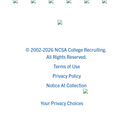
© 2002-2026 NCSA College Recruiting.
All Rights Reserved.
Terms of Use
Privacy Policy
Notice At Collection
Your Privacy Choices