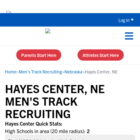
Back To School Recruiting Checklist 
Log In
Parents Start Here
Athletes Start Here
Home
>
Men's Track Recruiting
>
Nebraska
>
Hayes Center, NE
HAYES CENTER, NE
MEN'S TRACK
RECRUITING
Hayes Center Quick Stats:
High Schools in area (20 mile radius):
2