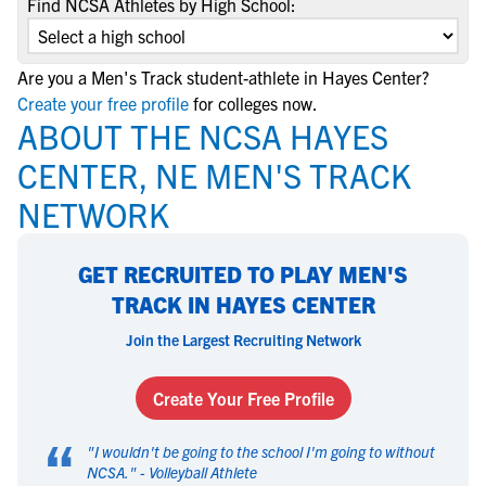
Find NCSA Athletes by High School:
Are you a Men's Track student-athlete in Hayes Center?
Create your free profile
for colleges now.
ABOUT THE NCSA HAYES
CENTER, NE MEN'S TRACK
NETWORK
GET RECRUITED TO PLAY MEN'S
TRACK IN HAYES CENTER
Join the Largest Recruiting Network
Create Your Free Profile
“
"
I wouldn't be going to the school I'm going to without
NCSA.
" -
Volleyball Athlete