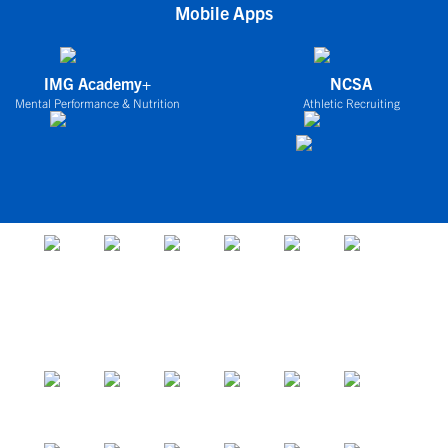
Mobile Apps
IMG Academy+
NCSA
Mental Performance & Nutrition
Athletic Recruiting