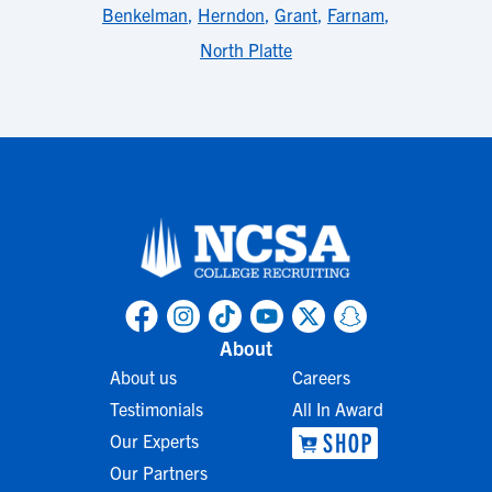
Benkelman
,
Herndon
,
Grant
,
Farnam
,
North Platte
About
About us
Careers
Testimonials
All In Award
Our Experts
Our Partners