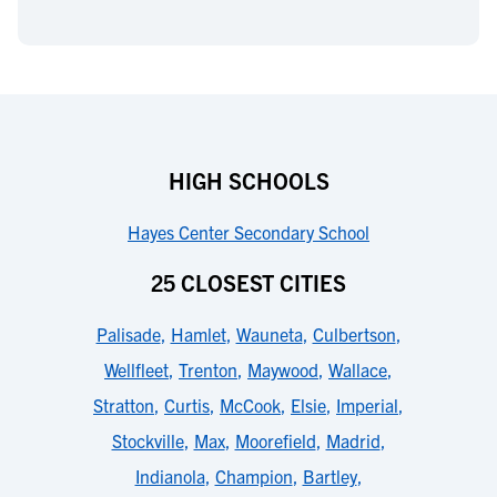
HIGH SCHOOLS
Hayes Center Secondary School
25 CLOSEST CITIES
Palisade
,
Hamlet
,
Wauneta
,
Culbertson
,
Wellfleet
,
Trenton
,
Maywood
,
Wallace
,
Stratton
,
Curtis
,
McCook
,
Elsie
,
Imperial
,
Stockville
,
Max
,
Moorefield
,
Madrid
,
Indianola
,
Champion
,
Bartley
,