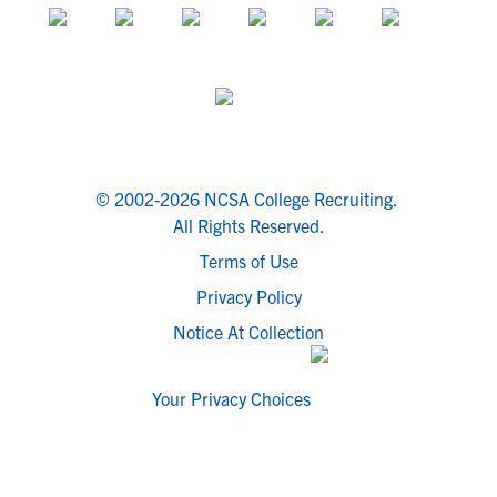
© 2002-2026 NCSA College Recruiting.
All Rights Reserved.
Terms of Use
Privacy Policy
Notice At Collection
Your Privacy Choices