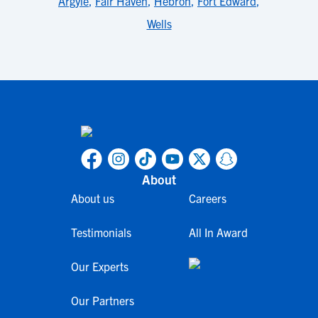
Argyle
,
Fair Haven
,
Hebron
,
Fort Edward
,
Wells
About
About us
Careers
Testimonials
All In Award
Our Experts
Our Partners