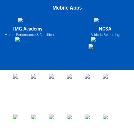
Mobile Apps
IMG Academy+
NCSA
Mental Performance & Nutrition
Athletic Recruiting