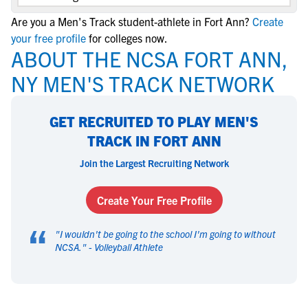
Are you a Men's Track student-athlete in Fort Ann?
Create
your free profile
for colleges now.
ABOUT THE NCSA FORT ANN,
NY MEN'S TRACK NETWORK
GET RECRUITED TO PLAY MEN'S
TRACK IN FORT ANN
Join the Largest Recruiting Network
Create Your Free Profile
“
"
I wouldn't be going to the school I'm going to without
NCSA.
" -
Volleyball Athlete