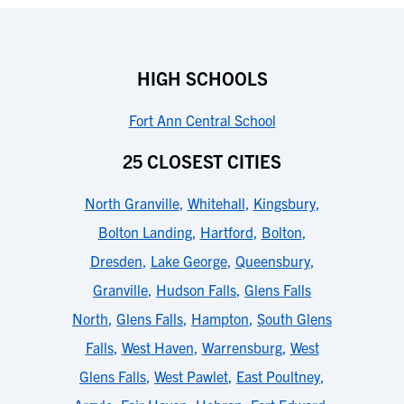
HIGH SCHOOLS
Fort Ann Central School
25 CLOSEST CITIES
North Granville
,
Whitehall
,
Kingsbury
,
Bolton Landing
,
Hartford
,
Bolton
,
Dresden
,
Lake George
,
Queensbury
,
Granville
,
Hudson Falls
,
Glens Falls
North
,
Glens Falls
,
Hampton
,
South Glens
Falls
,
West Haven
,
Warrensburg
,
West
Glens Falls
,
West Pawlet
,
East Poultney
,