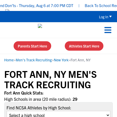
d Don’ts - Thursday, Aug 6 at 7:00 PM CDT
|
Back To School Recru
Log In
Parents Start Here
Athletes Start Here
Home
>
Men's Track Recruiting
>
New York
>
Fort Ann, NY
FORT ANN, NY MEN'S
TRACK RECRUITING
Fort Ann Quick Stats:
High Schools in area (20 mile radius):
29
Find NCSA Athletes by High School: