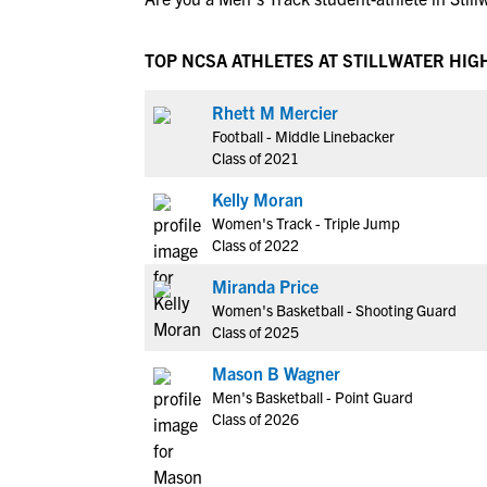
TOP NCSA ATHLETES AT STILLWATER HIG
Rhett M Mercier
Football - Middle Linebacker
Class of 2021
Kelly Moran
Women's Track - Triple Jump
Class of 2022
Miranda Price
Women's Basketball - Shooting Guard
Class of 2025
Mason B Wagner
Men's Basketball - Point Guard
Class of 2026