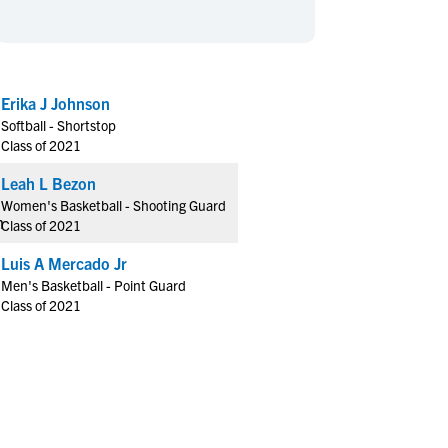
en's Sports
en's Sports
aseball
aseball
Basketball
Basketball
ootball
ootball
Golf
Golf
Erika J Johnson
ockey
ockey
Lacrosse
Lacrosse
Softball - Shortstop
owing
owing
Soccer
Soccer
Class of 2021
wimming
wimming
Tennis
Tennis
Leah L Bezon
rack & Field
rack & Field
Volleyball
Volleyball
Women's Basketball - Shooting Guard
Class of 2021
ater Polo
ater Polo
Wrestling
Wrestling
oed Sports
oed Sports
Luis A Mercado Jr
Men's Basketball - Point Guard
heerleading
heerleading
Class of 2021