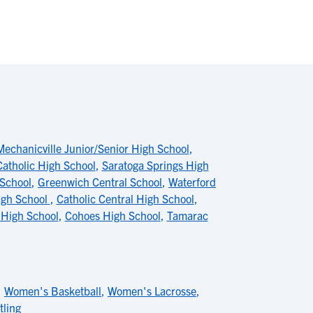
Mechanicville Junior/Senior High School
,
Catholic High School
,
Saratoga Springs High
 School
,
Greenwich Central School
,
Waterford
igh School
,
Catholic Central High School
,
 High School
,
Cohoes High School
,
Tamarac
,
Women's Basketball
,
Women's Lacrosse
,
ling