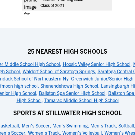
Class of 2021
25 NEAREST HIGH SCHOOLS
ter Middle School High School
,
Hoosic Valley Senior High School
,
igh School
,
Waldorf School of Saratoga Springs
,
Saratoga Central 
ndack School of Northeastern Ny
,
Greenwich Junior/Senior High
lfmoon high school
,
Shenendehowa High School
,
Lansingburgh H
enior High School
,
Ballston Spa Senior High School
,
Ballston Spa
High School
,
Tamarac Middle School High School
SPORTS AT STILLWATER HIGH SCHOOL
asketball
,
Men's Soccer
,
Men's Swimming
,
Men's Track
,
Softball
en's Soccer
,
Women's Track
,
Women's Volleyball
,
Women's Wrest