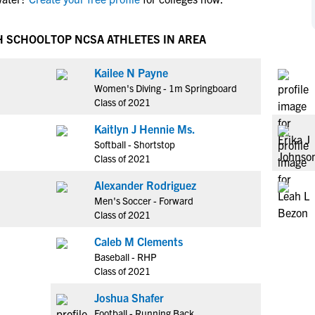
NCAA Eligibility
M
M
NCAA Eligibility Center
Rankings
H SCHOOL
TOP NCSA ATHLETES IN AREA
B
B
NCAA Eligibility Requirements
F
F
Kailee N Payne
NCAA Recruiting Rules
H
H
Women's Diving - 1m Springboard
NCAA Recruiting Calendars
R
R
Class of 2021
S
S
Kaitlyn J Hennie Ms.
More Resources
T
T
Softball - Shortstop
NAIA Eligibility
Class of 2021
W
W
Workshops
C
C
Alexander Rodriguez
Blog
Men's Soccer - Forward
C
C
Class of 2021
Caleb M Clements
Baseball - RHP
Class of 2021
Joshua Shafer
Football - Running Back