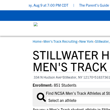
cklist - Sunday, Aug 9 at 7:00 PM CDT
|
The Parent’s Guide to R
Home
>
Men's Track Recruiting
>
New York
>
Stillwater
RESOURCES
COLLEGES
STUDENT-ATHLETES
STILLWATER 
Gain exposure to college coaches, get
Everything student-athletes and their
Search every school in our database to f
step-by-step guidance through the
families need to navigate the recruiting 
the one that fits for you.
MEN'S TRACK
recruiting process, communicate directl
development process.
with college coaches, access to
334 N Hudson Ave
Stillwater, NY 12170
5183736
development and tools to find the right
Enrollment:
851 Students
college fit for you.
View All Workshops >
Find NCSA Men's Track Athletes at St
Are you a Men's Track student-athlete in Still