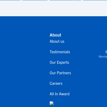
About
About us
Testimonials
Mental
Our Experts
Our Partners
Careers
All In Award