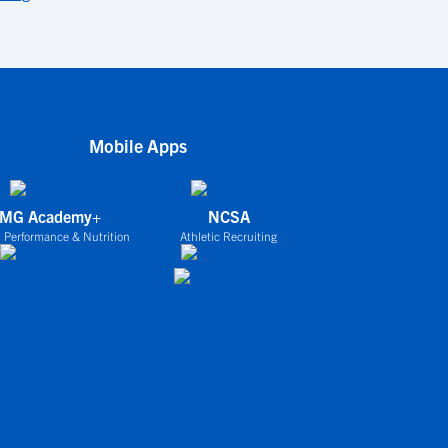
Mobile Apps
IMG Academy+
NCSA
 Performance & Nutrition
Athletic Recruiting