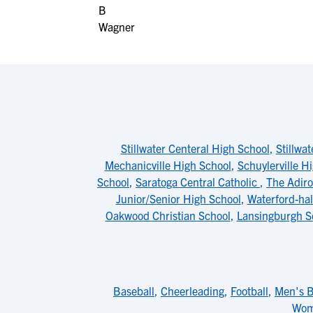
Stillwater Centeral High School
,
Stillwa
Mechanicville High School
,
Schuylerville H
School
,
Saratoga Central Catholic
,
The Adiro
Junior/Senior High School
,
Waterford-ha
Oakwood Christian School
,
Lansingburgh S
Baseball
,
Cheerleading
,
Football
,
Men's B
Wom