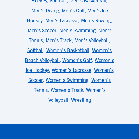
Hockey
,
Football
,
Men's Basketball
,
Men's Diving
,
Men's Golf
,
Men's Ice
Hockey
,
Men's Lacrosse
,
Men's Rowing
,
Men's Soccer
,
Men's Swimming
,
Men's
Tennis
,
Men's Track
,
Men's Volleyball
,
Softball
,
Women's Basketball
,
Women's
Beach Volleyball
,
Women's Golf
,
Women's
Ice Hockey
,
Women's Lacrosse
,
Women's
Soccer
,
Women's Swimming
,
Women's
Tennis
,
Women's Track
,
Women's
Volleyball
,
Wrestling