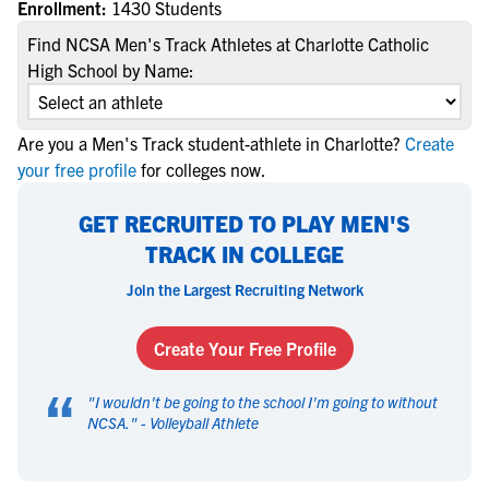
Enrollment:
1430 Students
Find NCSA Men's Track Athletes at Charlotte Catholic
High School by Name:
Are you a Men's Track student-athlete in Charlotte?
Create
your free profile
for colleges now.
GET RECRUITED TO PLAY MEN'S
TRACK IN COLLEGE
Join the Largest Recruiting Network
Create Your Free Profile
“
"
I wouldn't be going to the school I'm going to without
NCSA.
" -
Volleyball Athlete