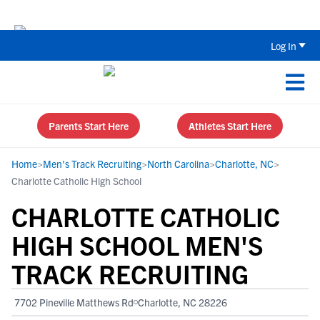
Back To School Recruiting Checklist 
Log In
Parents Start Here
Athletes Start Here
Home
>
Men's Track Recruiting
>
North Carolina
>
Charlotte, NC
>
Charlotte Catholic High School
CHARLOTTE CATHOLIC
HIGH SCHOOL MEN'S
TRACK RECRUITING
7702 Pineville Matthews Rd
Charlotte, NC 28226