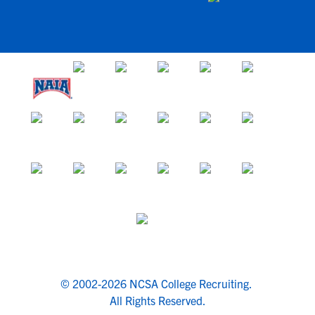
© 2002-2026 NCSA College Recruiting.
All Rights Reserved.