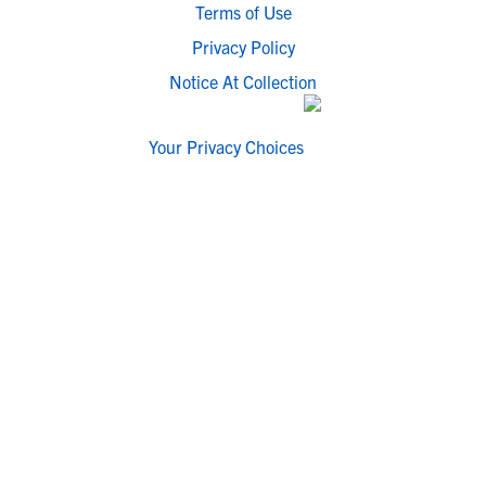
Terms of Use
Privacy Policy
Notice At Collection
Your Privacy Choices