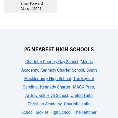
Small Forward
Class of 2021
25 NEAREST HIGH SCHOOLS
Charlotte Country Day School
,
Manus
Academy
,
Kennedy Charter School
,
South
Mecklenburg High School
,
The Keys of
Carolina
,
Kennedy Charter
,
MACK Prep
,
Ardrey Kell High School
,
United Faith
Christian Academy
,
Charlotte Latin
School
,
Sickles High School
,
The Fletcher