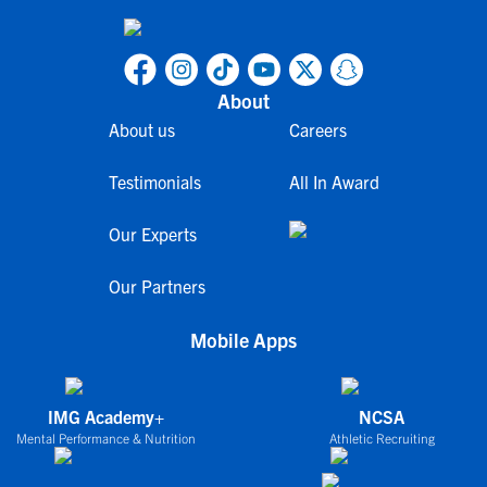
About
About us
Careers
Testimonials
All In Award
Our Experts
Our Partners
Mobile Apps
IMG Academy+
NCSA
Mental Performance & Nutrition
Athletic Recruiting