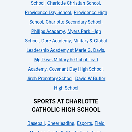
School
,
Charlotte Christian School
,
Providence Day School
,
Providence High
School
,
Charlotte Secondary School
,
Philips Academy
,
Myers Park High
School
,
Dore Academy
,
Military & Global
Leadership Academy at Marie G. Davis
,
Mg Davis Military & Global Lead
Academy
,
Covenant Day High School
,
Jireh Prepatory School
,
David W Butler
High School
SPORTS AT CHARLOTTE
CATHOLIC HIGH SCHOOL
Baseball
,
Cheerleading
,
Esports
,
Field