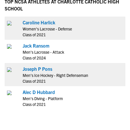
TOP NCSA ATHLETES AT CHARLOTTE CATHOLIC HIGH
SCHOOL
Caroline Harlick
Women's Lacrosse - Defense
Class of 2021
Jack Ransom
Men's Lacrosse - Attack
Class of 2024
Joseph P Pons
Men's Ice Hockey - Right Defenseman
Class of 2021
Alec D Hubbard
Men's Diving - Platform
Class of 2021