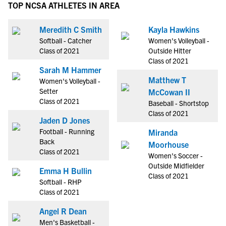
TOP NCSA ATHLETES IN AREA
Meredith C Smith
Kayla Hawkins
Softball - Catcher
Women's Volleyball -
Class of 2021
Outside Hitter
Class of 2021
Sarah M Hammer
Matthew T
Women's Volleyball -
Setter
McCowan II
Class of 2021
Baseball - Shortstop
Class of 2021
Jaden D Jones
Football - Running
Miranda
Back
Moorhouse
Class of 2021
Women's Soccer -
Outside Midfielder
Emma H Bullin
Class of 2021
Softball - RHP
Class of 2021
Angel R Dean
Men's Basketball -