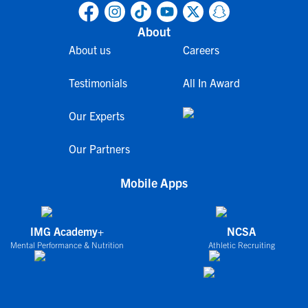
About
About us
Careers
Testimonials
All In Award
Our Experts
Our Partners
Mobile Apps
IMG Academy+
NCSA
Mental Performance & Nutrition
Athletic Recruiting