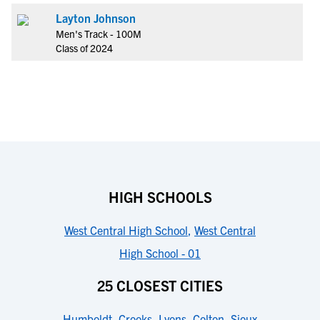
Layton Johnson
Men's Track - 100M
Class of 2024
HIGH SCHOOLS
West Central High School
,
West Central
High School - 01
25 CLOSEST CITIES
Humboldt
,
Crooks
,
Lyons
,
Colton
,
Sioux