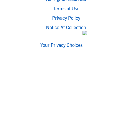
Terms of Use
Privacy Policy
Notice At Collection
Your Privacy Choices