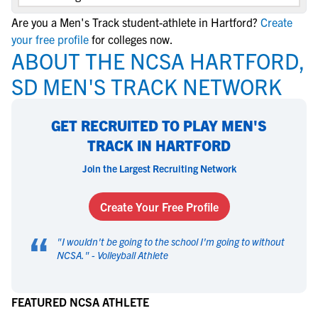
Are you a Men's Track student-athlete in Hartford?
Create
your free profile
for colleges now.
ABOUT THE NCSA HARTFORD,
SD MEN'S TRACK NETWORK
GET RECRUITED TO PLAY MEN'S
TRACK IN HARTFORD
Join the Largest Recruiting Network
Create Your Free Profile
“
"
I wouldn't be going to the school I'm going to without
NCSA.
" -
Volleyball Athlete
FEATURED NCSA ATHLETE