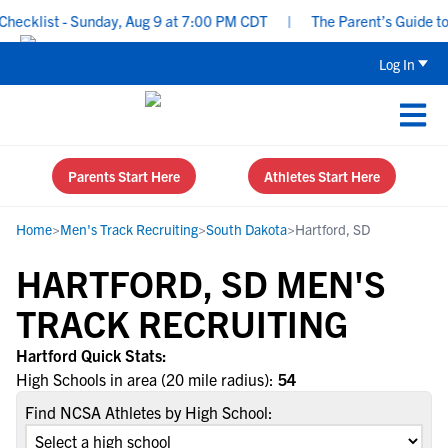
ecklist - Sunday, Aug 9 at 7:00 PM CDT
|
The Parent’s Guide to 
Log In
Parents Start Here
Athletes Start Here
Home
>
Men's Track Recruiting
>
South Dakota
>
Hartford, SD
HARTFORD, SD MEN'S
TRACK RECRUITING
Hartford Quick Stats:
High Schools in area (20 mile radius):
54
Find NCSA Athletes by High School: