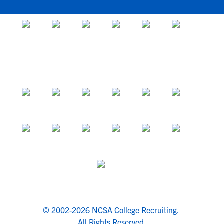
© 2002-2026 NCSA College Recruiting.
All Rights Reserved.