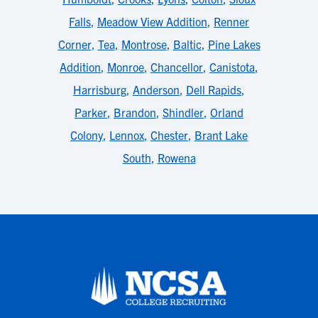
Falls
,
Meadow View Addition
,
Renner
Corner
,
Tea
,
Montrose
,
Baltic
,
Pine Lakes
Addition
,
Monroe
,
Chancellor
,
Canistota
,
Harrisburg
,
Anderson
,
Dell Rapids
,
Parker
,
Brandon
,
Shindler
,
Orland
Colony
,
Lennox
,
Chester
,
Brant Lake
South
,
Rowena