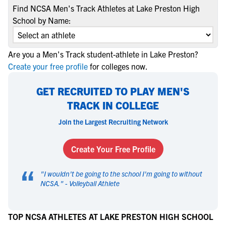
Find NCSA Men's Track Athletes at Lake Preston High
School by Name:
Are you a Men's Track student-athlete in Lake Preston?
Create your free profile
for colleges now.
GET RECRUITED TO PLAY MEN'S
TRACK IN COLLEGE
Join the Largest Recruiting Network
Create Your Free Profile
“
"
I wouldn't be going to the school I'm going to without
NCSA.
" -
Volleyball Athlete
TOP NCSA ATHLETES AT LAKE PRESTON HIGH SCHOOL