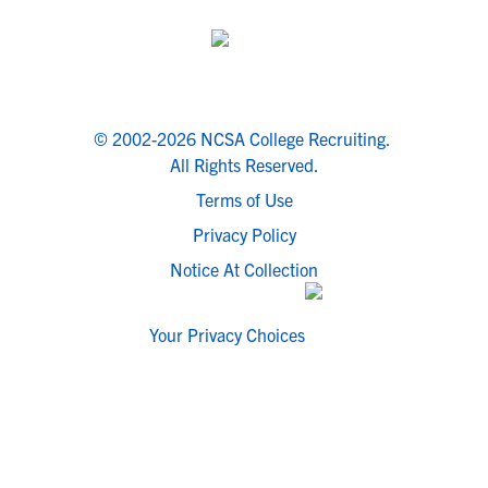
© 2002-2026 NCSA College Recruiting.
All Rights Reserved.
Terms of Use
Privacy Policy
Notice At Collection
Your Privacy Choices