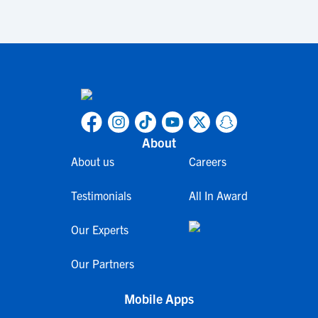
About
About us
Careers
Testimonials
All In Award
Our Experts
Our Partners
Mobile Apps