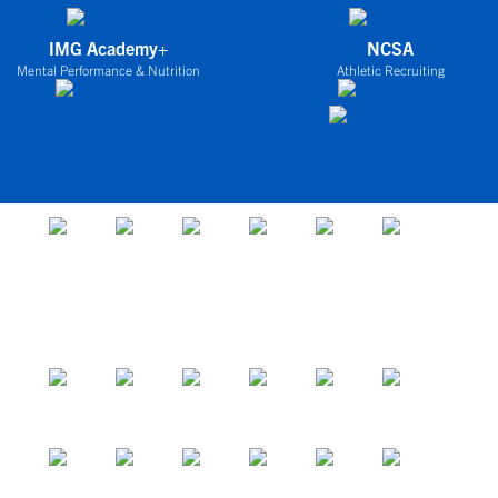
IMG Academy+
NCSA
Mental Performance & Nutrition
Athletic Recruiting