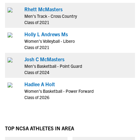
Rhett McMasters
Men's Track - Cross Country
Class of 2021
Holly L Andrews Ms
Women's Volleyball - Libero
Class of 2021
Josh C McMasters
Men's Basketball - Point Guard
Class of 2024
Hadlee A Holt
Women's Basketball - Power Forward
Class of 2026
TOP NCSA ATHLETES IN AREA