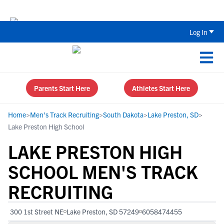
Back To School Recruiting Checklist 
Log In
Parents Start Here
Athletes Start Here
Home
>
Men's Track Recruiting
>
South Dakota
>
Lake Preston, SD
>
Lake Preston High School
LAKE PRESTON HIGH
SCHOOL MEN'S TRACK
RECRUITING
300 1st Street NE
Lake Preston, SD 57249
6058474455