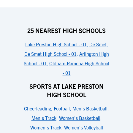
25 NEAREST HIGH SCHOOLS
Lake Preston High School - 01
,
De Smet
,
De Smet High School - 01
,
Arlington High
School - 01
,
Oldham-Ramona High School
- 01
SPORTS AT LAKE PRESTON
HIGH SCHOOL
Cheerleading
,
Football
,
Men's Basketball
,
Men's Track
,
Women's Basketball
,
Women's Track
,
Women's Volleyball