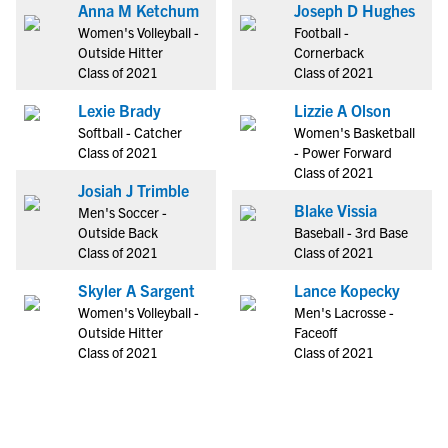
Anna M Ketchum
Joseph D Hughes
Women's Volleyball -
Football -
Outside Hitter
Cornerback
Class of 2021
Class of 2021
Lexie Brady
Lizzie A Olson
Softball - Catcher
Women's Basketball
Class of 2021
- Power Forward
Class of 2021
Josiah J Trimble
Blake Vissia
Men's Soccer -
Outside Back
Baseball - 3rd Base
Class of 2021
Class of 2021
Skyler A Sargent
Lance Kopecky
Women's Volleyball -
Men's Lacrosse -
Outside Hitter
Faceoff
Class of 2021
Class of 2021